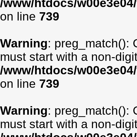
/www/htdocs/w00e3e04/
on line
739
Warning
: preg_match(): 
must start with a non-digit
/www/htdocs/w00e3e04/
on line
739
Warning
: preg_match(): 
must start with a non-digit