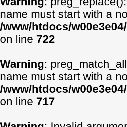
Warning
: preg_replace():
name must start with a non
/www/htdocs/w00e3e04/
on line
722
Warning
: preg_match_all
name must start with a non
/www/htdocs/w00e3e04/
on line
717
Warning
: Invalid argumen