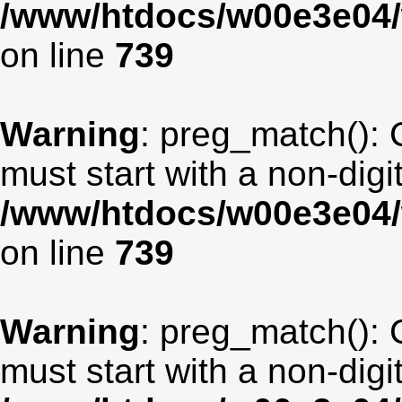
/www/htdocs/w00e3e04/
on line
739
Warning
: preg_match(): 
must start with a non-digit
/www/htdocs/w00e3e04/
on line
739
Warning
: preg_match(): 
must start with a non-digit