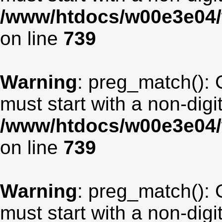
/www/htdocs/w00e3e04/
on line
739
Warning
: preg_match(): 
must start with a non-digit
/www/htdocs/w00e3e04/
on line
739
Warning
: preg_match(): 
must start with a non-digit