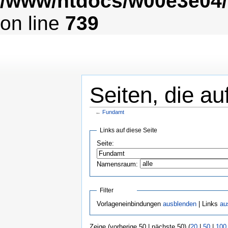
/www/htdocs/w00e3e04/
on line
739
Seiten, die au
←
Fundamt
Links auf diese Seite
Seite:
Namensraum:
Filter
Vorlageneinbindungen
ausblenden
| Links
au
Zeige (vorherige 50 | nächste 50) (
20
|
50
|
100