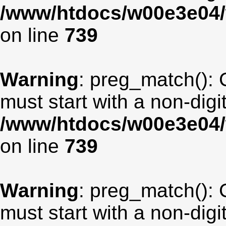
/www/htdocs/w00e3e04/
on line
739
Warning
: preg_match(): 
must start with a non-digit
/www/htdocs/w00e3e04/
on line
739
Warning
: preg_match(): 
must start with a non-digit