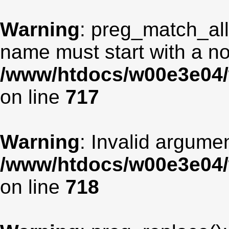
Warning
: preg_match_all
name must start with a non
/www/htdocs/w00e3e04/
on line
717
Warning
: Invalid argumen
/www/htdocs/w00e3e04/
on line
718