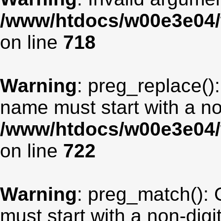
/www/htdocs/w00e3e04/
on line
718
Warning
: preg_replace():
name must start with a non
/www/htdocs/w00e3e04/
on line
722
Warning
: preg_match(): 
must start with a non-digit