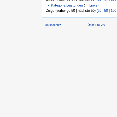
Kategorie:Leistungen
(
← Links
)
Zeige (vorherige 50 | nächste 50) (
20
|
50
|
100
Datenschutz
Über Tirol 2.0