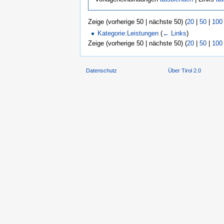
Zeige (vorherige 50 | nächste 50) (
20
|
50
|
100
Kategorie:Leistungen
(
← Links
)
Zeige (vorherige 50 | nächste 50) (
20
|
50
|
100
Datenschutz
Über Tirol 2.0