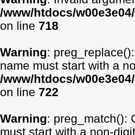
/www/htdocs/w00e3e04/
on line
718
Warning
: preg_replace():
name must start with a non
/www/htdocs/w00e3e04/
on line
722
Warning
: preg_match(): 
must start with a non-digit