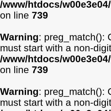
/www/htdocs/w00e3e04/
on line
739
Warning
: preg_match(): 
must start with a non-digit
/www/htdocs/w00e3e04/
on line
739
Warning
: preg_match(): 
must start with a non-digit