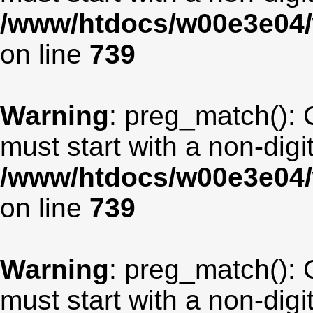
/www/htdocs/w00e3e04/
on line
739
Warning
: preg_match(): 
must start with a non-digit
/www/htdocs/w00e3e04/
on line
739
Warning
: preg_match(): 
must start with a non-digit