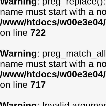
Warning
: preg_replace():
name must start with a non
/www/htdocs/w00e3e04/
on line
722
Warning
: preg_match_all
name must start with a non
/www/htdocs/w00e3e04/
on line
717
Warning
: Invalid argumen