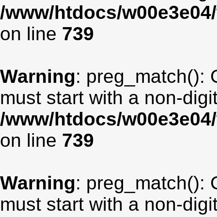
/www/htdocs/w00e3e04/
on line
739
Warning
: preg_match(): 
must start with a non-digit
/www/htdocs/w00e3e04/
on line
739
Warning
: preg_match(): 
must start with a non-digit