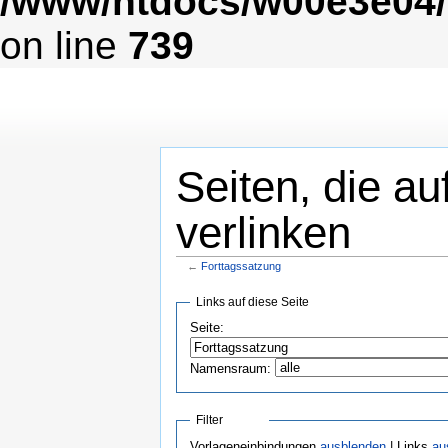
/www/htdocs/w00e3e04/
on line
739
Seiten, die au
verlinken
←
Forttagssatzung
Links auf diese Seite
Seite:
Namensraum:
Filter
Vorlageneinbindungen
ausblenden
| Links
au