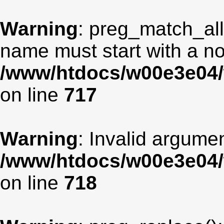
Warning
: preg_match_all
name must start with a non
/www/htdocs/w00e3e04/
on line
717
Warning
: Invalid argumen
/www/htdocs/w00e3e04/
on line
718