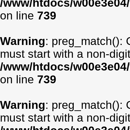
/www/htdocs/w00e3e04/
on line
739
Warning
: preg_match(): 
must start with a non-digit
/www/htdocs/w00e3e04/
on line
739
Warning
: preg_match(): 
must start with a non-digit