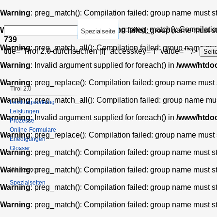
Warning
: preg_match(): Compilation failed: group name must star
Warning
: preg_match(): Compilation
Warning
: preg_match(): Compilation failed: group name must star
Spezialseite
739
Warning
: preg_match_all(): Compilation failed: group name must 
title="Tirol 2.0 durchsuchen [f]" accesskey="f" value="" />
Warning
: Invalid argument supplied for foreach() in
/www/htdoc
Warning
: preg_replace(): Compilation failed: group name must st
Tirol 2.0
Warning
: preg_match_all(): Compilation failed: group name must 
Leistungskatalog
Leistungen
Warning
: Invalid argument supplied for foreach() in
/www/htdoc
Prozesse
Online-Formulare
Warning
: preg_replace(): Compilation failed: group name must st
Erledigungen
Glossar
Warning
: preg_match(): Compilation failed: group name must star
Warning
: preg_match(): Compilation failed: group name must star
Werkzeuge
Spezialseiten
Warning
: preg_match(): Compilation failed: group name must star
Warning
: preg_match(): Compilation failed: group name must star