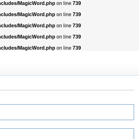
includes/MagicWord.php
on line
739
includes/MagicWord.php
on line
739
includes/MagicWord.php
on line
739
includes/MagicWord.php
on line
739
includes/MagicWord.php
on line
739