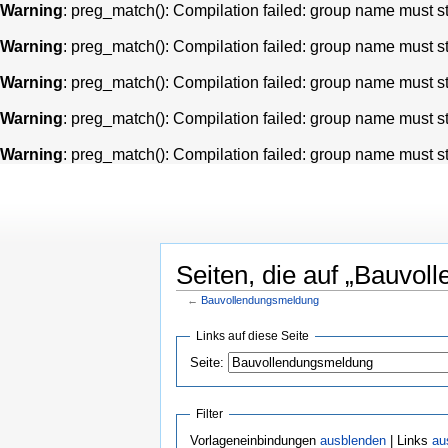
Warning
: preg_match(): Compilation failed: group name must star
Warning
: preg_match(): Compilation failed: group name must star
Warning
: preg_match(): Compilation failed: group name must star
Warning
: preg_match(): Compilation failed: group name must star
Warning
: preg_match(): Compilation failed: group name must star
Seiten, die auf „Bauvol
←
Bauvollendungsmeldung
Links auf diese Seite
Seite:
Filter
Vorlageneinbindungen
ausblenden
| Links
au