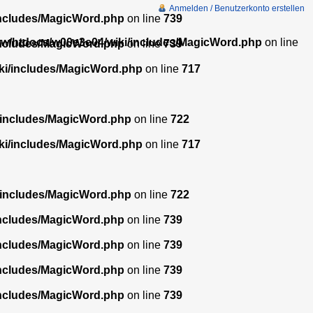
Anmelden / Benutzerkonto erstellen
includes/MagicWord.php
on line
739
w/htdocs/w00e3e04/wiki/includes/MagicWord.php
on line
includes/MagicWord.php
on line
739
ki/includes/MagicWord.php
on line
717
/includes/MagicWord.php
on line
722
ki/includes/MagicWord.php
on line
717
/includes/MagicWord.php
on line
722
includes/MagicWord.php
on line
739
includes/MagicWord.php
on line
739
includes/MagicWord.php
on line
739
includes/MagicWord.php
on line
739