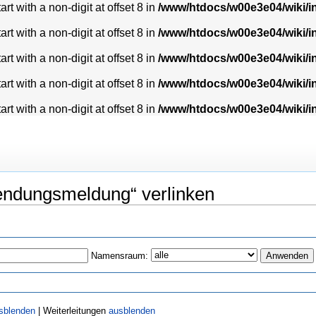
t with a non-digit at offset 8 in
/www/htdocs/w00e3e04/wiki/
t with a non-digit at offset 8 in
/www/htdocs/w00e3e04/wiki/
t with a non-digit at offset 8 in
/www/htdocs/w00e3e04/wiki/
t with a non-digit at offset 8 in
/www/htdocs/w00e3e04/wiki/
t with a non-digit at offset 8 in
/www/htdocs/w00e3e04/wiki/
lendungsmeldung“ verlinken
Namensraum:
sblenden
| Weiterleitungen
ausblenden