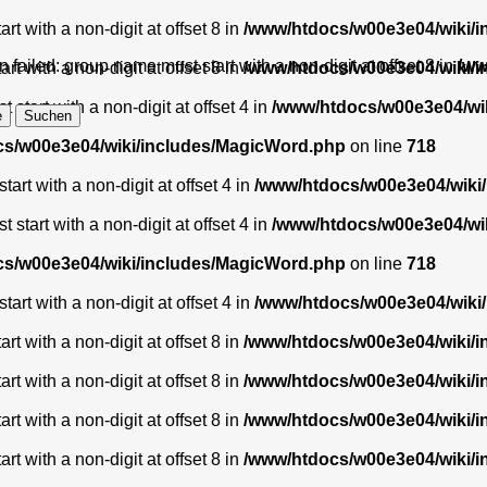
t with a non-digit at offset 8 in
/www/htdocs/w00e3e04/wiki/
 failed: group name must start with a non-digit at offset 8 in
/ww
t with a non-digit at offset 8 in
/www/htdocs/w00e3e04/wiki/
start with a non-digit at offset 4 in
/www/htdocs/w00e3e04/wi
s/w00e3e04/wiki/includes/MagicWord.php
on line
718
art with a non-digit at offset 4 in
/www/htdocs/w00e3e04/wiki
start with a non-digit at offset 4 in
/www/htdocs/w00e3e04/wi
s/w00e3e04/wiki/includes/MagicWord.php
on line
718
art with a non-digit at offset 4 in
/www/htdocs/w00e3e04/wiki
t with a non-digit at offset 8 in
/www/htdocs/w00e3e04/wiki/
t with a non-digit at offset 8 in
/www/htdocs/w00e3e04/wiki/
t with a non-digit at offset 8 in
/www/htdocs/w00e3e04/wiki/
t with a non-digit at offset 8 in
/www/htdocs/w00e3e04/wiki/