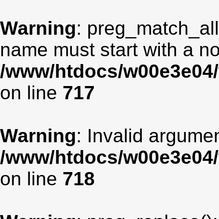
Warning
: preg_match_all
name must start with a non
/www/htdocs/w00e3e04/
on line
717
Warning
: Invalid argumen
/www/htdocs/w00e3e04/
on line
718