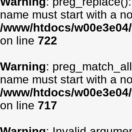
Warning
: preg_replace():
name must start with a non
/www/htdocs/w00e3e04/
on line
722
Warning
: preg_match_all
name must start with a non
/www/htdocs/w00e3e04/
on line
717
Warning
: Invalid argumen