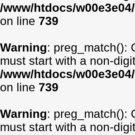
/www/htdocs/w00e3e04/
on line
739
Warning
: preg_match(): 
must start with a non-digit
/www/htdocs/w00e3e04/
on line
739
Warning
: preg_match(): 
must start with a non-digit