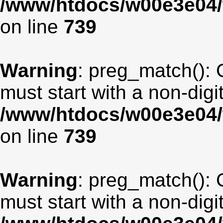
/www/htdocs/w00e3e04/
on line
739
Warning
: preg_match(): 
must start with a non-digit
/www/htdocs/w00e3e04/
on line
739
Warning
: preg_match(): 
must start with a non-digit