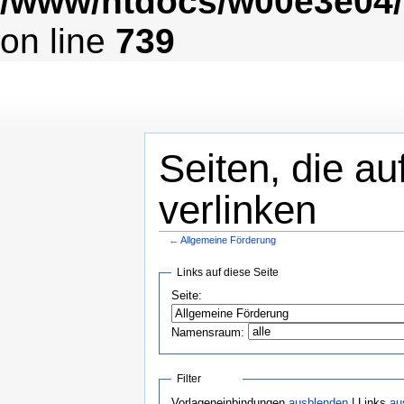
/www/htdocs/w00e3e04/
on line
739
Seiten, die a
verlinken
←
Allgemeine Förderung
Links auf diese Seite
Seite:
Namensraum:
Filter
Vorlageneinbindungen
ausblenden
| Links
au