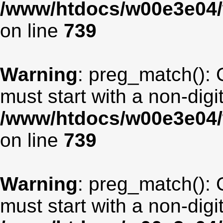
/www/htdocs/w00e3e04/
on line
739
Warning
: preg_match(): 
must start with a non-digit
/www/htdocs/w00e3e04/
on line
739
Warning
: preg_match(): 
must start with a non-digit