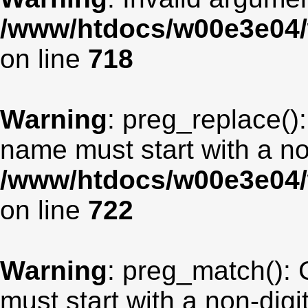
/www/htdocs/w00e3e04/
on line
718
Warning
: preg_replace():
name must start with a non
/www/htdocs/w00e3e04/
on line
722
Warning
: preg_match(): 
must start with a non-digit