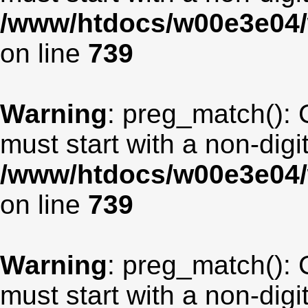
/www/htdocs/w00e3e04/
on line
739
Warning
: preg_match(): 
must start with a non-digit
/www/htdocs/w00e3e04/
on line
739
Warning
: preg_match(): 
must start with a non-digit