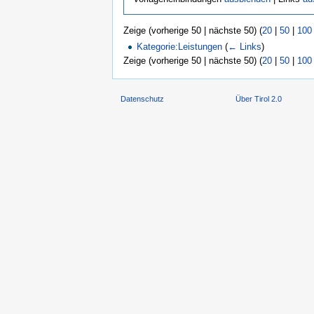
Zeige (vorherige 50 | nächste 50) (
20
|
50
|
100
Kategorie:Leistungen
(
← Links
)
Zeige (vorherige 50 | nächste 50) (
20
|
50
|
100
Datenschutz
Über Tirol 2.0