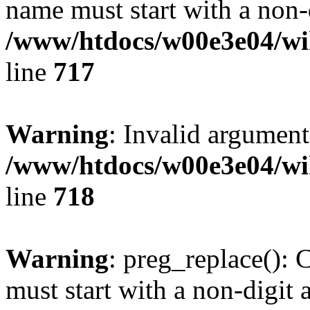
name must start with a non-d
/www/htdocs/w00e3e04/wi
line
717
Warning
: Invalid argument
/www/htdocs/w00e3e04/wi
line
718
Warning
: preg_replace(): 
must start with a non-digit a