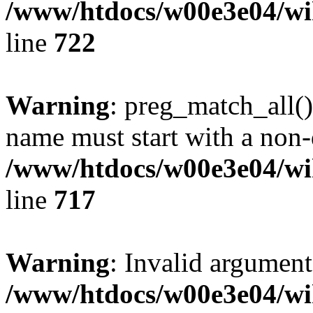
/www/htdocs/w00e3e04/wi
line
722
Warning
: preg_match_all()
name must start with a non-d
/www/htdocs/w00e3e04/wi
line
717
Warning
: Invalid argument
/www/htdocs/w00e3e04/wi