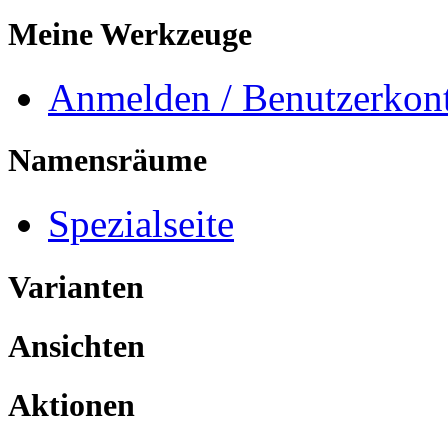
Meine Werkzeuge
Anmelden / Benutzerkont
Namensräume
Spezialseite
Varianten
Ansichten
Aktionen