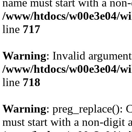
name must start with a non-d
/www/htdocs/w00e3e04/wi
line
717
Warning
: Invalid argument
/www/htdocs/w00e3e04/wi
line
718
Warning
: preg_replace(): 
must start with a non-digit a