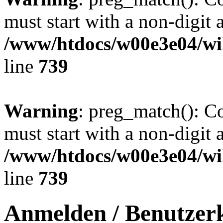
must start with a non-digit a
/www/htdocs/w00e3e04/wi
line
739
Warning
: preg_match(): C
must start with a non-digit a
/www/htdocs/w00e3e04/wi
line
739
Anmelden / Benutzerk