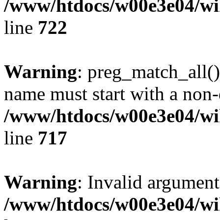
/www/htdocs/w00e3e04/wi
line
722
Warning
: preg_match_all()
name must start with a non-d
/www/htdocs/w00e3e04/wi
line
717
Warning
: Invalid argument
/www/htdocs/w00e3e04/wi