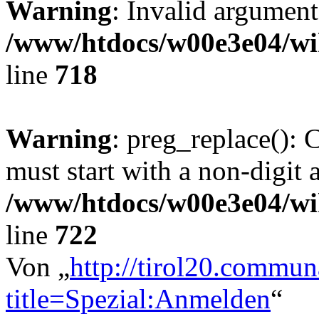
Warning
: Invalid argument
/www/htdocs/w00e3e04/wi
line
718
Warning
: preg_replace(): 
must start with a non-digit a
/www/htdocs/w00e3e04/wi
line
722
Von „
http://tirol20.commun
title=Spezial:Anmelden
“