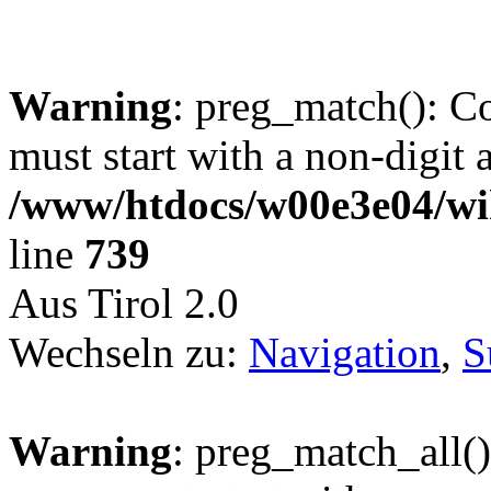
Warning
: preg_match(): C
must start with a non-digit a
/www/htdocs/w00e3e04/wi
line
739
Aus Tirol 2.0
Wechseln zu:
Navigation
,
S
Warning
: preg_match_all()