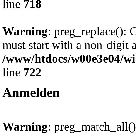
line
718
Warning
: preg_replace(): 
must start with a non-digit a
/www/htdocs/w00e3e04/wi
line
722
Anmelden
Warning
: preg_match_all()