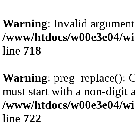
Warning
: Invalid argument
/www/htdocs/w00e3e04/wi
line
718
Warning
: preg_replace(): 
must start with a non-digit a
/www/htdocs/w00e3e04/wi
line
722