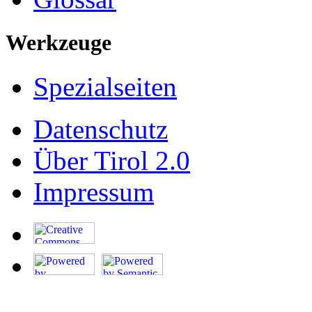
Werkzeuge
Spezialseiten
Datenschutz
Über Tirol 2.0
Impressum