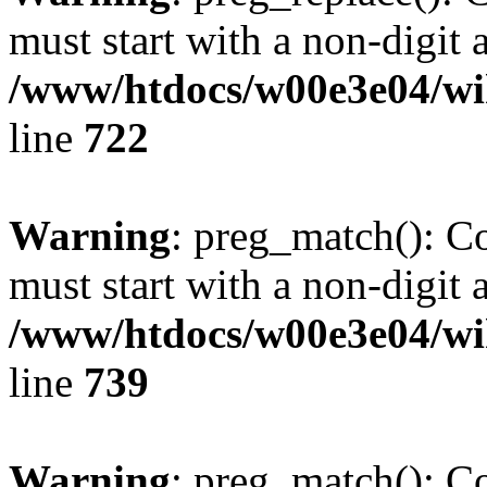
must start with a non-digit a
/www/htdocs/w00e3e04/wi
line
722
Warning
: preg_match(): C
must start with a non-digit a
/www/htdocs/w00e3e04/wi
line
739
Warning
: preg_match(): C