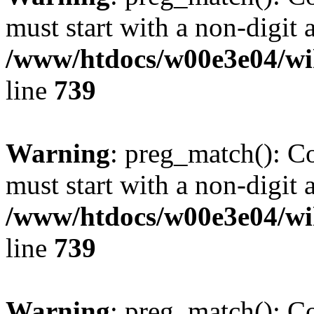
must start with a non-digit a
/www/htdocs/w00e3e04/wi
line
739
Warning
: preg_match(): C
must start with a non-digit a
/www/htdocs/w00e3e04/wi
line
739
Warning
: preg_match(): C