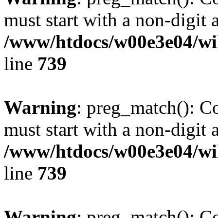
must start with a non-digit a
/www/htdocs/w00e3e04/wi
line
739
Warning
: preg_match(): C
must start with a non-digit a
/www/htdocs/w00e3e04/wi
line
739
Warning
: preg_match(): C