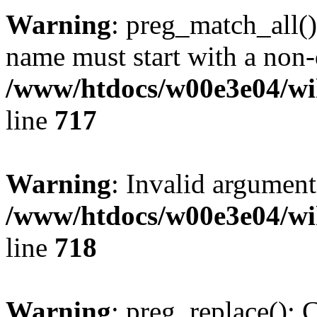
Warning
: preg_match_all()
name must start with a non-d
/www/htdocs/w00e3e04/wi
line
717
Warning
: Invalid argument
/www/htdocs/w00e3e04/wi
line
718
Warning
: preg_replace(): 