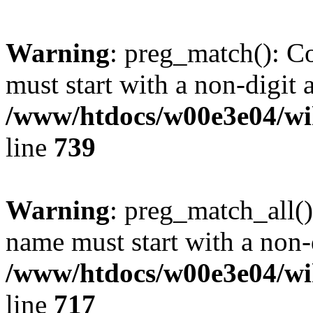
Warning
: preg_match(): C
must start with a non-digit a
/www/htdocs/w00e3e04/wi
line
739
Warning
: preg_match_all()
name must start with a non-d
/www/htdocs/w00e3e04/wi
line
717