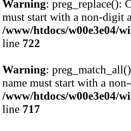
Warning
: preg_replace(): 
must start with a non-digit a
/www/htdocs/w00e3e04/wi
line
722
Warning
: preg_match_all()
name must start with a non-d
/www/htdocs/w00e3e04/wi
line
717