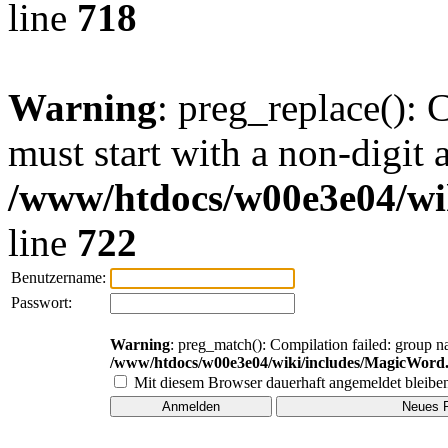
line
718
Warning
: preg_replace(): 
must start with a non-digit a
/www/htdocs/w00e3e04/wi
line
722
Benutzername:
Passwort:
Warning
: preg_match(): Compilation failed: group na
/www/htdocs/w00e3e04/wiki/includes/MagicWord
Mit diesem Browser dauerhaft angemeldet bleibe