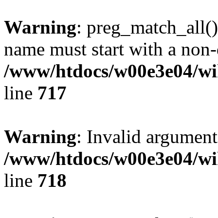
Warning
: preg_match_all()
name must start with a non-d
/www/htdocs/w00e3e04/wi
line
717
Warning
: Invalid argument
/www/htdocs/w00e3e04/wi
line
718