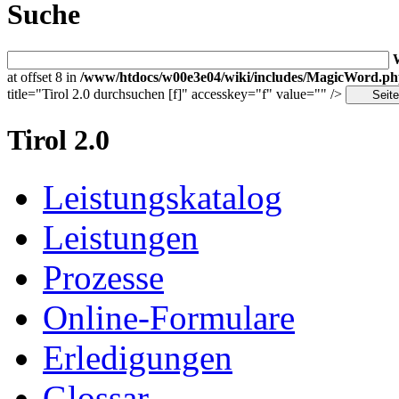
Suche
at offset 8 in
/www/htdocs/w00e3e04/wiki/includes/MagicWord.p
title="Tirol 2.0 durchsuchen [f]" accesskey="f" value="" />
Tirol 2.0
Leistungskatalog
Leistungen
Prozesse
Online-Formulare
Erledigungen
Glossar