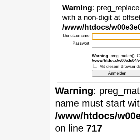
Warning
: preg_replace
with a non-digit at offset
/www/htdocs/w00e3e0
Benutzername:
Passwort:
Warning
: preg_match(): Co
/www/htdocs/w00e3e04/w
Mit diesem Browser da
Warning
: preg_matc
name must start with
/www/htdocs/w00e
on line
717