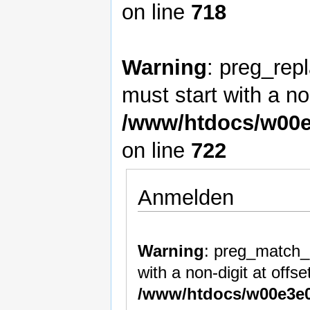
on line
718
Warning
: preg_rep
must start with a non
/www/htdocs/w00e
on line
722
Anmelden
Warning
: preg_match_a
with a non-digit at offset
/www/htdocs/w00e3e0