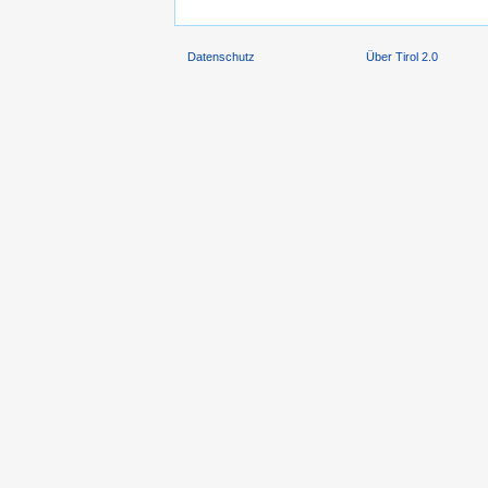
Datenschutz
Über Tirol 2.0