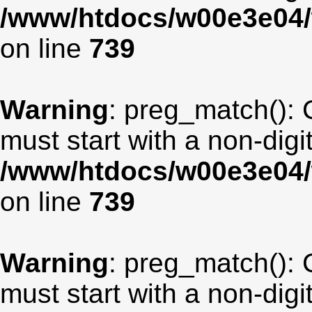
/www/htdocs/w00e3e04/
on line
739
Warning
: preg_match(): 
must start with a non-digit
/www/htdocs/w00e3e04/
on line
739
Warning
: preg_match(): 
must start with a non-digit