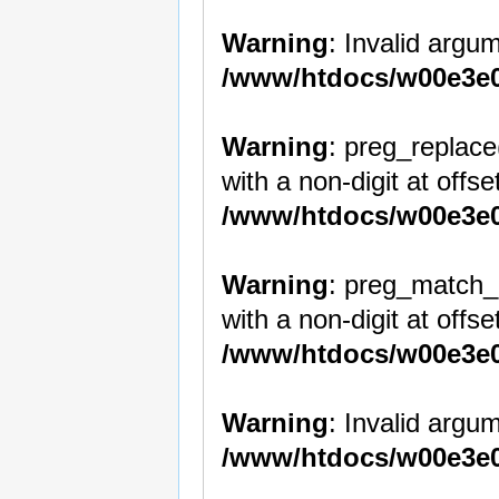
Warning
: Invalid argum
/www/htdocs/w00e3e0
Warning
: preg_replace
with a non-digit at offset
/www/htdocs/w00e3e0
Warning
: preg_match_a
with a non-digit at offset
/www/htdocs/w00e3e0
Warning
: Invalid argum
/www/htdocs/w00e3e0