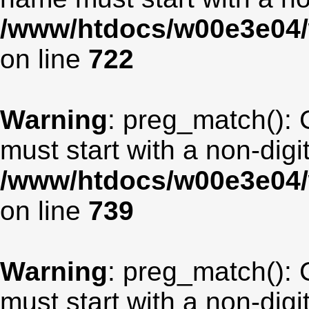
/www/htdocs/w00e3e04/
on line
722
Warning
: preg_match(): 
must start with a non-digit
/www/htdocs/w00e3e04/
on line
739
Warning
: preg_match(): 
must start with a non-digit