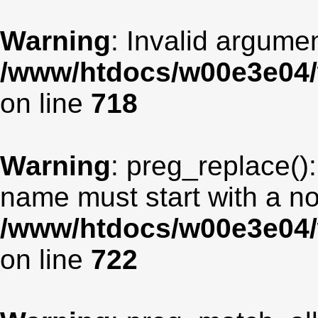
Warning
: Invalid argumen
/www/htdocs/w00e3e04/
on line
718
Warning
: preg_replace():
name must start with a non
/www/htdocs/w00e3e04/
on line
722