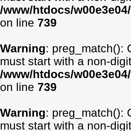
/www/htdocs/w00e3e04/
on line
739
Warning
: preg_match(): 
must start with a non-digit
/www/htdocs/w00e3e04/
on line
739
Warning
: preg_match(): 
must start with a non-digit