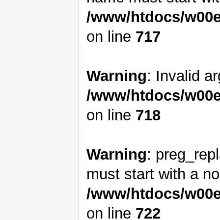
/www/htdocs/w00e
on line
717
Warning
: Invalid a
/www/htdocs/w00e
on line
718
Warning
: preg_rep
must start with a non
/www/htdocs/w00e
on line
722