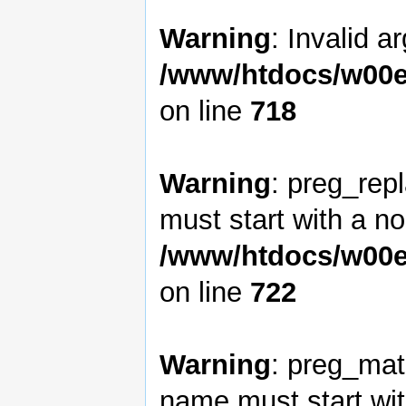
Warning
: Invalid a
/www/htdocs/w00e
on line
718
Warning
: preg_rep
must start with a non
/www/htdocs/w00e
on line
722
Warning
: preg_matc
name must start with