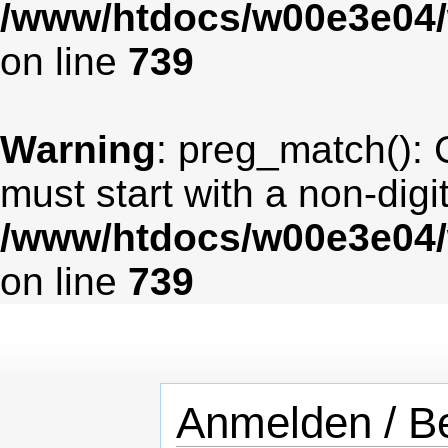
/www/htdocs/w00e3e04/
on line
739
Warning
: preg_match(): 
must start with a non-digit
/www/htdocs/w00e3e04/
on line
739
Anmelden / Be