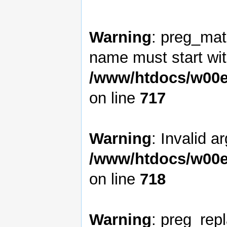
Warning
: preg_matc
name must start with
/www/htdocs/w00e
on line
717
Warning
: Invalid a
/www/htdocs/w00e
on line
718
Warning
: preg_rep