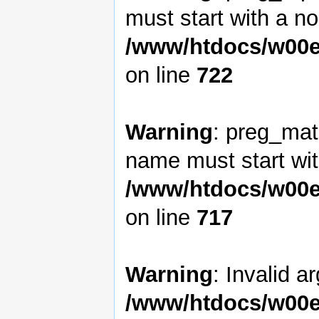
must start with a non
/www/htdocs/w00e
on line
722
Warning
: preg_matc
name must start with
/www/htdocs/w00e
on line
717
Warning
: Invalid a
/www/htdocs/w00e