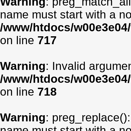
Warning
: preg_match_all
name must start with a non
/www/htdocs/w00e3e04/
on line
717
Warning
: Invalid argumen
/www/htdocs/w00e3e04/
on line
718
Warning
: preg_replace():
name must start with a non