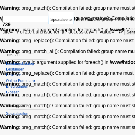
Warning
: preg_match(): Compilation failed: group name must star
Warning
: preg_match(): Compilation
Warning
: preg_match_all(): Compilation failed: group name must 
Spezialseite
739
Warning
: Invalid argument supplied for foreach() in
/www/htdoc
title="Tirol 2.0 durchsuchen [f]" accesskey="f" value="" />
Warning
: preg_replace(): Compilation failed: group name must st
Warning
: preg_match_all(): Compilation failed: group name must 
Tirol 2.0
Warning
: Invalid argument supplied for foreach() in
/www/htdoc
Leistungskatalog
Leistungen
Warning
: preg_replace(): Compilation failed: group name must st
Prozesse
Online-Formulare
Warning
: preg_match(): Compilation failed: group name must star
Erledigungen
Glossar
Warning
: preg_match(): Compilation failed: group name must star
Warning
: preg_match(): Compilation failed: group name must star
Werkzeuge
Spezialseiten
Warning
: preg_match(): Compilation failed: group name must star
Warning
: preg_match(): Compilation failed: group name must star