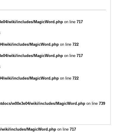
e04/wiki/includes/MagicWord.php
on line
717
8
4/wiki/includes/MagicWord.php
on line
722
e04/wiki/includes/MagicWord.php
on line
717
8
4/wiki/includes/MagicWord.php
on line
722
tdocs/w00e3e04/wiki/includes/MagicWord.php
on line
739
/wiki/includes/MagicWord.php
on line
717