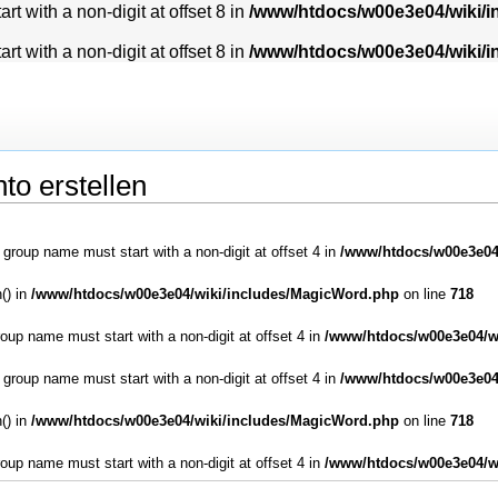
t with a non-digit at offset 8 in
/www/htdocs/w00e3e04/wiki/
t with a non-digit at offset 8 in
/www/htdocs/w00e3e04/wiki/
to erstellen
: group name must start with a non-digit at offset 4 in
/www/htdocs/w00e3e04
() in
/www/htdocs/w00e3e04/wiki/includes/MagicWord.php
on line
718
roup name must start with a non-digit at offset 4 in
/www/htdocs/w00e3e04/w
: group name must start with a non-digit at offset 4 in
/www/htdocs/w00e3e04
() in
/www/htdocs/w00e3e04/wiki/includes/MagicWord.php
on line
718
roup name must start with a non-digit at offset 4 in
/www/htdocs/w00e3e04/w