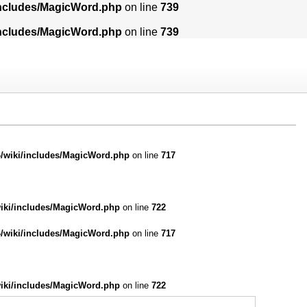
includes/MagicWord.php
on line
739
includes/MagicWord.php
on line
739
/wiki/includes/MagicWord.php
on line
717
iki/includes/MagicWord.php
on line
722
/wiki/includes/MagicWord.php
on line
717
iki/includes/MagicWord.php
on line
722