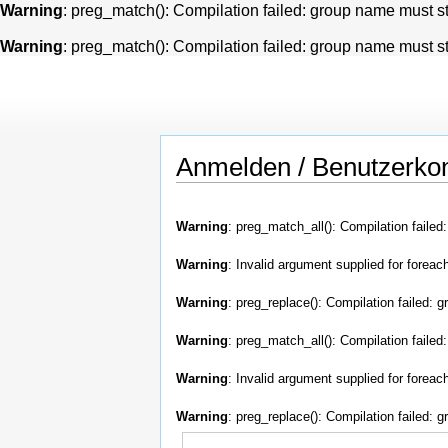
Warning
: preg_match(): Compilation failed: group name must star
Warning
: preg_match(): Compilation failed: group name must star
Anmelden / Benutzerkon
Warning
: preg_match_all(): Compilation failed
Warning
: Invalid argument supplied for foreach
Warning
: preg_replace(): Compilation failed: g
Warning
: preg_match_all(): Compilation failed
Warning
: Invalid argument supplied for foreach
Warning
: preg_replace(): Compilation failed: g