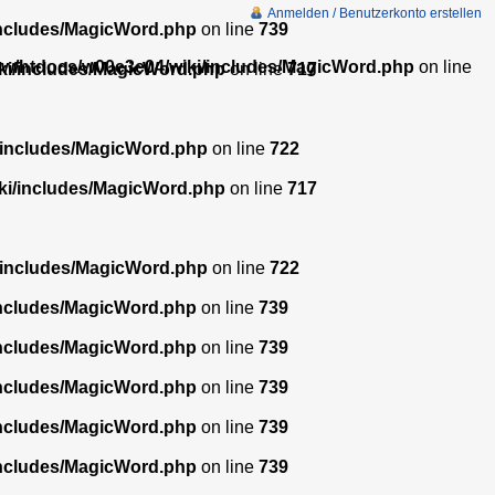
Anmelden / Benutzerkonto erstellen
includes/MagicWord.php
on line
739
w/htdocs/w00e3e04/wiki/includes/MagicWord.php
on line
ki/includes/MagicWord.php
on line
717
/includes/MagicWord.php
on line
722
ki/includes/MagicWord.php
on line
717
/includes/MagicWord.php
on line
722
includes/MagicWord.php
on line
739
includes/MagicWord.php
on line
739
includes/MagicWord.php
on line
739
includes/MagicWord.php
on line
739
includes/MagicWord.php
on line
739