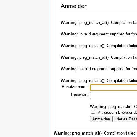
Anmelden
Warning
: preg_match_all(): Compilation fa
Warning
: Invalid argument supplied for fo
Warning
: preg_replace(): Compilation faile
Warning
: preg_match_all(): Compilation fa
Warning
: Invalid argument supplied for fo
Warning
: preg_replace(): Compilation faile
Benutzername:
Passwort:
Warning
: preg_match(): C
Mit diesem Browser da
Warning
: preg_match_all(): Compilation failed