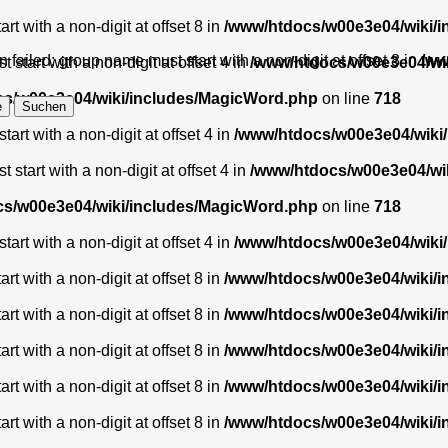
t with a non-digit at offset 8 in
/www/htdocs/w00e3e04/wiki/
 failed: group name must start with a non-digit at offset 8 in
/ww
start with a non-digit at offset 4 in
/www/htdocs/w00e3e04/wi
s/w00e3e04/wiki/includes/MagicWord.php
on line
718
art with a non-digit at offset 4 in
/www/htdocs/w00e3e04/wiki
start with a non-digit at offset 4 in
/www/htdocs/w00e3e04/wi
s/w00e3e04/wiki/includes/MagicWord.php
on line
718
art with a non-digit at offset 4 in
/www/htdocs/w00e3e04/wiki
t with a non-digit at offset 8 in
/www/htdocs/w00e3e04/wiki/
t with a non-digit at offset 8 in
/www/htdocs/w00e3e04/wiki/
t with a non-digit at offset 8 in
/www/htdocs/w00e3e04/wiki/
t with a non-digit at offset 8 in
/www/htdocs/w00e3e04/wiki/
t with a non-digit at offset 8 in
/www/htdocs/w00e3e04/wiki/