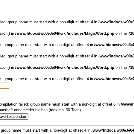
iled: group name must start with a non-digit at offset 4 in
/www/htdocs/w00e3
reach() in
/www/htdocs/w00e3e04/wiki/includes/MagicWord.php
on line
71
d: group name must start with a non-digit at offset 4 in
/www/htdocs/w00e3e0
iled: group name must start with a non-digit at offset 4 in
/www/htdocs/w00e3
reach() in
/www/htdocs/w00e3e04/wiki/includes/MagicWord.php
on line
71
d: group name must start with a non-digit at offset 4 in
/www/htdocs/w00e3e0
ompilation failed: group name must start with a non-digit at offset 8 in
/www/h
uerhaft angemeldet bleiben (maximal 30 Tage)
: group name must start with a non-digit at offset 4 in
/www/htdocs/w00e3e04