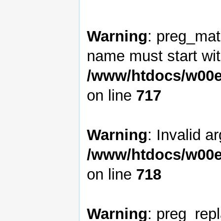
Warning
: preg_matc
name must start with
/www/htdocs/w00e
on line
717
Warning
: Invalid a
/www/htdocs/w00e
on line
718
Warning
: preg_rep