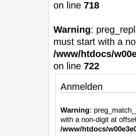
on line
718
Warning
: preg_rep
must start with a non
/www/htdocs/w00e
on line
722
Anmelden
Warning
: preg_match_a
with a non-digit at offset
/www/htdocs/w00e3e0