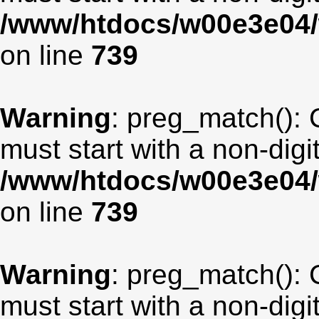
/www/htdocs/w00e3e04/
on line
739
Warning
: preg_match(): 
must start with a non-digit
/www/htdocs/w00e3e04/
on line
739
Warning
: preg_match(): 
must start with a non-digit