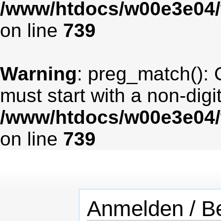
/www/htdocs/w00e3e04/
on line
739
Warning
: preg_match(): 
must start with a non-digit
/www/htdocs/w00e3e04/
on line
739
Anmelden / Be