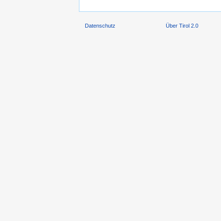
Datenschutz
Über Tirol 2.0