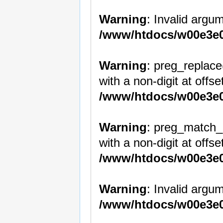
Warning
: Invalid argum
/www/htdocs/w00e3e0
Warning
: preg_replace
with a non-digit at offset
/www/htdocs/w00e3e0
Warning
: preg_match_a
with a non-digit at offset
/www/htdocs/w00e3e0
Warning
: Invalid argum
/www/htdocs/w00e3e0