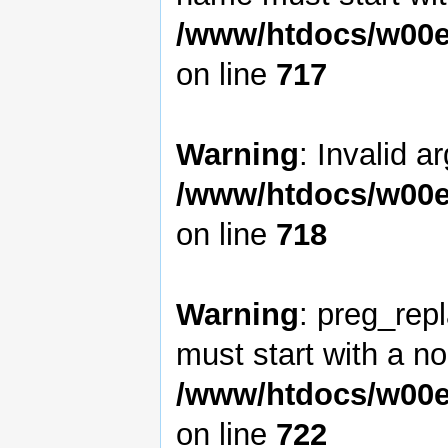
/www/htdocs/w00e
on line
717
Warning
: Invalid a
/www/htdocs/w00e
on line
718
Warning
: preg_rep
must start with a non
/www/htdocs/w00e
on line
722