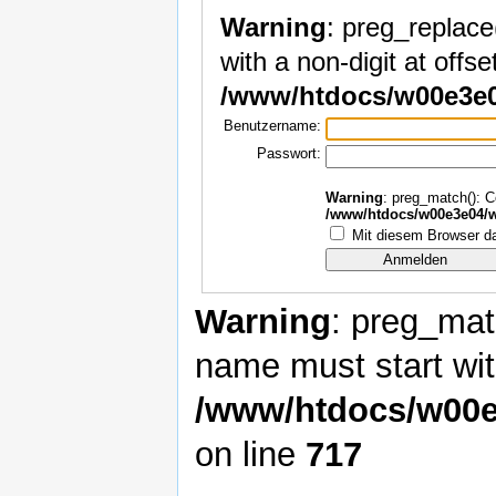
Warning
: preg_replace
with a non-digit at offset
/www/htdocs/w00e3e0
Benutzername:
Passwort:
Warning
: preg_match(): Co
/www/htdocs/w00e3e04/w
Mit diesem Browser da
Warning
: preg_matc
name must start with
/www/htdocs/w00e
on line
717