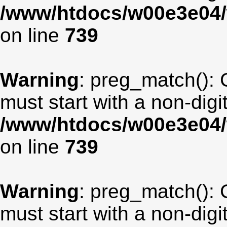
/www/htdocs/w00e3e04/
on line
739
Warning
: preg_match(): 
must start with a non-digit
/www/htdocs/w00e3e04/
on line
739
Warning
: preg_match(): 
must start with a non-digit