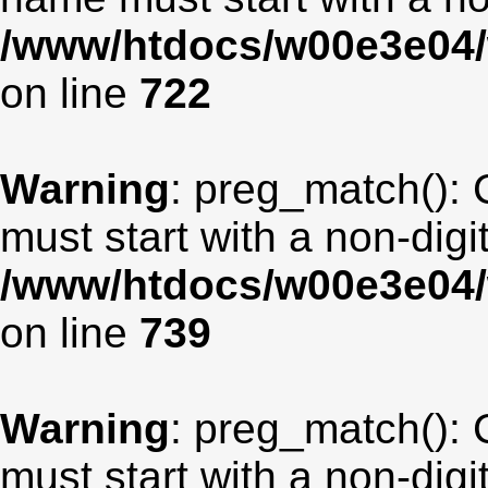
/www/htdocs/w00e3e04/
on line
722
Warning
: preg_match(): 
must start with a non-digit
/www/htdocs/w00e3e04/
on line
739
Warning
: preg_match(): 
must start with a non-digit