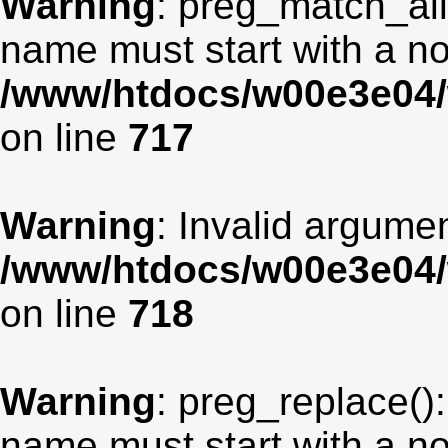
Warning
: preg_match_all
name must start with a non
/www/htdocs/w00e3e04/
on line
717
Warning
: Invalid argumen
/www/htdocs/w00e3e04/
on line
718
Warning
: preg_replace():
name must start with a non