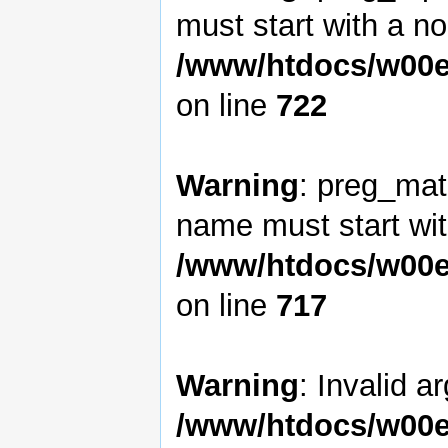
must start with a non
/www/htdocs/w00e
on line
722
Warning
: preg_matc
name must start with
/www/htdocs/w00e
on line
717
Warning
: Invalid a
/www/htdocs/w00e