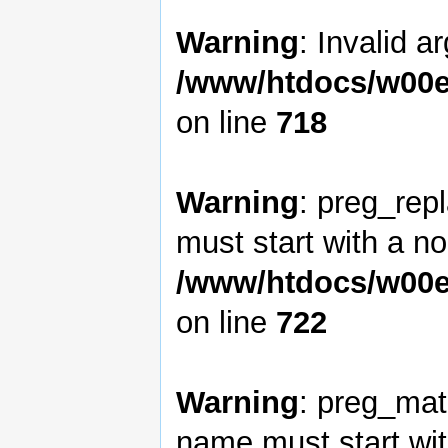
Warning
: Invalid a
/www/htdocs/w00e
on line
718
Warning
: preg_rep
must start with a non
/www/htdocs/w00e
on line
722
Warning
: preg_matc
name must start with