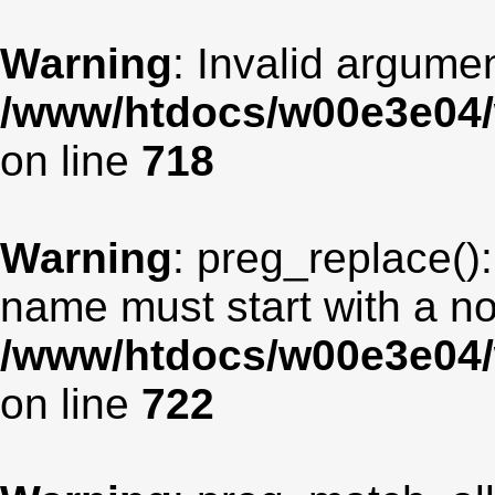
Warning
: Invalid argumen
/www/htdocs/w00e3e04/
on line
718
Warning
: preg_replace():
name must start with a non
/www/htdocs/w00e3e04/
on line
722