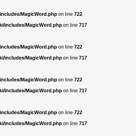
/includes/MagicWord.php
on line
722
ki/includes/MagicWord.php
on line
717
/includes/MagicWord.php
on line
722
ki/includes/MagicWord.php
on line
717
/includes/MagicWord.php
on line
722
ki/includes/MagicWord.php
on line
717
/includes/MagicWord.php
on line
722
ki/includes/MagicWord.php
on line
717