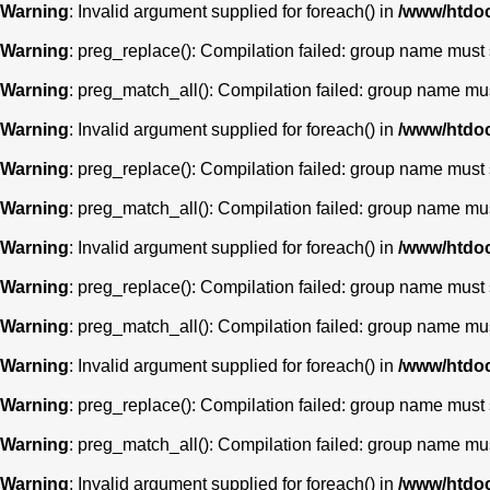
Warning
: Invalid argument supplied for foreach() in
/www/htdoc
Warning
: preg_replace(): Compilation failed: group name must st
Warning
: preg_match_all(): Compilation failed: group name must 
Warning
: Invalid argument supplied for foreach() in
/www/htdoc
Warning
: preg_replace(): Compilation failed: group name must st
Warning
: preg_match_all(): Compilation failed: group name must 
Warning
: Invalid argument supplied for foreach() in
/www/htdoc
Warning
: preg_replace(): Compilation failed: group name must st
Warning
: preg_match_all(): Compilation failed: group name must 
Warning
: Invalid argument supplied for foreach() in
/www/htdoc
Warning
: preg_replace(): Compilation failed: group name must st
Warning
: preg_match_all(): Compilation failed: group name must 
Warning
: Invalid argument supplied for foreach() in
/www/htdoc