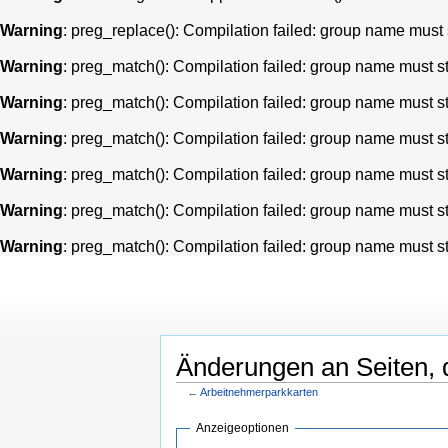
Warning
: preg_replace(): Compilation failed: group name must st
Warning
: preg_match(): Compilation failed: group name must star
Warning
: preg_match(): Compilation failed: group name must star
Warning
: preg_match(): Compilation failed: group name must star
Warning
: preg_match(): Compilation failed: group name must star
Warning
: preg_match(): Compilation failed: group name must star
Warning
: preg_match(): Compilation failed: group name must star
Änderungen an Seiten, d
←
Arbeitnehmerparkkarten
Anzeigeoptionen