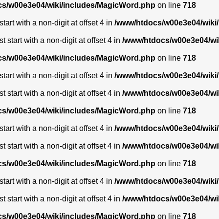
s/w00e3e04/wiki/includes/MagicWord.php
on line
718
art with a non-digit at offset 4 in
/www/htdocs/w00e3e04/wiki
start with a non-digit at offset 4 in
/www/htdocs/w00e3e04/wi
s/w00e3e04/wiki/includes/MagicWord.php
on line
718
art with a non-digit at offset 4 in
/www/htdocs/w00e3e04/wiki
start with a non-digit at offset 4 in
/www/htdocs/w00e3e04/wi
s/w00e3e04/wiki/includes/MagicWord.php
on line
718
art with a non-digit at offset 4 in
/www/htdocs/w00e3e04/wiki
start with a non-digit at offset 4 in
/www/htdocs/w00e3e04/wi
s/w00e3e04/wiki/includes/MagicWord.php
on line
718
art with a non-digit at offset 4 in
/www/htdocs/w00e3e04/wiki
start with a non-digit at offset 4 in
/www/htdocs/w00e3e04/wi
s/w00e3e04/wiki/includes/MagicWord.php
on line
718