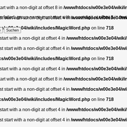
t with a non-digit at offset 8 in
/www/htdocs/w00e3e04/wiki/
 failed: group name must start with a non-digit at offset 8 in
/ww
start with a non-digit at offset 4 in
/www/htdocs/w00e3e04/wi
s/w00e3e04/wiki/includes/MagicWord.php
on line
718
art with a non-digit at offset 4 in
/www/htdocs/w00e3e04/wiki
start with a non-digit at offset 4 in
/www/htdocs/w00e3e04/wi
s/w00e3e04/wiki/includes/MagicWord.php
on line
718
art with a non-digit at offset 4 in
/www/htdocs/w00e3e04/wiki
t with a non-digit at offset 8 in
/www/htdocs/w00e3e04/wiki/
start with a non-digit at offset 4 in
/www/htdocs/w00e3e04/wi
s/w00e3e04/wiki/includes/MagicWord.php
on line
718
art with a non-digit at offset 4 in
/www/htdocs/w00e3e04/wiki
start with a non-digit at offset 4 in
/www/htdocs/w00e3e04/wi