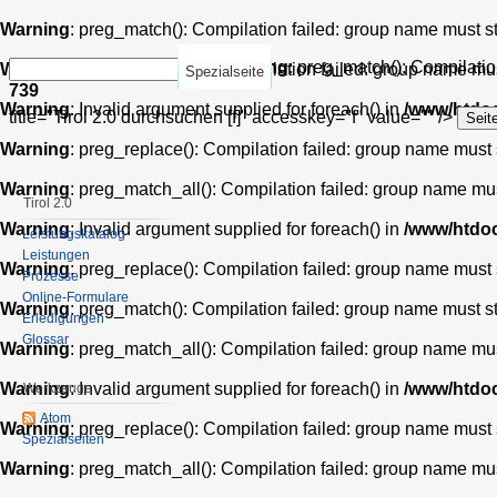
Warning
: preg_match(): Compilation failed: group name must star
Warning
: preg_match(): Compilation
Warning
: preg_match_all(): Compilation failed: group name must 
Spezialseite
739
Warning
: Invalid argument supplied for foreach() in
/www/htdoc
title="Tirol 2.0 durchsuchen [f]" accesskey="f" value="" />
Warning
: preg_replace(): Compilation failed: group name must st
Warning
: preg_match_all(): Compilation failed: group name must 
Tirol 2.0
Warning
: Invalid argument supplied for foreach() in
/www/htdoc
Leistungskatalog
Leistungen
Warning
: preg_replace(): Compilation failed: group name must st
Prozesse
Online-Formulare
Warning
: preg_match(): Compilation failed: group name must star
Erledigungen
Glossar
Warning
: preg_match_all(): Compilation failed: group name must 
Warning
: Invalid argument supplied for foreach() in
/www/htdoc
Werkzeuge
Atom
Warning
: preg_replace(): Compilation failed: group name must st
Spezialseiten
Warning
: preg_match_all(): Compilation failed: group name must 