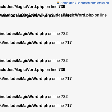
Anmelden / Benutzerkonto erstellen
includes/MagicWord.php
on line
739
w/htdocs/w00e3e04/wiki/includes/MagicWord.php
on line
ki/includes/MagicWord.php
on line
717
/includes/MagicWord.php
on line
722
ki/includes/MagicWord.php
on line
717
/includes/MagicWord.php
on line
722
includes/MagicWord.php
on line
739
ki/includes/MagicWord.php
on line
717
/includes/MagicWord.php
on line
722
ki/includes/MagicWord.php
on line
717