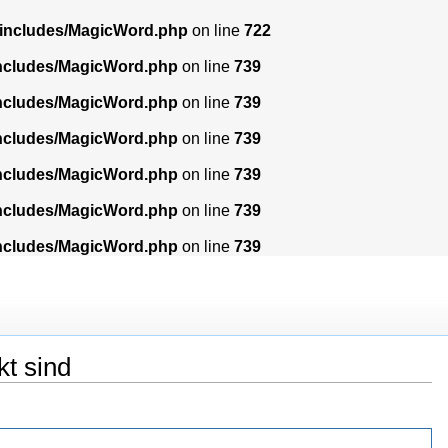
/includes/MagicWord.php
on line
722
includes/MagicWord.php
on line
739
includes/MagicWord.php
on line
739
includes/MagicWord.php
on line
739
includes/MagicWord.php
on line
739
includes/MagicWord.php
on line
739
includes/MagicWord.php
on line
739
kt sind