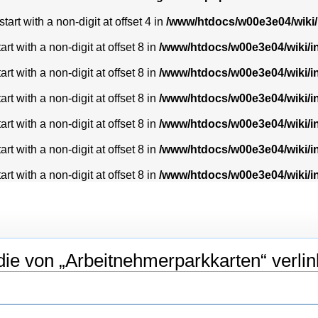
art with a non-digit at offset 4 in
/www/htdocs/w00e3e04/wiki
t with a non-digit at offset 8 in
/www/htdocs/w00e3e04/wiki/
t with a non-digit at offset 8 in
/www/htdocs/w00e3e04/wiki/
t with a non-digit at offset 8 in
/www/htdocs/w00e3e04/wiki/
t with a non-digit at offset 8 in
/www/htdocs/w00e3e04/wiki/
t with a non-digit at offset 8 in
/www/htdocs/w00e3e04/wiki/
t with a non-digit at offset 8 in
/www/htdocs/w00e3e04/wiki/
ie von „Arbeitnehmerparkkarten“ verlin