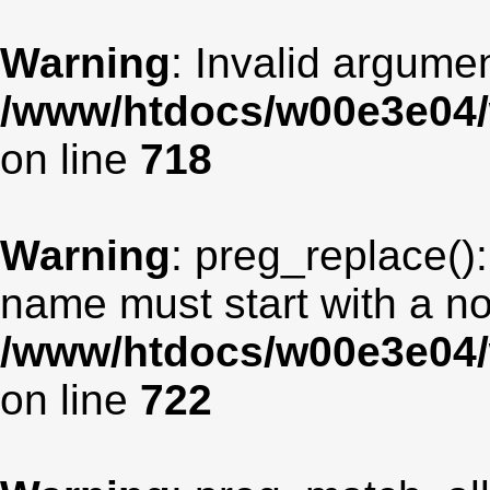
Warning
: Invalid argumen
/www/htdocs/w00e3e04/
on line
718
Warning
: preg_replace():
name must start with a non
/www/htdocs/w00e3e04/
on line
722