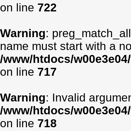
on line
722
Warning
: preg_match_all
name must start with a non
/www/htdocs/w00e3e04/
on line
717
Warning
: Invalid argumen
/www/htdocs/w00e3e04/
on line
718