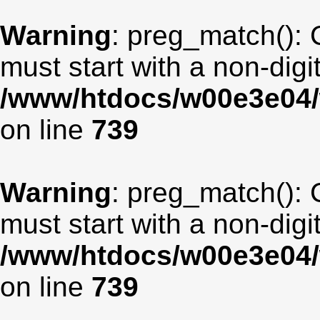
Warning
: preg_match(): 
must start with a non-digit
/www/htdocs/w00e3e04/
on line
739
Warning
: preg_match(): 
must start with a non-digit
/www/htdocs/w00e3e04/
on line
739