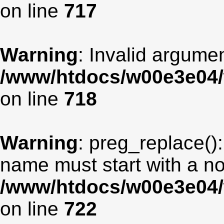
on line
717
Warning
: Invalid argumen
/www/htdocs/w00e3e04/
on line
718
Warning
: preg_replace():
name must start with a non
/www/htdocs/w00e3e04/
on line
722