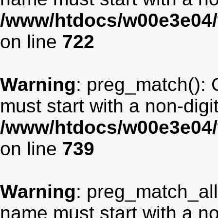
/www/htdocs/w00e3e04/
on line
722
Warning
: preg_match(): 
must start with a non-digit
/www/htdocs/w00e3e04/
on line
739
Warning
: preg_match_all
name must start with a non