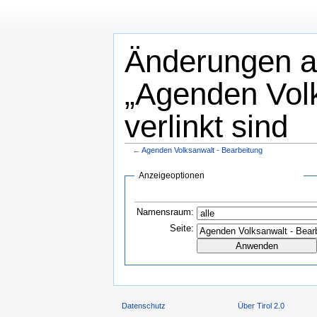
Änderungen an
„Agenden Volk
verlinkt sind
←
Agenden Volksanwalt - Bearbeitung
Anzeigeoptionen
Namensraum:
Seite:
Datenschutz
Über Tirol 2.0