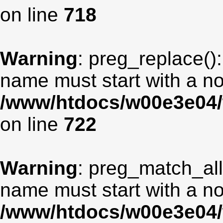
on line
718
Warning
: preg_replace():
name must start with a non
/www/htdocs/w00e3e04/
on line
722
Warning
: preg_match_all
name must start with a non
/www/htdocs/w00e3e04/