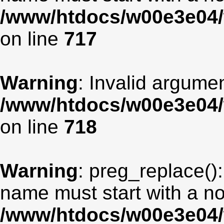
/www/htdocs/w00e3e04/
on line
717
Warning
: Invalid argumen
/www/htdocs/w00e3e04/
on line
718
Warning
: preg_replace():
name must start with a non
/www/htdocs/w00e3e04/