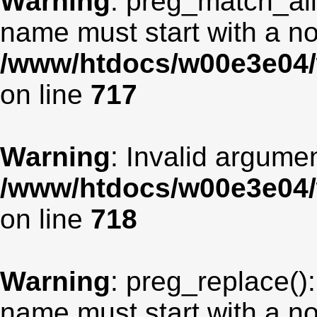
Warning
: preg_match_all
name must start with a non
/www/htdocs/w00e3e04/
on line
717
Warning
: Invalid argumen
/www/htdocs/w00e3e04/
on line
718
Warning
: preg_replace():
name must start with a non