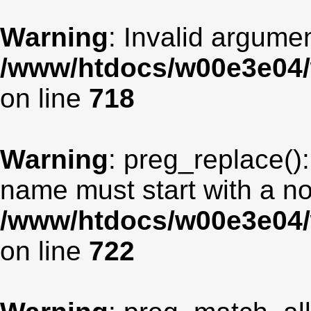
Warning
: Invalid argumen
/www/htdocs/w00e3e04/
on line
718
Warning
: preg_replace():
name must start with a non
/www/htdocs/w00e3e04/
on line
722