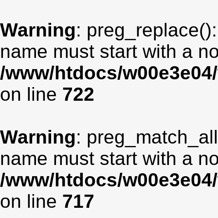
Warning
: preg_replace():
name must start with a non
/www/htdocs/w00e3e04/
on line
722
Warning
: preg_match_all
name must start with a non
/www/htdocs/w00e3e04/
on line
717