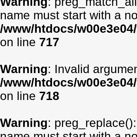
Warning
: preg_match_all
name must start with a non
/www/htdocs/w00e3e04/
on line
717
Warning
: Invalid argumen
/www/htdocs/w00e3e04/
on line
718
Warning
: preg_replace():
name must start with a non