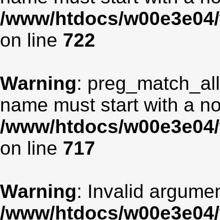
/www/htdocs/w00e3e04/
on line
722
Warning
: preg_match_all
name must start with a non
/www/htdocs/w00e3e04/
on line
717
Warning
: Invalid argumen
/www/htdocs/w00e3e04/