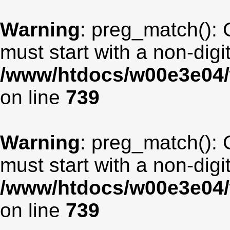
Warning
: preg_match(): 
must start with a non-digit
/www/htdocs/w00e3e04/
on line
739
Warning
: preg_match(): 
must start with a non-digit
/www/htdocs/w00e3e04/
on line
739