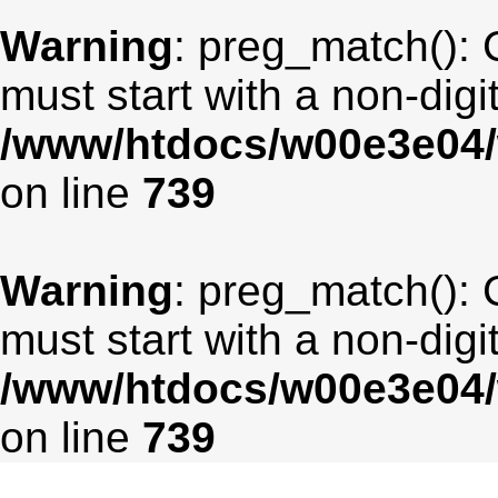
Warning
: preg_match(): 
must start with a non-digit
/www/htdocs/w00e3e04/
on line
739
Warning
: preg_match(): 
must start with a non-digit
/www/htdocs/w00e3e04/
on line
739