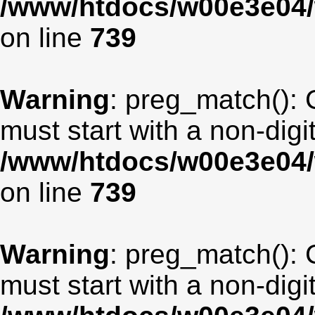
/www/htdocs/w00e3e04/
on line
739
Warning
: preg_match(): 
must start with a non-digit
/www/htdocs/w00e3e04/
on line
739
Warning
: preg_match(): 
must start with a non-digit