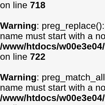
on line
718
Warning
: preg_replace():
name must start with a non
/www/htdocs/w00e3e04/
on line
722
Warning
: preg_match_all
name must start with a non
/www/htdocs/w00e3e04/