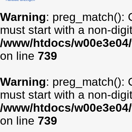
Warning
: preg_match(): 
must start with a non-digit
/www/htdocs/w00e3e04/
on line
739
Warning
: preg_match(): 
must start with a non-digit
/www/htdocs/w00e3e04/
on line
739