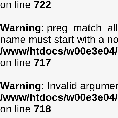
on line
722
Warning
: preg_match_all
name must start with a non
/www/htdocs/w00e3e04/
on line
717
Warning
: Invalid argumen
/www/htdocs/w00e3e04/
on line
718