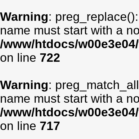
Warning
: preg_replace():
name must start with a non
/www/htdocs/w00e3e04/
on line
722
Warning
: preg_match_all
name must start with a non
/www/htdocs/w00e3e04/
on line
717