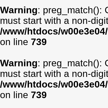
Warning
: preg_match(): 
must start with a non-digit
/www/htdocs/w00e3e04/
on line
739
Warning
: preg_match(): 
must start with a non-digit
/www/htdocs/w00e3e04/
on line
739