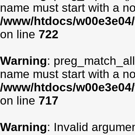
name must start with a non
/www/htdocs/w00e3e04/
on line
722
Warning
: preg_match_all
name must start with a non
/www/htdocs/w00e3e04/
on line
717
Warning
: Invalid argumen