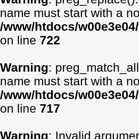
name must start with a non
/www/htdocs/w00e3e04/
on line
722
Warning
: preg_match_all
name must start with a non
/www/htdocs/w00e3e04/
on line
717
Warning
: Invalid argumen