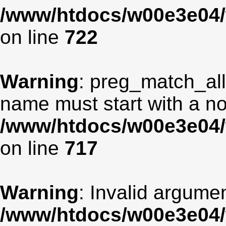
/www/htdocs/w00e3e04/
on line
722
Warning
: preg_match_all
name must start with a non
/www/htdocs/w00e3e04/
on line
717
Warning
: Invalid argumen
/www/htdocs/w00e3e04/