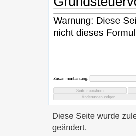
Grundsteuerv
Warnung: Diese Se
nicht dieses Formul
Zusammenfassung:
Diese Seite wurde zul
geändert.