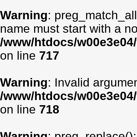
Warning
: preg_match_all
name must start with a non
/www/htdocs/w00e3e04/
on line
717
Warning
: Invalid argumen
/www/htdocs/w00e3e04/
on line
718
Warning
: preg_replace():