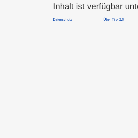
Inhalt ist verfügbar un
Datenschutz
Über Tirol 2.0