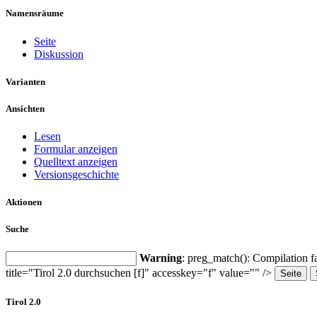
Namensräume
Seite
Diskussion
Varianten
Ansichten
Lesen
Formular anzeigen
Quelltext anzeigen
Versionsgeschichte
Aktionen
Suche
Warning
: preg_match(): Compilation fa
title="Tirol 2.0 durchsuchen [f]" accesskey="f" value="" />
Tirol 2.0