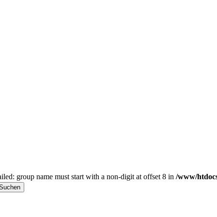
iled: group name must start with a non-digit at offset 8 in
/www/htdocs