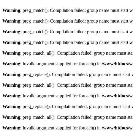
Warning
: preg_match(): Compilation failed: group name must start wit
Warning
: preg_match(): Compilation failed: group name must start wit
Warning
: preg_match(): Compilation failed: group name must start wit
Warning
: preg_match(): Compilation failed: group name must start wit
Warning
: preg_match_all(): Compilation failed: group name must start
Warning
: Invalid argument supplied for foreach() in
/www/htdocs/w
Warning
: preg_replace(): Compilation failed: group name must start w
Warning
: preg_match_all(): Compilation failed: group name must start
Warning
: Invalid argument supplied for foreach() in
/www/htdocs/w
Warning
: preg_replace(): Compilation failed: group name must start w
Warning
: preg_match_all(): Compilation failed: group name must start
Warning
: Invalid argument supplied for foreach() in
/www/htdocs/w