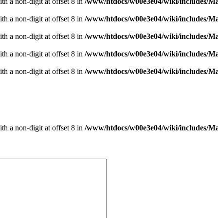
h a non-digit at offset 8 in
/www/htdocs/w00e3e04/wiki/includes/
h a non-digit at offset 8 in
/www/htdocs/w00e3e04/wiki/includes/
h a non-digit at offset 8 in
/www/htdocs/w00e3e04/wiki/includes/
h a non-digit at offset 8 in
/www/htdocs/w00e3e04/wiki/includes/
h a non-digit at offset 8 in
/www/htdocs/w00e3e04/wiki/includes/
h a non-digit at offset 8 in
/www/htdocs/w00e3e04/wiki/includes/