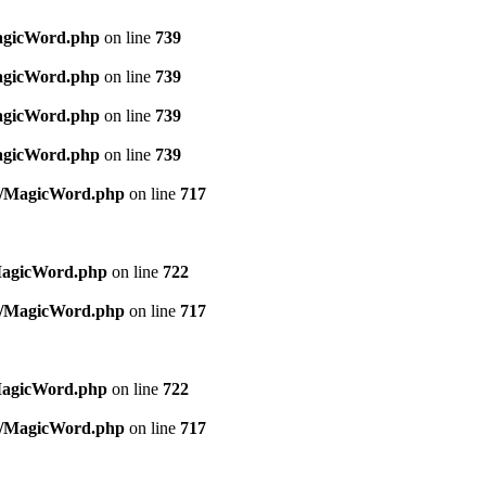
MagicWord.php
on line
739
MagicWord.php
on line
739
MagicWord.php
on line
739
MagicWord.php
on line
739
es/MagicWord.php
on line
717
MagicWord.php
on line
722
es/MagicWord.php
on line
717
MagicWord.php
on line
722
es/MagicWord.php
on line
717