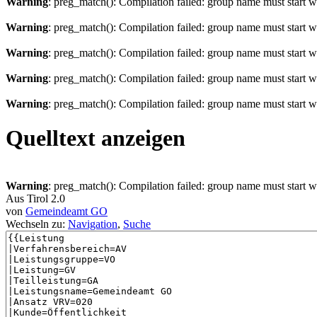
Warning
: preg_match(): Compilation failed: group name must start wit
Warning
: preg_match(): Compilation failed: group name must start wit
Warning
: preg_match(): Compilation failed: group name must start wit
Warning
: preg_match(): Compilation failed: group name must start wit
Warning
: preg_match(): Compilation failed: group name must start wit
Quelltext anzeigen
Warning
: preg_match(): Compilation failed: group name must start wit
Aus Tirol 2.0
von
Gemeindeamt GO
Wechseln zu:
Navigation
,
Suche