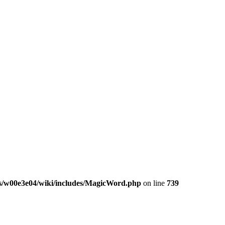
/w00e3e04/wiki/includes/MagicWord.php
on line
739