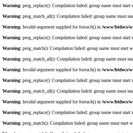
Warning
: preg_replace(): Compilation failed: group name must start w
Warning
: preg_match_all(): Compilation failed: group name must start
Warning
: Invalid argument supplied for foreach() in
/www/htdocs/w
Warning
: preg_replace(): Compilation failed: group name must start w
Warning
: preg_match(): Compilation failed: group name must start wit
Warning
: preg_match_all(): Compilation failed: group name must start
Warning
: Invalid argument supplied for foreach() in
/www/htdocs/w
Warning
: preg_replace(): Compilation failed: group name must start w
Warning
: preg_match_all(): Compilation failed: group name must start
Warning
: Invalid argument supplied for foreach() in
/www/htdocs/w
Warning
: preg_replace(): Compilation failed: group name must start w
Warning
: preg_match(): Compilation failed: group name must start wit