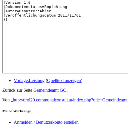
Vorlage:Leistung
(
Quelltext anzeigen
)
Zurück zur Seite
Gemeindeamt GO
.
Von „
http://tirol20.communalconsult.at/index.php?title=Gemeindea
Meine Werkzeuge
Anmelden / Benutzerkonto erstellen