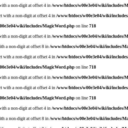
ith a non-digit at offset 4 in
/www/htdocs/w00e3e04/wiki/includes/
 with a non-digit at offset 4 in
/www/htdocs/w00e3e04/wiki/includ
00e3e04/wiki/includes/MagicWord.php
on line
718
ith a non-digit at offset 4 in
/www/htdocs/w00e3e04/wiki/includes/
h a non-digit at offset 8 in
/www/htdocs/w00e3e04/wiki/includes/
 with a non-digit at offset 4 in
/www/htdocs/w00e3e04/wiki/includ
00e3e04/wiki/includes/MagicWord.php
on line
718
ith a non-digit at offset 4 in
/www/htdocs/w00e3e04/wiki/includes/
 with a non-digit at offset 4 in
/www/htdocs/w00e3e04/wiki/includ
00e3e04/wiki/includes/MagicWord.php
on line
718
ith a non-digit at offset 4 in
/www/htdocs/w00e3e04/wiki/includes/
h a non-digit at offset 8 in
/www/htdocs/w00e3e04/wiki/includes/