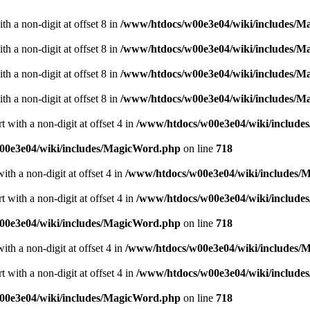
h a non-digit at offset 8 in
/www/htdocs/w00e3e04/wiki/includes/
h a non-digit at offset 8 in
/www/htdocs/w00e3e04/wiki/includes/
h a non-digit at offset 8 in
/www/htdocs/w00e3e04/wiki/includes/
h a non-digit at offset 8 in
/www/htdocs/w00e3e04/wiki/includes/
 with a non-digit at offset 4 in
/www/htdocs/w00e3e04/wiki/includ
00e3e04/wiki/includes/MagicWord.php
on line
718
ith a non-digit at offset 4 in
/www/htdocs/w00e3e04/wiki/includes/
 with a non-digit at offset 4 in
/www/htdocs/w00e3e04/wiki/includ
00e3e04/wiki/includes/MagicWord.php
on line
718
ith a non-digit at offset 4 in
/www/htdocs/w00e3e04/wiki/includes/
 with a non-digit at offset 4 in
/www/htdocs/w00e3e04/wiki/includ
00e3e04/wiki/includes/MagicWord.php
on line
718