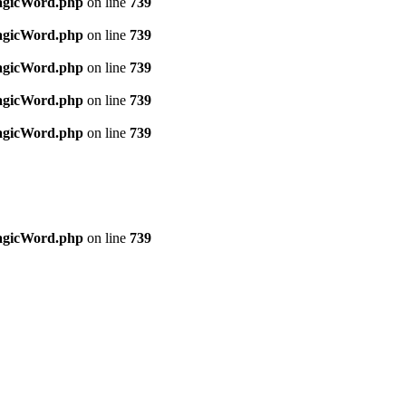
MagicWord.php
on line
739
MagicWord.php
on line
739
MagicWord.php
on line
739
MagicWord.php
on line
739
MagicWord.php
on line
739
MagicWord.php
on line
739