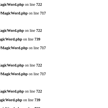
MagicWord.php
on line
722
es/MagicWord.php
on line
717
MagicWord.php
on line
722
MagicWord.php
on line
739
es/MagicWord.php
on line
717
MagicWord.php
on line
722
es/MagicWord.php
on line
717
MagicWord.php
on line
722
MagicWord.php
on line
739