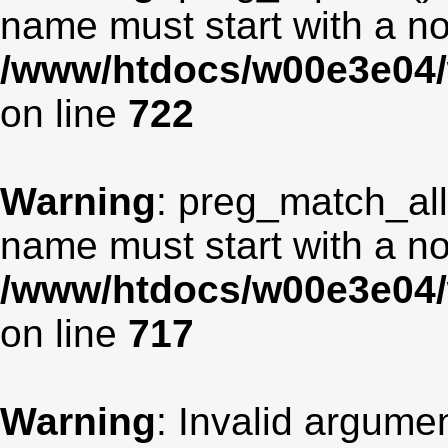
name must start with a non
/www/htdocs/w00e3e04/
on line
722
Warning
: preg_match_all
name must start with a non
/www/htdocs/w00e3e04/
on line
717
Warning
: Invalid argumen