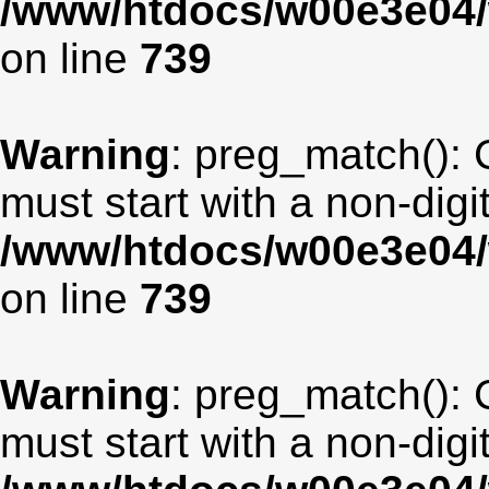
/www/htdocs/w00e3e04/
on line
739
Warning
: preg_match(): 
must start with a non-digit
/www/htdocs/w00e3e04/
on line
739
Warning
: preg_match(): 
must start with a non-digit