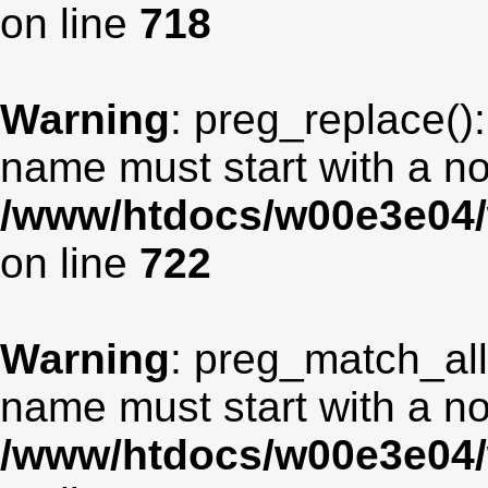
on line
718
Warning
: preg_replace():
name must start with a non
/www/htdocs/w00e3e04/
on line
722
Warning
: preg_match_all
name must start with a non
/www/htdocs/w00e3e04/