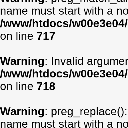
name must start with a non
/www/htdocs/w00e3e04/
on line
717
Warning
: Invalid argumen
/www/htdocs/w00e3e04/
on line
718
Warning
: preg_replace():
name must start with a non