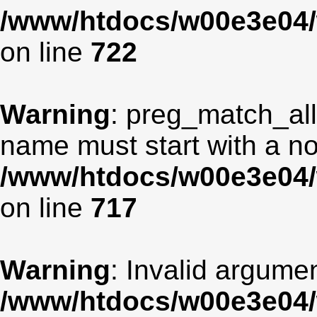
/www/htdocs/w00e3e04/
on line
722
Warning
: preg_match_all
name must start with a non
/www/htdocs/w00e3e04/
on line
717
Warning
: Invalid argumen
/www/htdocs/w00e3e04/