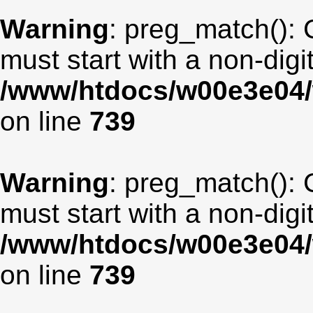
Warning
: preg_match(): 
must start with a non-digit
/www/htdocs/w00e3e04/
on line
739
Warning
: preg_match(): 
must start with a non-digit
/www/htdocs/w00e3e04/
on line
739