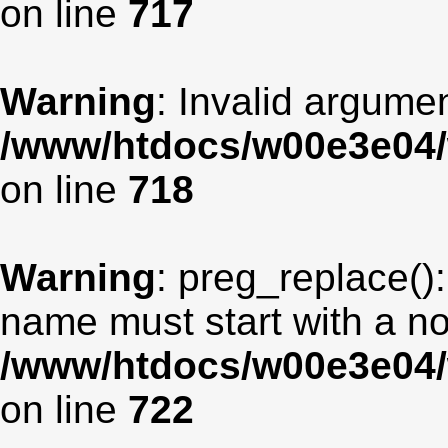
on line
717
Warning
: Invalid argumen
/www/htdocs/w00e3e04/
on line
718
Warning
: preg_replace():
name must start with a non
/www/htdocs/w00e3e04/
on line
722