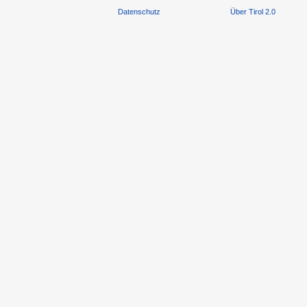
Datenschutz
Über Tirol 2.0