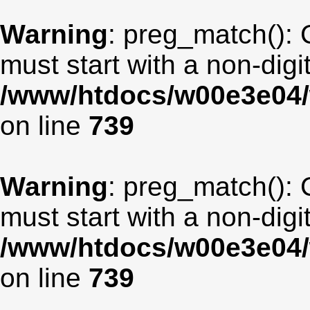
Warning
: preg_match(): 
must start with a non-digit
/www/htdocs/w00e3e04/
on line
739
Warning
: preg_match(): 
must start with a non-digit
/www/htdocs/w00e3e04/
on line
739