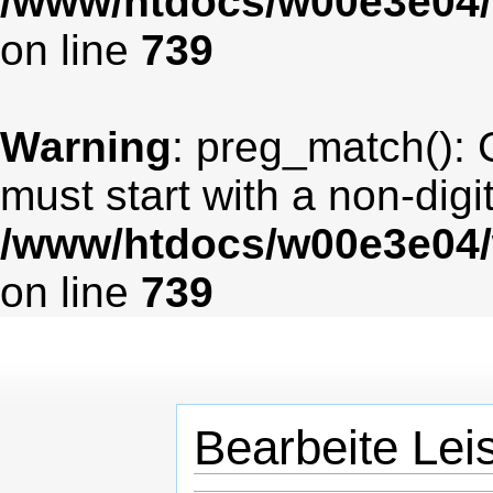
/www/htdocs/w00e3e04/
on line
739
Warning
: preg_match(): 
must start with a non-digit
/www/htdocs/w00e3e04/
on line
739
Bearbeite Lei