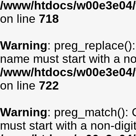
/www/htdocs/w00e3e04/
on line
718
Warning
: preg_replace():
name must start with a non
/www/htdocs/w00e3e04/
on line
722
Warning
: preg_match(): 
must start with a non-digit