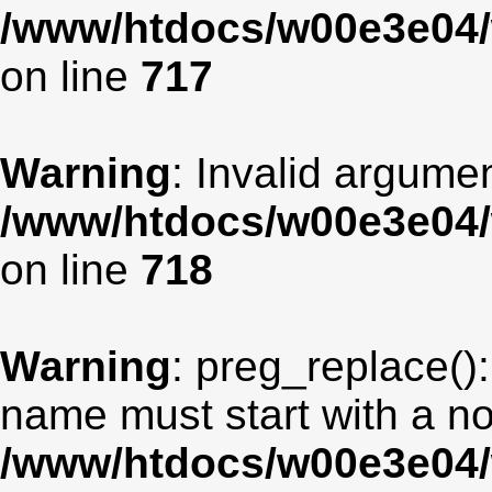
/www/htdocs/w00e3e04/
on line
717
Warning
: Invalid argumen
/www/htdocs/w00e3e04/
on line
718
Warning
: preg_replace():
name must start with a non
/www/htdocs/w00e3e04/