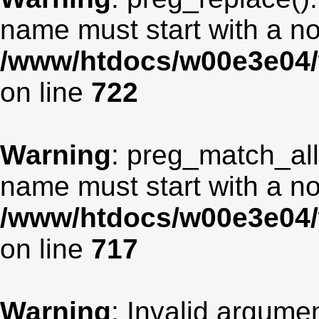
name must start with a non
/www/htdocs/w00e3e04/
on line
722
Warning
: preg_match_all
name must start with a non
/www/htdocs/w00e3e04/
on line
717
Warning
: Invalid argumen