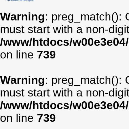
Warning
: preg_match(): 
must start with a non-digit
/www/htdocs/w00e3e04/
on line
739
Warning
: preg_match(): 
must start with a non-digit
/www/htdocs/w00e3e04/
on line
739