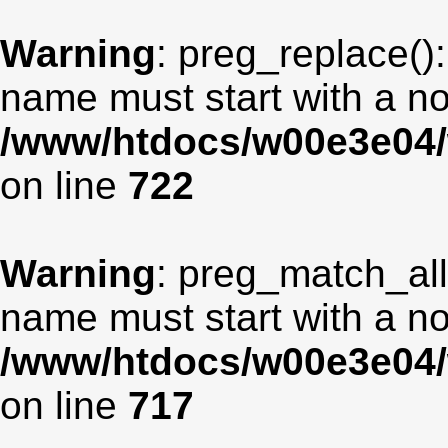
Warning
: preg_replace():
name must start with a non
/www/htdocs/w00e3e04/
on line
722
Warning
: preg_match_all
name must start with a non
/www/htdocs/w00e3e04/
on line
717