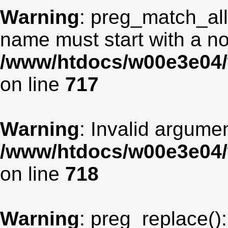
Warning
: preg_match_all
name must start with a non
/www/htdocs/w00e3e04/
on line
717
Warning
: Invalid argumen
/www/htdocs/w00e3e04/
on line
718
Warning
: preg_replace():