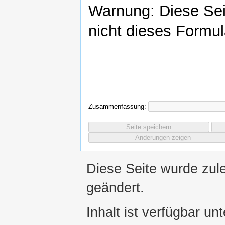
Warnung: Diese Se
nicht dieses Formul
Zusammenfassung:
Diese Seite wurde zul
geändert.
Inhalt ist verfügbar un