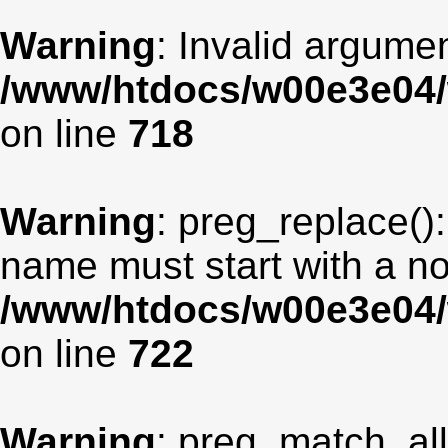
Warning
: Invalid argumen
/www/htdocs/w00e3e04/
on line
718
Warning
: preg_replace():
name must start with a non
/www/htdocs/w00e3e04/
on line
722
Warning
: preg_match_all