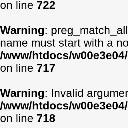
on line
722
Warning
: preg_match_all
name must start with a non
/www/htdocs/w00e3e04/
on line
717
Warning
: Invalid argumen
/www/htdocs/w00e3e04/
on line
718