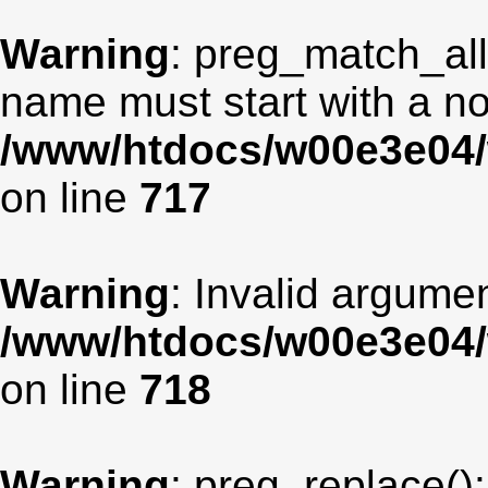
Warning
: preg_match_all
name must start with a non
/www/htdocs/w00e3e04/
on line
717
Warning
: Invalid argumen
/www/htdocs/w00e3e04/
on line
718
Warning
: preg_replace():