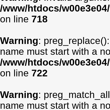
/www/htdocs/w00e3e04/
on line
718
Warning
: preg_replace():
name must start with a non
/www/htdocs/w00e3e04/
on line
722
Warning
: preg_match_all
name must start with a non