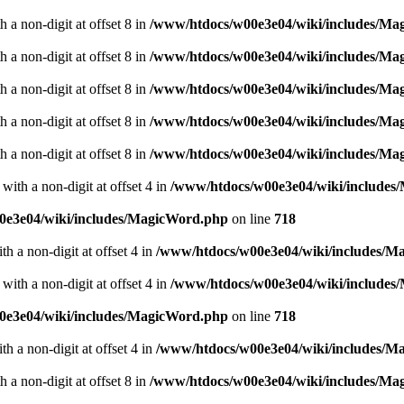
 a non-digit at offset 8 in
/www/htdocs/w00e3e04/wiki/includes/M
 a non-digit at offset 8 in
/www/htdocs/w00e3e04/wiki/includes/M
 a non-digit at offset 8 in
/www/htdocs/w00e3e04/wiki/includes/M
 a non-digit at offset 8 in
/www/htdocs/w00e3e04/wiki/includes/M
 a non-digit at offset 8 in
/www/htdocs/w00e3e04/wiki/includes/M
with a non-digit at offset 4 in
/www/htdocs/w00e3e04/wiki/include
0e3e04/wiki/includes/MagicWord.php
on line
718
th a non-digit at offset 4 in
/www/htdocs/w00e3e04/wiki/includes/M
with a non-digit at offset 4 in
/www/htdocs/w00e3e04/wiki/include
0e3e04/wiki/includes/MagicWord.php
on line
718
th a non-digit at offset 4 in
/www/htdocs/w00e3e04/wiki/includes/M
 a non-digit at offset 8 in
/www/htdocs/w00e3e04/wiki/includes/M