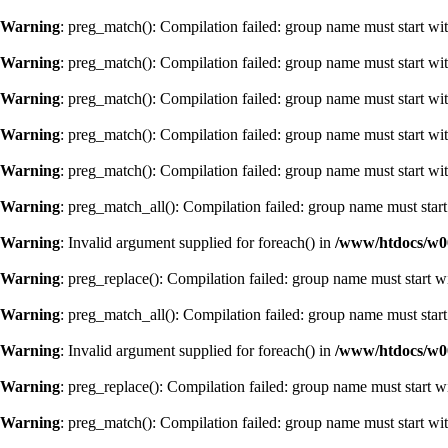
Warning
: preg_match(): Compilation failed: group name must start with
Warning
: preg_match(): Compilation failed: group name must start with
Warning
: preg_match(): Compilation failed: group name must start with
Warning
: preg_match(): Compilation failed: group name must start with
Warning
: preg_match(): Compilation failed: group name must start with
Warning
: preg_match_all(): Compilation failed: group name must start 
Warning
: Invalid argument supplied for foreach() in
/www/htdocs/w0
Warning
: preg_replace(): Compilation failed: group name must start wi
Warning
: preg_match_all(): Compilation failed: group name must start 
Warning
: Invalid argument supplied for foreach() in
/www/htdocs/w0
Warning
: preg_replace(): Compilation failed: group name must start wi
Warning
: preg_match(): Compilation failed: group name must start with