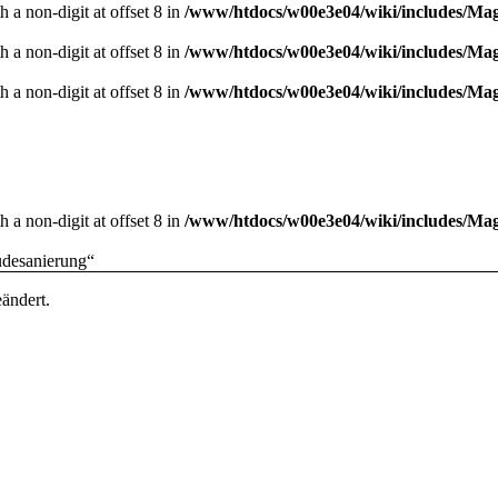
 a non-digit at offset 8 in
/www/htdocs/w00e3e04/wiki/includes/M
 a non-digit at offset 8 in
/www/htdocs/w00e3e04/wiki/includes/M
 a non-digit at offset 8 in
/www/htdocs/w00e3e04/wiki/includes/M
 a non-digit at offset 8 in
/www/htdocs/w00e3e04/wiki/includes/M
udesanierung
“
ändert.