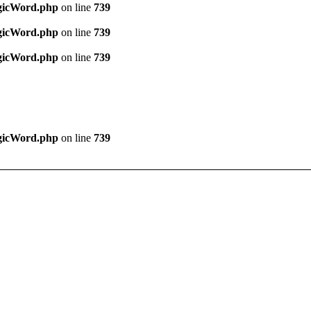
agicWord.php
on line
739
agicWord.php
on line
739
agicWord.php
on line
739
agicWord.php
on line
739