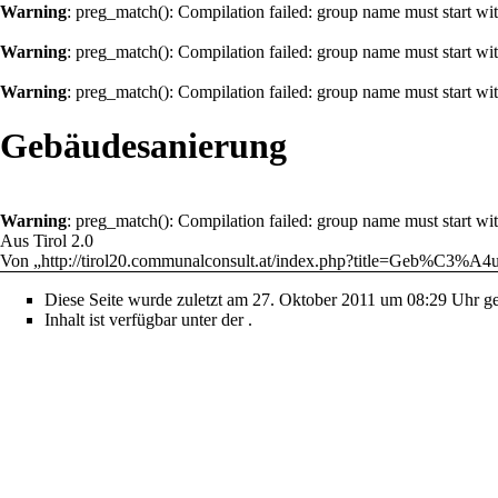
Warning
: preg_match(): Compilation failed: group name must start with
Warning
: preg_match(): Compilation failed: group name must start with
Warning
: preg_match(): Compilation failed: group name must start with
Gebäudesanierung
Warning
: preg_match(): Compilation failed: group name must start with
Aus Tirol 2.0
Von „
http://tirol20.communalconsult.at/index.php?title=Geb%C3%A4
Diese Seite wurde zuletzt am 27. Oktober 2011 um 08:29 Uhr ge
Inhalt ist verfügbar unter der
.