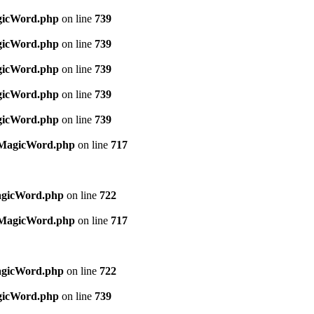
agicWord.php
on line
739
agicWord.php
on line
739
agicWord.php
on line
739
agicWord.php
on line
739
agicWord.php
on line
739
s/MagicWord.php
on line
717
agicWord.php
on line
722
s/MagicWord.php
on line
717
agicWord.php
on line
722
agicWord.php
on line
739