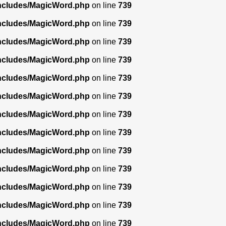
includes/MagicWord.php
on line
739
includes/MagicWord.php
on line
739
includes/MagicWord.php
on line
739
includes/MagicWord.php
on line
739
includes/MagicWord.php
on line
739
includes/MagicWord.php
on line
739
includes/MagicWord.php
on line
739
includes/MagicWord.php
on line
739
includes/MagicWord.php
on line
739
includes/MagicWord.php
on line
739
includes/MagicWord.php
on line
739
includes/MagicWord.php
on line
739
includes/MagicWord.php
on line
739