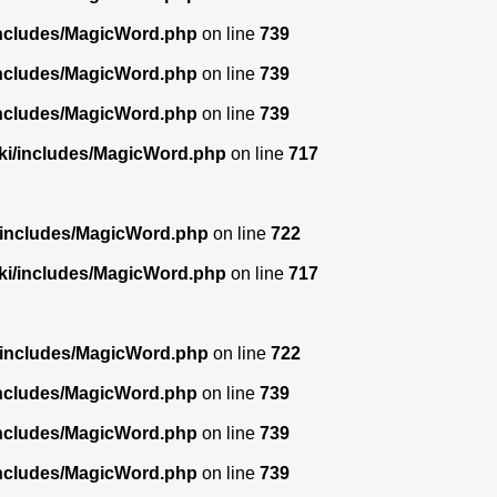
includes/MagicWord.php
on line
739
includes/MagicWord.php
on line
739
includes/MagicWord.php
on line
739
ki/includes/MagicWord.php
on line
717
/includes/MagicWord.php
on line
722
ki/includes/MagicWord.php
on line
717
/includes/MagicWord.php
on line
722
includes/MagicWord.php
on line
739
includes/MagicWord.php
on line
739
includes/MagicWord.php
on line
739