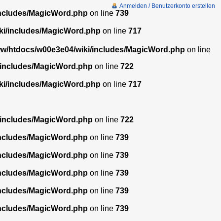
Anmelden / Benutzerkonto erstellen
includes/MagicWord.php
on line
739
ki/includes/MagicWord.php
on line
717
w/htdocs/w00e3e04/wiki/includes/MagicWord.php
on line
/includes/MagicWord.php
on line
722
ki/includes/MagicWord.php
on line
717
/includes/MagicWord.php
on line
722
includes/MagicWord.php
on line
739
includes/MagicWord.php
on line
739
includes/MagicWord.php
on line
739
includes/MagicWord.php
on line
739
includes/MagicWord.php
on line
739