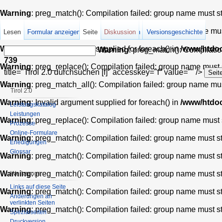
Warning
: preg_match(): Compilation failed: group name must star
Warning
: preg_match_all(): Compilation failed: group name must 
Lesen
Formular anzeigen
Seite
Quelltext anzeigen
Diskussion
Versionsgeschichte
Warning
: Invalid argument supplied for foreach() in
/www/htdoc
Warning
: preg_match(): Compilation
739
Warning
: preg_replace(): Compilation failed: group name must st
title="Tirol 2.0 durchsuchen [f]" accesskey="f" value="" />
Warning
: preg_match_all(): Compilation failed: group name must 
Tirol 2.0
Warning
: Invalid argument supplied for foreach() in
/www/htdoc
Leistungskatalog
Leistungen
Warning
: preg_replace(): Compilation failed: group name must st
Prozesse
Online-Formulare
Warning
: preg_match(): Compilation failed: group name must star
Erledigungen
Glossar
Warning
: preg_match(): Compilation failed: group name must star
Warning
: preg_match(): Compilation failed: group name must star
Werkzeuge
Links auf diese Seite
Warning
: preg_match(): Compilation failed: group name must star
Änderungen an
verlinkten Seiten
Warning
: preg_match(): Compilation failed: group name must star
Spezialseiten
Druckversion