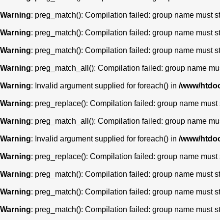
Warning
: preg_match(): Compilation failed: group name must star
Warning
: preg_match(): Compilation failed: group name must star
Warning
: preg_match(): Compilation failed: group name must star
Warning
: preg_match_all(): Compilation failed: group name must 
Warning
: Invalid argument supplied for foreach() in
/www/htdoc
Warning
: preg_replace(): Compilation failed: group name must st
Warning
: preg_match_all(): Compilation failed: group name must 
Warning
: Invalid argument supplied for foreach() in
/www/htdoc
Warning
: preg_replace(): Compilation failed: group name must st
Warning
: preg_match(): Compilation failed: group name must star
Warning
: preg_match(): Compilation failed: group name must star
Warning
: preg_match(): Compilation failed: group name must star