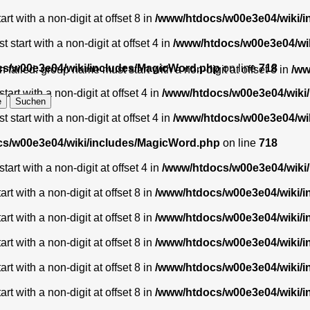
t with a non-digit at offset 8 in
/www/htdocs/w00e3e04/wiki/
start with a non-digit at offset 4 in
/www/htdocs/w00e3e04/wi
s/w00e3e04/wiki/includes/MagicWord.php
on line
718
 failed: group name must start with a non-digit at offset 8 in
/ww
art with a non-digit at offset 4 in
/www/htdocs/w00e3e04/wiki
start with a non-digit at offset 4 in
/www/htdocs/w00e3e04/wi
s/w00e3e04/wiki/includes/MagicWord.php
on line
718
art with a non-digit at offset 4 in
/www/htdocs/w00e3e04/wiki
t with a non-digit at offset 8 in
/www/htdocs/w00e3e04/wiki/
t with a non-digit at offset 8 in
/www/htdocs/w00e3e04/wiki/
t with a non-digit at offset 8 in
/www/htdocs/w00e3e04/wiki/
t with a non-digit at offset 8 in
/www/htdocs/w00e3e04/wiki/
t with a non-digit at offset 8 in
/www/htdocs/w00e3e04/wiki/