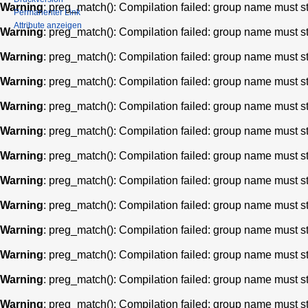
Warning
: preg_match(): Compilation failed: group name must star
Permanenter Link
Attribute anzeigen
Warning
: preg_match(): Compilation failed: group name must star
Warning
: preg_match(): Compilation failed: group name must star
Warning
: preg_match(): Compilation failed: group name must star
Warning
: preg_match(): Compilation failed: group name must star
Warning
: preg_match(): Compilation failed: group name must star
Warning
: preg_match(): Compilation failed: group name must star
Warning
: preg_match(): Compilation failed: group name must star
Warning
: preg_match(): Compilation failed: group name must star
Warning
: preg_match(): Compilation failed: group name must star
Warning
: preg_match(): Compilation failed: group name must star
Warning
: preg_match(): Compilation failed: group name must star
Warning
: preg_match(): Compilation failed: group name must star