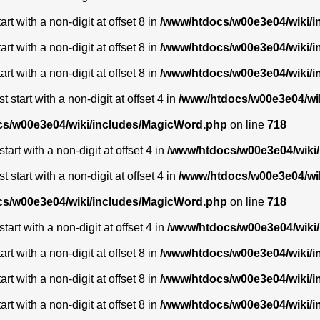
t with a non-digit at offset 8 in
/www/htdocs/w00e3e04/wiki/
t with a non-digit at offset 8 in
/www/htdocs/w00e3e04/wiki/
t with a non-digit at offset 8 in
/www/htdocs/w00e3e04/wiki/
start with a non-digit at offset 4 in
/www/htdocs/w00e3e04/wi
s/w00e3e04/wiki/includes/MagicWord.php
on line
718
art with a non-digit at offset 4 in
/www/htdocs/w00e3e04/wiki
start with a non-digit at offset 4 in
/www/htdocs/w00e3e04/wi
s/w00e3e04/wiki/includes/MagicWord.php
on line
718
art with a non-digit at offset 4 in
/www/htdocs/w00e3e04/wiki
t with a non-digit at offset 8 in
/www/htdocs/w00e3e04/wiki/
t with a non-digit at offset 8 in
/www/htdocs/w00e3e04/wiki/
t with a non-digit at offset 8 in
/www/htdocs/w00e3e04/wiki/