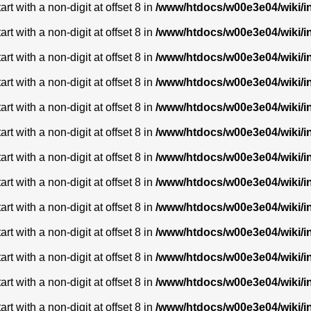
t with a non-digit at offset 8 in
/www/htdocs/w00e3e04/wiki/
t with a non-digit at offset 8 in
/www/htdocs/w00e3e04/wiki/
t with a non-digit at offset 8 in
/www/htdocs/w00e3e04/wiki/
t with a non-digit at offset 8 in
/www/htdocs/w00e3e04/wiki/
t with a non-digit at offset 8 in
/www/htdocs/w00e3e04/wiki/
t with a non-digit at offset 8 in
/www/htdocs/w00e3e04/wiki/
t with a non-digit at offset 8 in
/www/htdocs/w00e3e04/wiki/
t with a non-digit at offset 8 in
/www/htdocs/w00e3e04/wiki/
t with a non-digit at offset 8 in
/www/htdocs/w00e3e04/wiki/
t with a non-digit at offset 8 in
/www/htdocs/w00e3e04/wiki/
t with a non-digit at offset 8 in
/www/htdocs/w00e3e04/wiki/
t with a non-digit at offset 8 in
/www/htdocs/w00e3e04/wiki/
t with a non-digit at offset 8 in
/www/htdocs/w00e3e04/wiki/