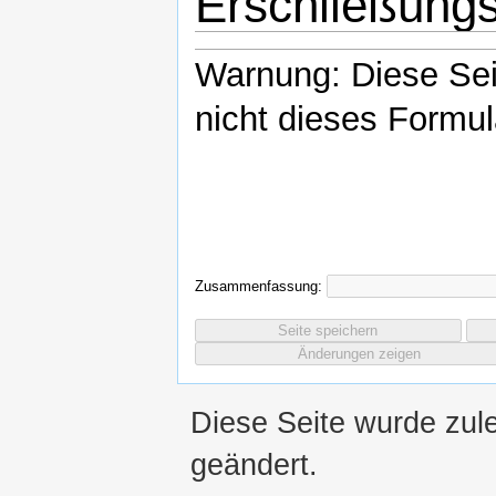
Erschließung
Warnung: Diese Se
nicht dieses Formul
Zusammenfassung:
Diese Seite wurde zul
geändert.