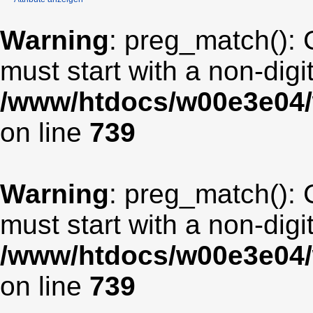
Warning
: preg_match(): 
must start with a non-digit
/www/htdocs/w00e3e04/
on line
739
Warning
: preg_match(): 
must start with a non-digit
/www/htdocs/w00e3e04/
on line
739