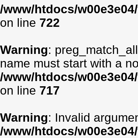
/www/htdocs/w00e3e04/
on line
722
Warning
: preg_match_all
name must start with a non
/www/htdocs/w00e3e04/
on line
717
Warning
: Invalid argumen
/www/htdocs/w00e3e04/