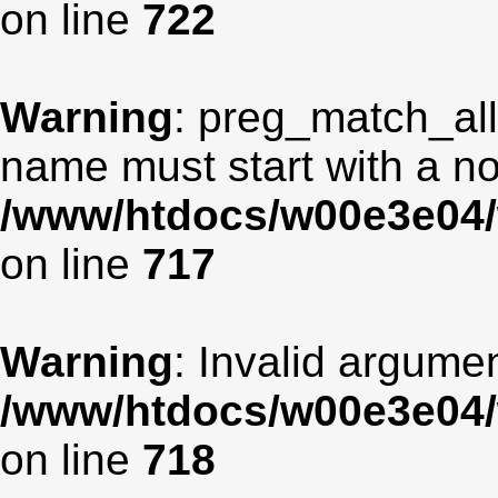
on line
722
Warning
: preg_match_all
name must start with a non
/www/htdocs/w00e3e04/
on line
717
Warning
: Invalid argumen
/www/htdocs/w00e3e04/
on line
718