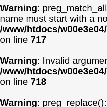
Warning
: preg_match_all
name must start with a non
/www/htdocs/w00e3e04/
on line
717
Warning
: Invalid argumen
/www/htdocs/w00e3e04/
on line
718
Warning
: preg_replace():