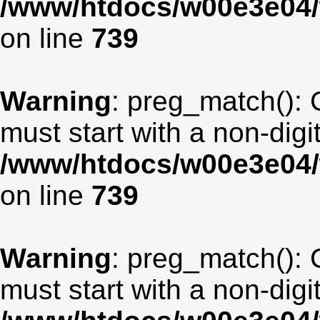
/www/htdocs/w00e3e04/
on line
739
Warning
: preg_match(): 
must start with a non-digit
/www/htdocs/w00e3e04/
on line
739
Warning
: preg_match(): 
must start with a non-digit