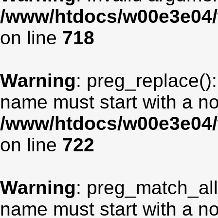
/www/htdocs/w00e3e04/
on line
718
Warning
: preg_replace():
name must start with a non
/www/htdocs/w00e3e04/
on line
722
Warning
: preg_match_all
name must start with a non