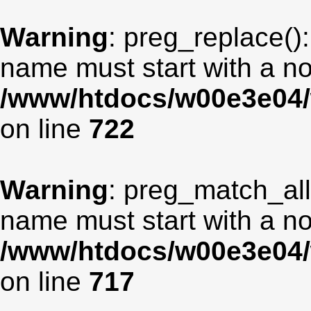
Warning
: preg_replace():
name must start with a non
/www/htdocs/w00e3e04/
on line
722
Warning
: preg_match_all
name must start with a non
/www/htdocs/w00e3e04/
on line
717