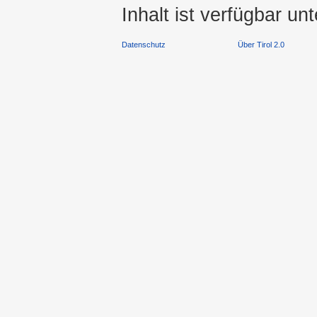
Inhalt ist verfügbar un
Datenschutz
Über Tirol 2.0