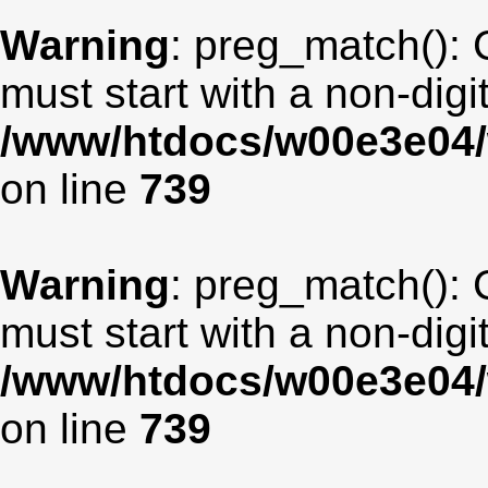
Warning
: preg_match(): 
must start with a non-digit
/www/htdocs/w00e3e04/
on line
739
Warning
: preg_match(): 
must start with a non-digit
/www/htdocs/w00e3e04/
on line
739