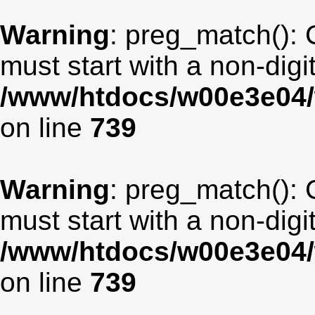
Warning
: preg_match(): 
must start with a non-digit
/www/htdocs/w00e3e04/
on line
739
Warning
: preg_match(): 
must start with a non-digit
/www/htdocs/w00e3e04/
on line
739