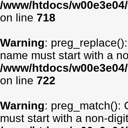
/www/htdocs/w00e3e04/
on line
718
Warning
: preg_replace():
name must start with a non
/www/htdocs/w00e3e04/
on line
722
Warning
: preg_match(): 
must start with a non-digit