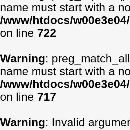
name must start with a non
/www/htdocs/w00e3e04/
on line
722
Warning
: preg_match_all
name must start with a non
/www/htdocs/w00e3e04/
on line
717
Warning
: Invalid argumen