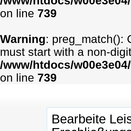
/www/htdocs/w00e3e04/
on line
739
Warning
: preg_match(): 
must start with a non-digit
/www/htdocs/w00e3e04/
on line
739
Bearbeite Lei