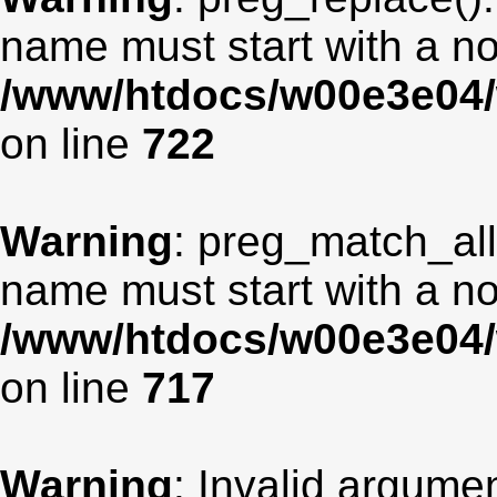
name must start with a non
/www/htdocs/w00e3e04/
on line
722
Warning
: preg_match_all
name must start with a non
/www/htdocs/w00e3e04/
on line
717
Warning
: Invalid argumen