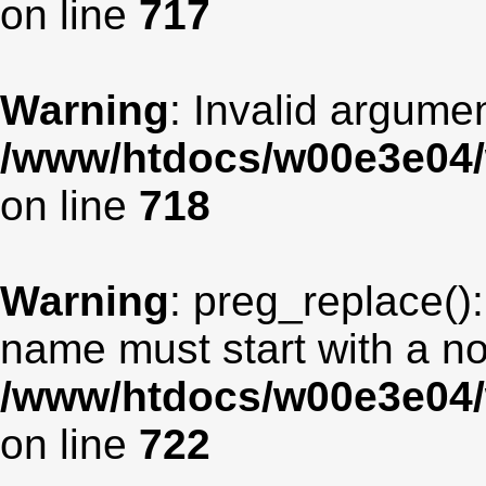
on line
717
Warning
: Invalid argumen
/www/htdocs/w00e3e04/
on line
718
Warning
: preg_replace():
name must start with a non
/www/htdocs/w00e3e04/
on line
722