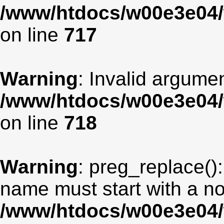
/www/htdocs/w00e3e04/
on line
717
Warning
: Invalid argumen
/www/htdocs/w00e3e04/
on line
718
Warning
: preg_replace():
name must start with a non
/www/htdocs/w00e3e04/