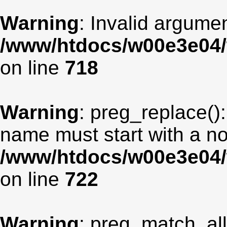
Warning
: Invalid argumen
/www/htdocs/w00e3e04/
on line
718
Warning
: preg_replace():
name must start with a non
/www/htdocs/w00e3e04/
on line
722
Warning
: preg_match_all