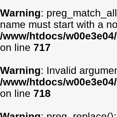
Warning
: preg_match_all
name must start with a non
/www/htdocs/w00e3e04/
on line
717
Warning
: Invalid argumen
/www/htdocs/w00e3e04/
on line
718
Warning
: preg_replace():