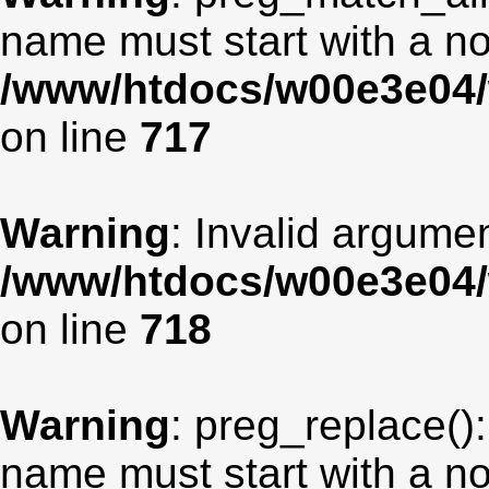
name must start with a non
/www/htdocs/w00e3e04/
on line
717
Warning
: Invalid argumen
/www/htdocs/w00e3e04/
on line
718
Warning
: preg_replace():
name must start with a non