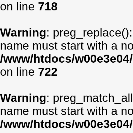
on line
718
Warning
: preg_replace():
name must start with a non
/www/htdocs/w00e3e04/
on line
722
Warning
: preg_match_all
name must start with a non
/www/htdocs/w00e3e04/