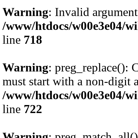
Warning
: Invalid argument
/www/htdocs/w00e3e04/wi
line
718
Warning
: preg_replace(): 
must start with a non-digit a
/www/htdocs/w00e3e04/wi
line
722
Warning
: preg_match_all()