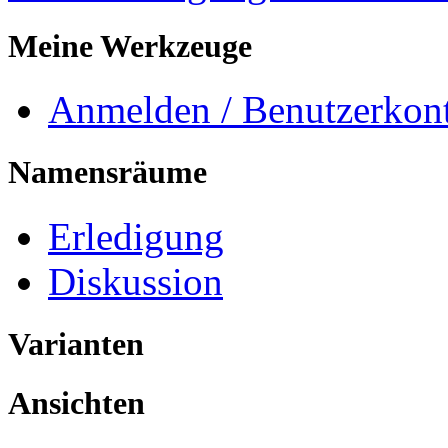
Meine Werkzeuge
Anmelden / Benutzerkont
Namensräume
Erledigung
Diskussion
Varianten
Ansichten