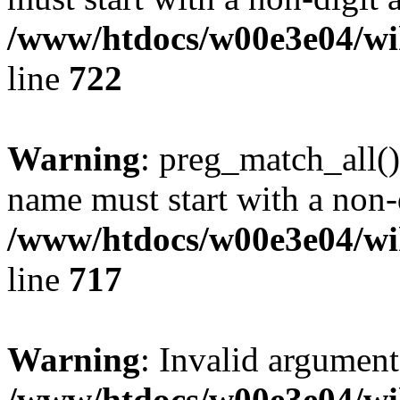
/www/htdocs/w00e3e04/wi
line
722
Warning
: preg_match_all()
name must start with a non-d
/www/htdocs/w00e3e04/wi
line
717
Warning
: Invalid argument
/www/htdocs/w00e3e04/wi