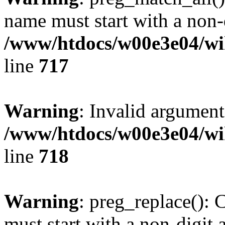
name must start with a non-d
/www/htdocs/w00e3e04/wi
line
717
Warning
: Invalid argument
/www/htdocs/w00e3e04/wi
line
718
Warning
: preg_replace(): 
must start with a non-digit a