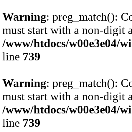
Warning
: preg_match(): C
must start with a non-digit a
/www/htdocs/w00e3e04/wi
line
739
Warning
: preg_match(): C
must start with a non-digit a
/www/htdocs/w00e3e04/wi
line
739