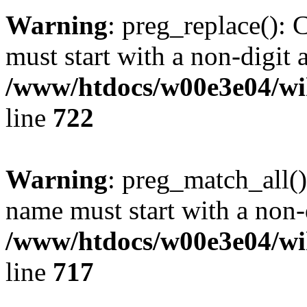
Warning
: preg_replace(): 
must start with a non-digit a
/www/htdocs/w00e3e04/wi
line
722
Warning
: preg_match_all()
name must start with a non-d
/www/htdocs/w00e3e04/wi
line
717