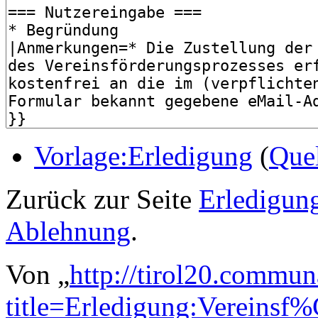
Vorlage:Erledigung
(
Quel
Zurück zur Seite
Erledigun
Ablehnung
.
Von „
http://tirol20.commun
title=Erledigung:Vereins