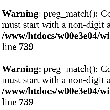
Warning
: preg_match(): C
must start with a non-digit a
/www/htdocs/w00e3e04/wi
line
739
Warning
: preg_match(): C
must start with a non-digit a
/www/htdocs/w00e3e04/wi
line
739