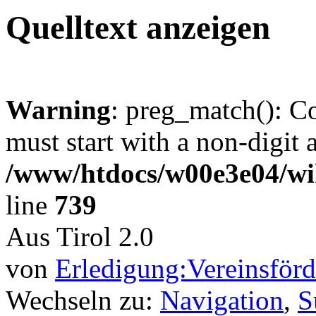
Quelltext anzeigen
Warning
: preg_match(): C
must start with a non-digit a
/www/htdocs/w00e3e04/wi
line
739
Aus Tirol 2.0
von
Erledigung:Vereinsför
Wechseln zu:
Navigation
,
S