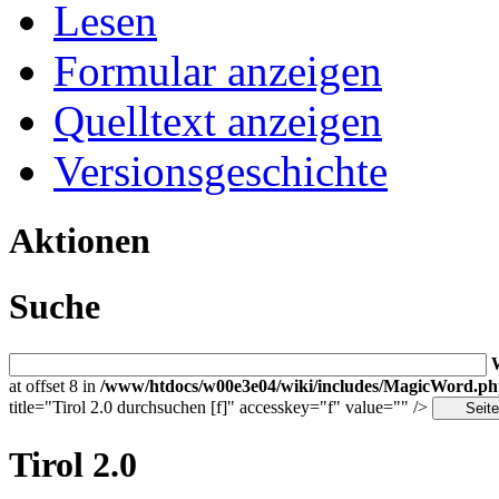
Lesen
Formular anzeigen
Quelltext anzeigen
Versionsgeschichte
Aktionen
Suche
at offset 8 in
/www/htdocs/w00e3e04/wiki/includes/MagicWord.p
title="Tirol 2.0 durchsuchen [f]" accesskey="f" value="" />
Tirol 2.0