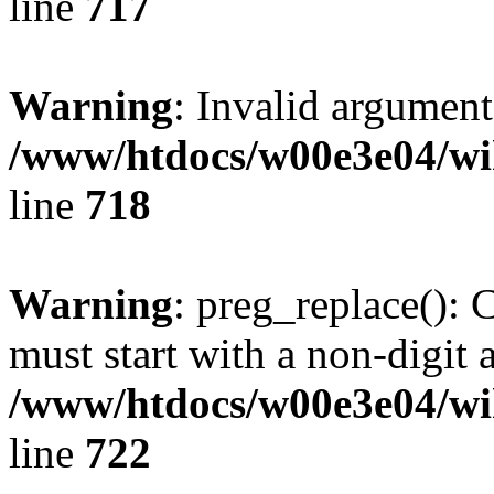
line
717
Warning
: Invalid argument
/www/htdocs/w00e3e04/wi
line
718
Warning
: preg_replace(): 
must start with a non-digit a
/www/htdocs/w00e3e04/wi
line
722