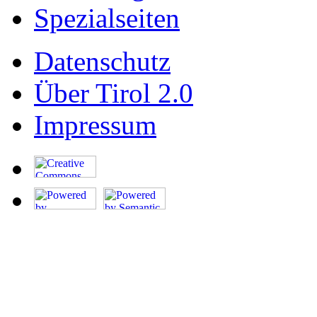
Spezialseiten
Datenschutz
Über Tirol 2.0
Impressum