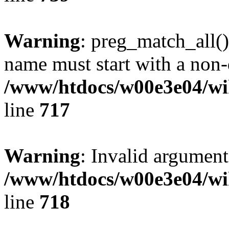
Warning
: preg_match_all()
name must start with a non-d
/www/htdocs/w00e3e04/wi
line
717
Warning
: Invalid argument
/www/htdocs/w00e3e04/wi
line
718