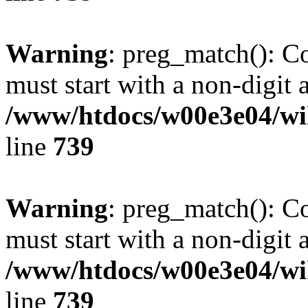
Warning
: preg_match(): C
must start with a non-digit a
/www/htdocs/w00e3e04/wi
line
739
Warning
: preg_match(): C
must start with a non-digit a
/www/htdocs/w00e3e04/wi
line
739