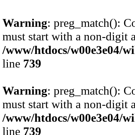
Warning
: preg_match(): C
must start with a non-digit a
/www/htdocs/w00e3e04/wi
line
739
Warning
: preg_match(): C
must start with a non-digit a
/www/htdocs/w00e3e04/wi
line
739