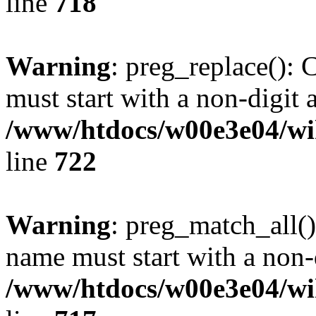
line
718
Warning
: preg_replace(): 
must start with a non-digit a
/www/htdocs/w00e3e04/wi
line
722
Warning
: preg_match_all()
name must start with a non-d
/www/htdocs/w00e3e04/wi