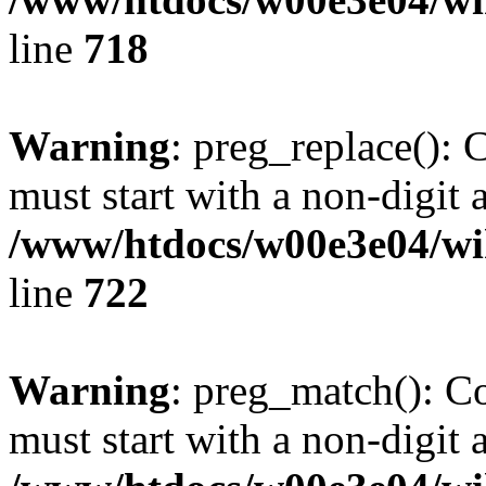
line
718
Warning
: preg_replace(): 
must start with a non-digit a
/www/htdocs/w00e3e04/wi
line
722
Warning
: preg_match(): C
must start with a non-digit a