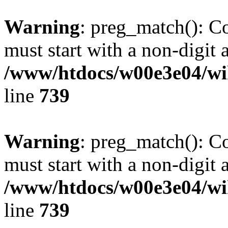
Warning
: preg_match(): C
must start with a non-digit a
/www/htdocs/w00e3e04/wi
line
739
Warning
: preg_match(): C
must start with a non-digit a
/www/htdocs/w00e3e04/wi
line
739