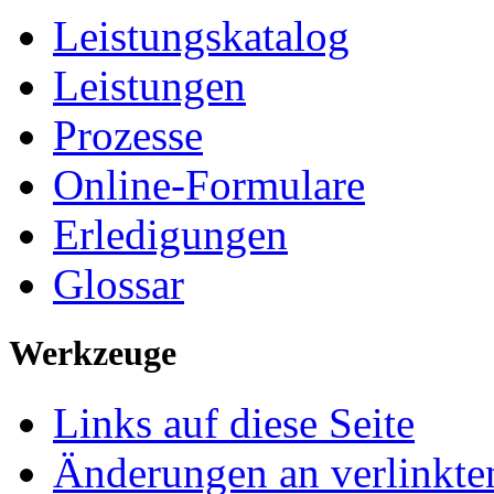
Leistungskatalog
Leistungen
Prozesse
Online-Formulare
Erledigungen
Glossar
Werkzeuge
Links auf diese Seite
Änderungen an verlinkte