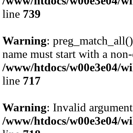
/www/htdocs/w00e3e04/wi
line
739
Warning
: preg_match_all()
name must start with a non-d
/www/htdocs/w00e3e04/wi
line
717
Warning
: Invalid argument
/www/htdocs/w00e3e04/wi