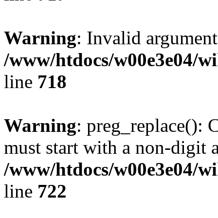
Warning
: Invalid argument
/www/htdocs/w00e3e04/wi
line
718
Warning
: preg_replace(): 
must start with a non-digit a
/www/htdocs/w00e3e04/wi
line
722