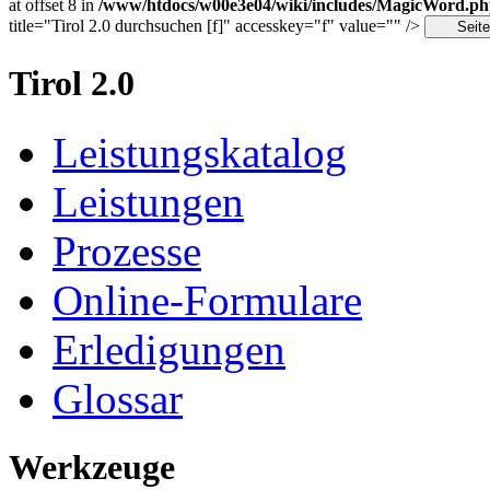
at offset 8 in
/www/htdocs/w00e3e04/wiki/includes/MagicWord.p
title="Tirol 2.0 durchsuchen [f]" accesskey="f" value="" />
Tirol 2.0
Leistungskatalog
Leistungen
Prozesse
Online-Formulare
Erledigungen
Glossar
Werkzeuge