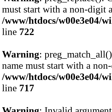
must start with a non-digit a
/www/htdocs/w00e3e04/wi
line
722
Warning
: preg_match_all()
name must start with a non-d
/www/htdocs/w00e3e04/wi
line
717
Warning
: Invalid argument