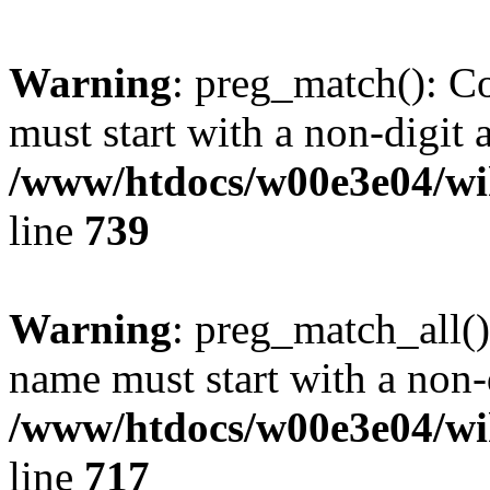
Warning
: preg_match(): C
must start with a non-digit a
/www/htdocs/w00e3e04/wi
line
739
Warning
: preg_match_all()
name must start with a non-d
/www/htdocs/w00e3e04/wi
line
717