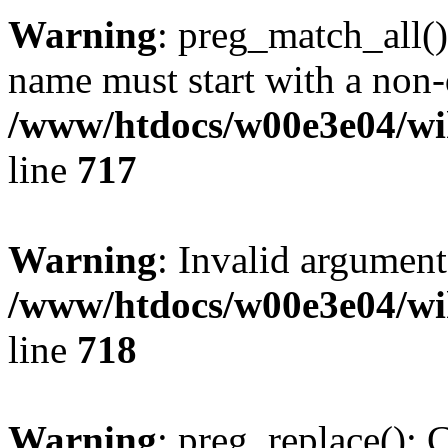
Warning
: preg_match_all()
name must start with a non-d
/www/htdocs/w00e3e04/wi
line
717
Warning
: Invalid argument
/www/htdocs/w00e3e04/wi
line
718
Warning
: preg_replace(): 