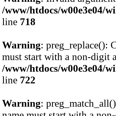
/www/htdocs/w00e3e04/wi
line
718
Warning
: preg_replace(): 
must start with a non-digit a
/www/htdocs/w00e3e04/wi
line
722
Warning
: preg_match_all()
name must start with a non-d