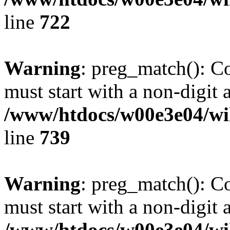
line
722
Warning
: preg_match(): C
must start with a non-digit a
/www/htdocs/w00e3e04/wi
line
739
Warning
: preg_match(): C
must start with a non-digit a
/www/htdocs/w00e3e04/wi