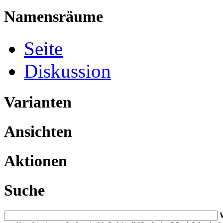
Namensräume
Seite
Diskussion
Varianten
Ansichten
Aktionen
Suche