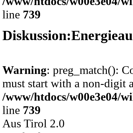
/www/htdocs/w00e3e04/wi
line
739
Diskussion:Energie
Warning
: preg_match(): C
must start with a non-digit a
/www/htdocs/w00e3e04/wi
line
739
Aus Tirol 2.0