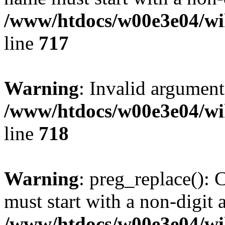
/www/htdocs/w00e3e04/wi
line
717
Warning
: Invalid argument
/www/htdocs/w00e3e04/wi
line
718
Warning
: preg_replace(): 
must start with a non-digit a
/www/htdocs/w00e3e04/wi