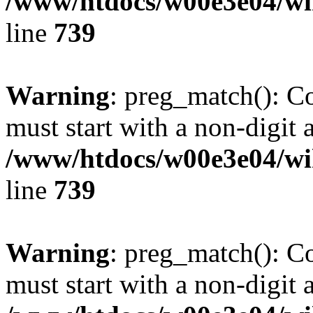
/www/htdocs/w00e3e04/wi
line
739
Warning
: preg_match(): C
must start with a non-digit a
/www/htdocs/w00e3e04/wi
line
739
Warning
: preg_match(): C
must start with a non-digit a