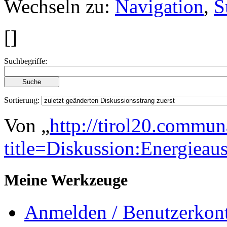
Wechseln zu:
Navigation
,
S
[
]
Suchbegriffe:
Sortierung:
Von „
http://tirol20.commun
title=Diskussion:Energi
Meine Werkzeuge
Anmelden / Benutzerkont