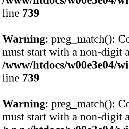
line
739
Warning
: preg_match(): C
must start with a non-digit a
/www/htdocs/w00e3e04/wi
line
739
Warning
: preg_match(): C
must start with a non-digit a