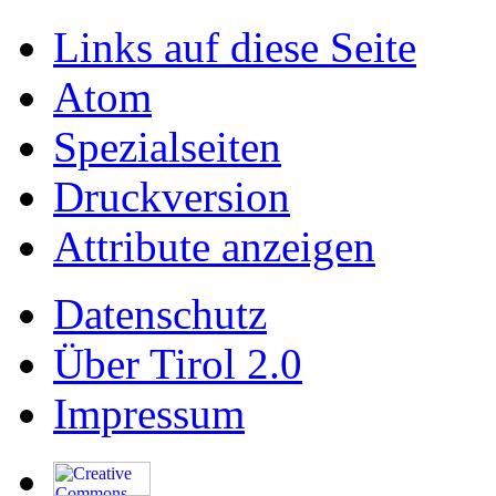
Links auf diese Seite
Atom
Spezialseiten
Druckversion
Attribute anzeigen
Datenschutz
Über Tirol 2.0
Impressum