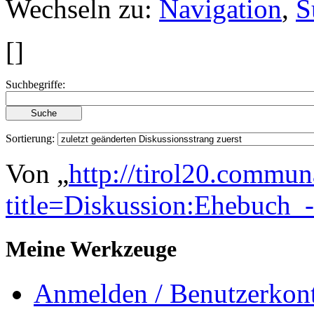
Wechseln zu:
Navigation
,
S
[
]
Suchbegriffe:
Sortierung:
Von „
http://tirol20.commun
title=Diskussion:Ehebuc
Meine Werkzeuge
Anmelden / Benutzerkont