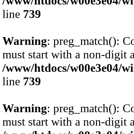
/www/htdocs/w00e3e04/wi
line
739
Warning
: preg_match(): C
must start with a non-digit a
/www/htdocs/w00e3e04/wi
line
739
Warning
: preg_match(): C
must start with a non-digit a