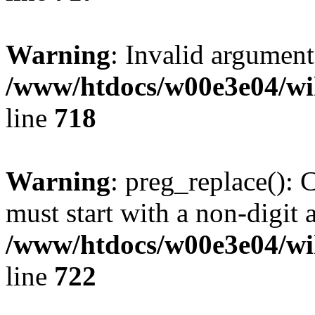
Warning
: Invalid argument
/www/htdocs/w00e3e04/wi
line
718
Warning
: preg_replace(): 
must start with a non-digit a
/www/htdocs/w00e3e04/wi
line
722