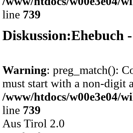
/www/htdocs/w00e3e04/wi
line
739
Diskussion:Ehebuch 
Warning
: preg_match(): C
must start with a non-digit a
/www/htdocs/w00e3e04/wi
line
739
Aus Tirol 2.0