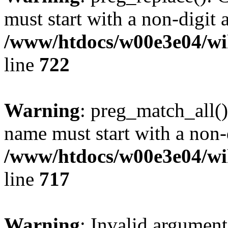
must start with a non-digit a
/www/htdocs/w00e3e04/wi
line
722
Warning
: preg_match_all()
name must start with a non-d
/www/htdocs/w00e3e04/wi
line
717
Warning
: Invalid argument