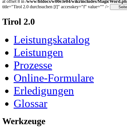
at offset 8 in
/www/htdocs/w00e3e04/wiki/includes/MagicWord.p
title="Tirol 2.0 durchsuchen [f]" accesskey="f" value="" />
Tirol 2.0
Leistungskatalog
Leistungen
Prozesse
Online-Formulare
Erledigungen
Glossar
Werkzeuge