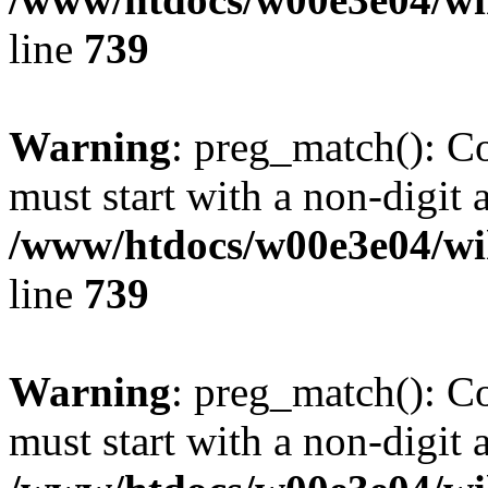
line
739
Warning
: preg_match(): C
must start with a non-digit a
/www/htdocs/w00e3e04/wi
line
739
Warning
: preg_match(): C
must start with a non-digit a