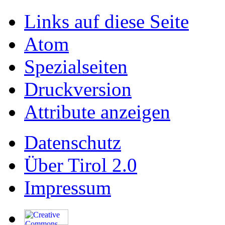
Links auf diese Seite
Atom
Spezialseiten
Druckversion
Attribute anzeigen
Datenschutz
Über Tirol 2.0
Impressum