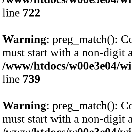
line
722
Warning
: preg_match(): C
must start with a non-digit a
/www/htdocs/w00e3e04/wi
line
739
Warning
: preg_match(): C
must start with a non-digit a
/www/htdocs/w00e3e04/wi