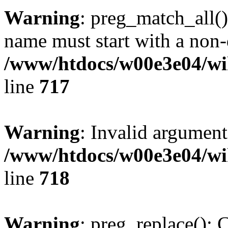
Warning
: preg_match_all()
name must start with a non-d
/www/htdocs/w00e3e04/wi
line
717
Warning
: Invalid argument
/www/htdocs/w00e3e04/wi
line
718
Warning
: preg_replace(): 