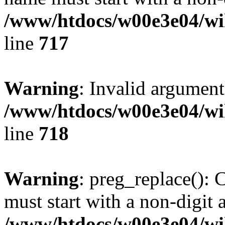
/www/htdocs/w00e3e04/wi
line
717
Warning
: Invalid argument
/www/htdocs/w00e3e04/wi
line
718
Warning
: preg_replace(): 
must start with a non-digit a
/www/htdocs/w00e3e04/wi