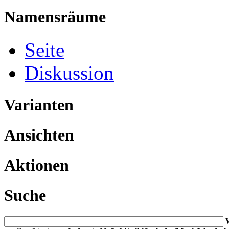
Namensräume
Seite
Diskussion
Varianten
Ansichten
Aktionen
Suche