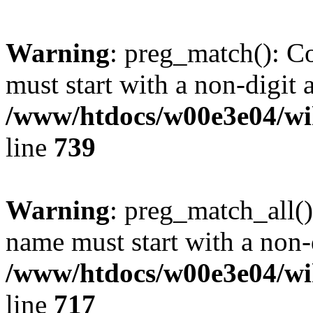
Warning
: preg_match(): C
must start with a non-digit a
/www/htdocs/w00e3e04/wi
line
739
Warning
: preg_match_all()
name must start with a non-d
/www/htdocs/w00e3e04/wi
line
717