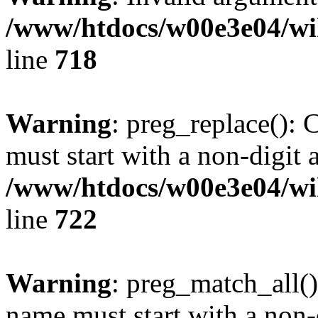
/www/htdocs/w00e3e04/wi
line
718
Warning
: preg_replace(): 
must start with a non-digit a
/www/htdocs/w00e3e04/wi
line
722
Warning
: preg_match_all()
name must start with a non-d