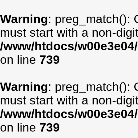
Warning
: preg_match(): 
must start with a non-digit
/www/htdocs/w00e3e04/
on line
739
Warning
: preg_match(): 
must start with a non-digit
/www/htdocs/w00e3e04/
on line
739