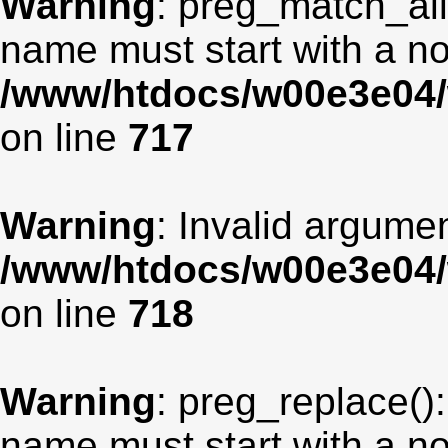
Warning
: preg_match_all
name must start with a non
/www/htdocs/w00e3e04/
on line
717
Warning
: Invalid argumen
/www/htdocs/w00e3e04/
on line
718
Warning
: preg_replace():
name must start with a non