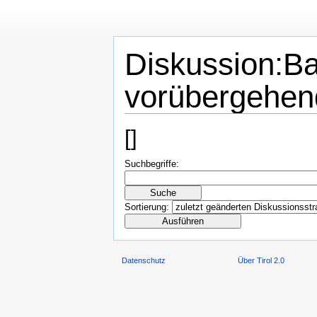
Diskussion:Ba
vorübergehen
[
]
Suchbegriffe:
Sortierung:
Datenschutz
Über Tirol 2.0