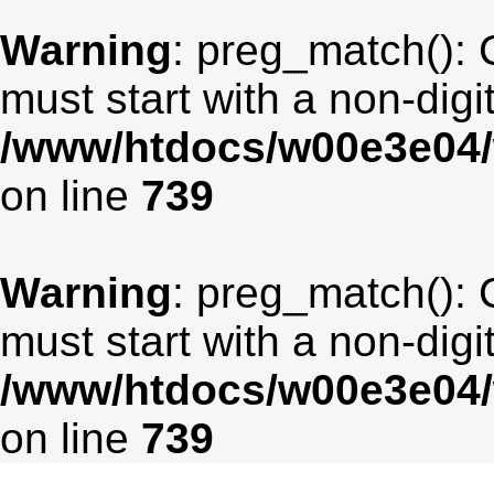
Warning
: preg_match(): 
must start with a non-digit
/www/htdocs/w00e3e04/
on line
739
Warning
: preg_match(): 
must start with a non-digit
/www/htdocs/w00e3e04/
on line
739