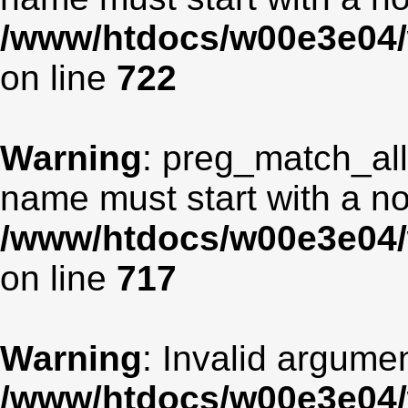
/www/htdocs/w00e3e04/
on line
722
Warning
: preg_match_all
name must start with a non
/www/htdocs/w00e3e04/
on line
717
Warning
: Invalid argumen
/www/htdocs/w00e3e04/