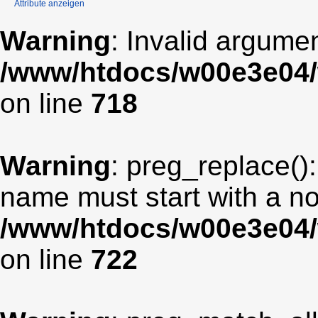
Attribute anzeigen
Warning
: Invalid argumen
/www/htdocs/w00e3e04/
on line
718
Warning
: preg_replace():
name must start with a non
/www/htdocs/w00e3e04/
on line
722