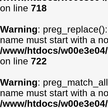
on line
718
Warning
: preg_replace():
name must start with a non
/www/htdocs/w00e3e04/
on line
722
Warning
: preg_match_all
name must start with a non
/www/htdocs/w00e3e04/