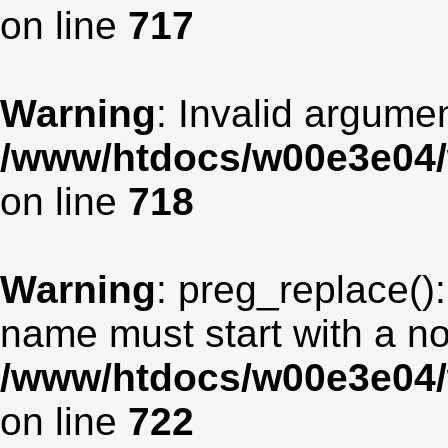
on line
717
Warning
: Invalid argumen
/www/htdocs/w00e3e04/
on line
718
Warning
: preg_replace():
name must start with a non
/www/htdocs/w00e3e04/
on line
722