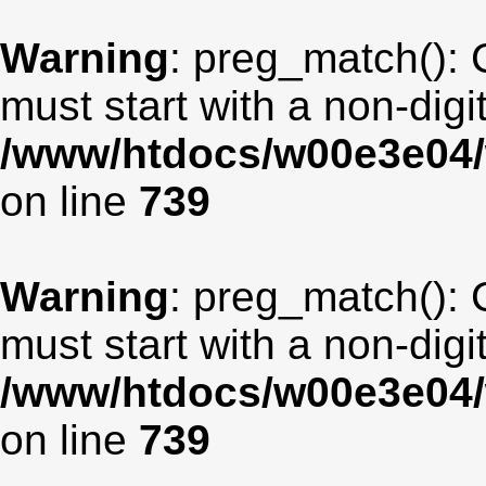
Warning
: preg_match(): 
must start with a non-digit
/www/htdocs/w00e3e04/
on line
739
Warning
: preg_match(): 
must start with a non-digit
/www/htdocs/w00e3e04/
on line
739