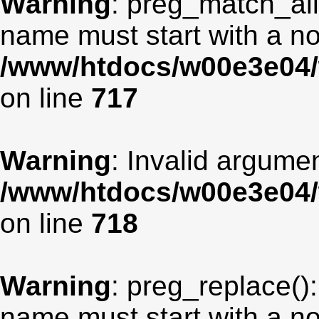
Warning
: preg_match_all
name must start with a non
/www/htdocs/w00e3e04/
on line
717
Warning
: Invalid argumen
/www/htdocs/w00e3e04/
on line
718
Warning
: preg_replace():
name must start with a non