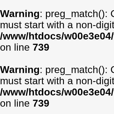
Warning
: preg_match(): 
must start with a non-digit
/www/htdocs/w00e3e04/
on line
739
Warning
: preg_match(): 
must start with a non-digit
/www/htdocs/w00e3e04/
on line
739