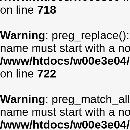
on line
718
Warning
: preg_replace():
name must start with a non
/www/htdocs/w00e3e04/
on line
722
Warning
: preg_match_all
name must start with a non
/www/htdocs/w00e3e04/