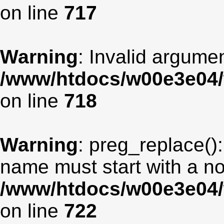
on line
717
Warning
: Invalid argumen
/www/htdocs/w00e3e04/
on line
718
Warning
: preg_replace():
name must start with a non
/www/htdocs/w00e3e04/
on line
722