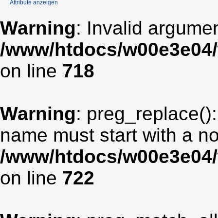
Attribute anzeigen
Warning
: Invalid argumen
/www/htdocs/w00e3e04/
on line
718
Warning
: preg_replace():
name must start with a non
/www/htdocs/w00e3e04/
on line
722