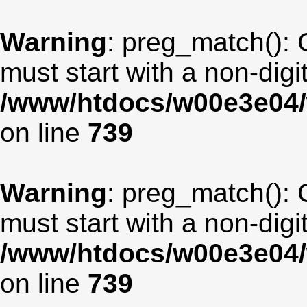
Warning
: preg_match(): 
must start with a non-digit
/www/htdocs/w00e3e04/
on line
739
Warning
: preg_match(): 
must start with a non-digit
/www/htdocs/w00e3e04/
on line
739