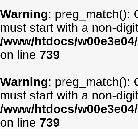
Warning
: preg_match(): 
must start with a non-digit
/www/htdocs/w00e3e04/
on line
739
Warning
: preg_match(): 
must start with a non-digit
/www/htdocs/w00e3e04/
on line
739