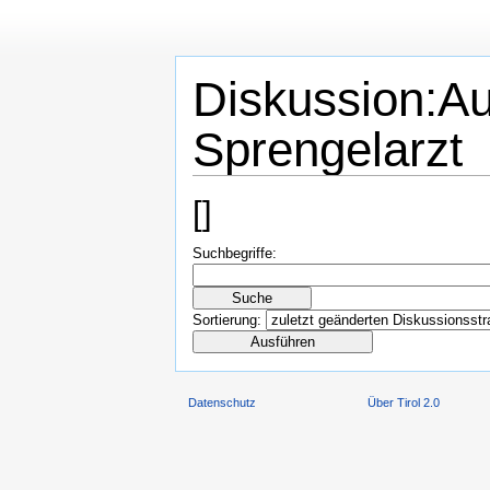
Diskussion:Au
Sprengelarzt
[
]
Suchbegriffe:
Sortierung:
Datenschutz
Über Tirol 2.0