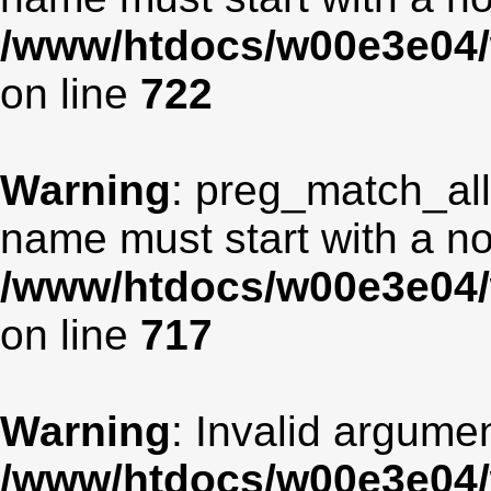
/www/htdocs/w00e3e04/
on line
722
Warning
: preg_match_all
name must start with a non
/www/htdocs/w00e3e04/
on line
717
Warning
: Invalid argumen
/www/htdocs/w00e3e04/