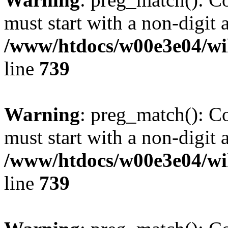
must start with a non-digit a
/www/htdocs/w00e3e04/wi
line
739
Warning
: preg_match(): C
must start with a non-digit a
/www/htdocs/w00e3e04/wi
line
739