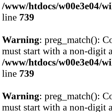
/www/htdocs/w00e3e04/wi
line
739
Warning
: preg_match(): C
must start with a non-digit a
/www/htdocs/w00e3e04/wi
line
739
Warning
: preg_match(): C
must start with a non-digit a