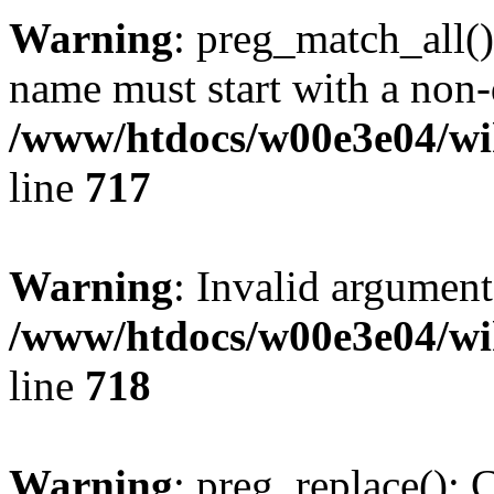
Warning
: preg_match_all()
name must start with a non-d
/www/htdocs/w00e3e04/wi
line
717
Warning
: Invalid argument
/www/htdocs/w00e3e04/wi
line
718
Warning
: preg_replace(): 