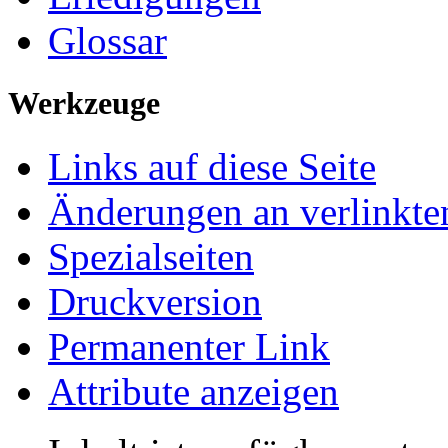
Glossar
Werkzeuge
Links auf diese Seite
Änderungen an verlinkte
Spezialseiten
Druckversion
Permanenter Link
Attribute anzeigen