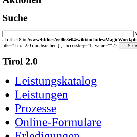
Suche
at offset 8 in
/www/htdocs/w00e3e04/wiki/includes/MagicWord.p
title="Tirol 2.0 durchsuchen [f]" accesskey="f" value="" />
Tirol 2.0
Leistungskatalog
Leistungen
Prozesse
Online-Formulare
Erledigungen