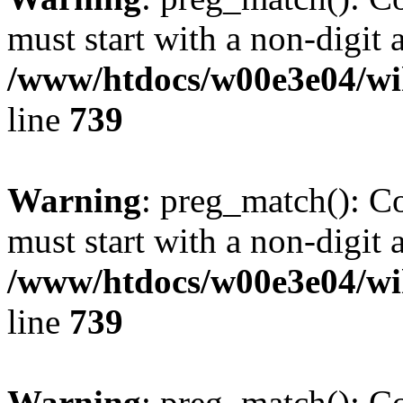
must start with a non-digit a
/www/htdocs/w00e3e04/wi
line
739
Warning
: preg_match(): C
must start with a non-digit a
/www/htdocs/w00e3e04/wi
line
739
Warning
: preg_match(): C