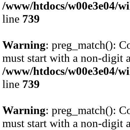
/www/htdocs/w00e3e04/wi
line
739
Warning
: preg_match(): C
must start with a non-digit a
/www/htdocs/w00e3e04/wi
line
739
Warning
: preg_match(): C
must start with a non-digit a