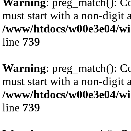
Warning
: preg_match(): C
must start with a non-digit a
/www/htdocs/w00e3e04/wi
line
739
Warning
: preg_match(): C
must start with a non-digit a
/www/htdocs/w00e3e04/wi
line
739