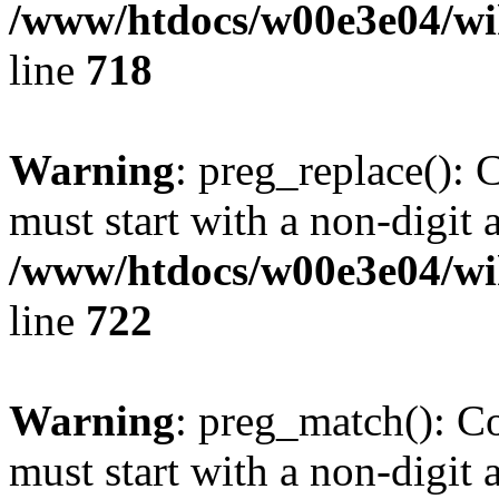
/www/htdocs/w00e3e04/wi
line
718
Warning
: preg_replace(): 
must start with a non-digit a
/www/htdocs/w00e3e04/wi
line
722
Warning
: preg_match(): C
must start with a non-digit a