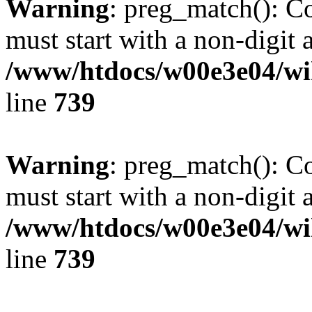
Warning
: preg_match(): C
must start with a non-digit a
/www/htdocs/w00e3e04/wi
line
739
Warning
: preg_match(): C
must start with a non-digit a
/www/htdocs/w00e3e04/wi
line
739