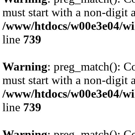
must start with a non-digit a
/www/htdocs/w00e3e04/wi
line
739
Warning
: preg_match(): C
must start with a non-digit a
/www/htdocs/w00e3e04/wi
line
739
Warning
: preg_match(): C