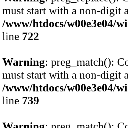
must start with a non-digit a
/www/htdocs/w00e3e04/wi
line
722
Warning
: preg_match(): C
must start with a non-digit a
/www/htdocs/w00e3e04/wi
line
739
Warning
: preg_match(): C