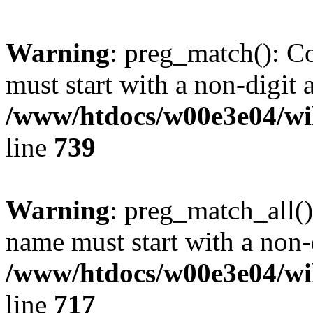
Warning
: preg_match(): C
must start with a non-digit a
/www/htdocs/w00e3e04/wi
line
739
Warning
: preg_match_all()
name must start with a non-d
/www/htdocs/w00e3e04/wi
line
717