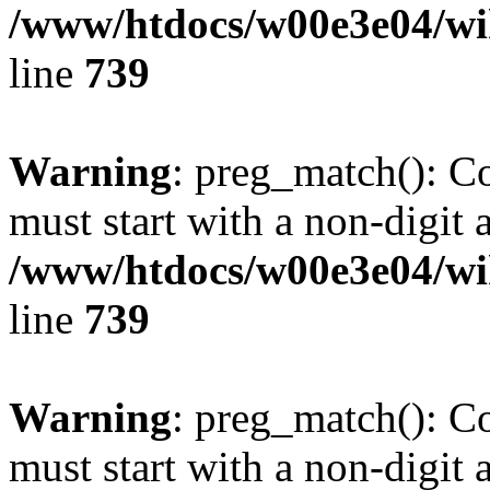
/www/htdocs/w00e3e04/wi
line
739
Warning
: preg_match(): C
must start with a non-digit a
/www/htdocs/w00e3e04/wi
line
739
Warning
: preg_match(): C
must start with a non-digit a