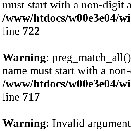
must start with a non-digit a
/www/htdocs/w00e3e04/wi
line
722
Warning
: preg_match_all()
name must start with a non-d
/www/htdocs/w00e3e04/wi
line
717
Warning
: Invalid argument