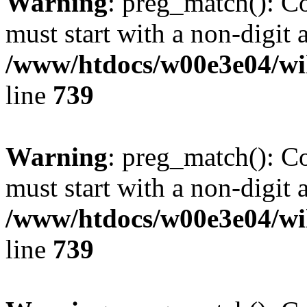
Warning
: preg_match(): C
must start with a non-digit a
/www/htdocs/w00e3e04/wi
line
739
Warning
: preg_match(): C
must start with a non-digit a
/www/htdocs/w00e3e04/wi
line
739