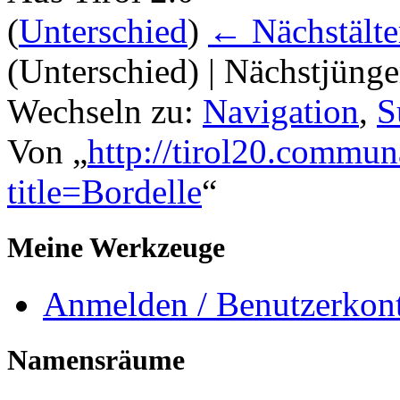
(
Unterschied
)
← Nächstälte
(Unterschied) | Nächstjüng
Wechseln zu:
Navigation
,
S
Von „
http://tirol20.commun
title=Bordelle
“
Meine Werkzeuge
Anmelden / Benutzerkont
Namensräume