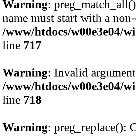
Warning
: preg_match_all()
name must start with a non-d
/www/htdocs/w00e3e04/wi
line
717
Warning
: Invalid argument
/www/htdocs/w00e3e04/wi
line
718
Warning
: preg_replace(): 