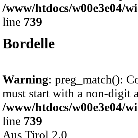
/www/htdocs/w00e3e04/wi
line
739
Bordelle
Warning
: preg_match(): C
must start with a non-digit a
/www/htdocs/w00e3e04/wi
line
739
Aus Tirol 2.0