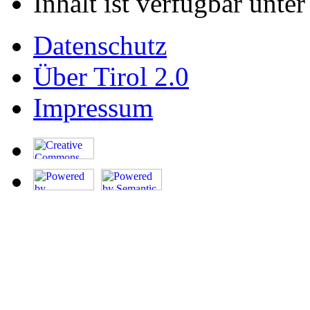
Inhalt ist verfügbar unte
Datenschutz
Über Tirol 2.0
Impressum