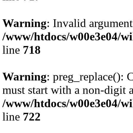
Warning
: Invalid argument
/www/htdocs/w00e3e04/wi
line
718
Warning
: preg_replace(): 
must start with a non-digit a
/www/htdocs/w00e3e04/wi
line
722