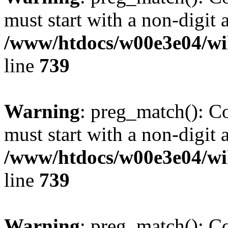
must start with a non-digit a
/www/htdocs/w00e3e04/wi
line
739
Warning
: preg_match(): C
must start with a non-digit a
/www/htdocs/w00e3e04/wi
line
739
Warning
: preg_match(): C