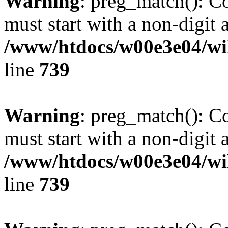
Warning
: preg_match(): C
must start with a non-digit a
/www/htdocs/w00e3e04/wi
line
739
Warning
: preg_match(): C
must start with a non-digit a
/www/htdocs/w00e3e04/wi
line
739