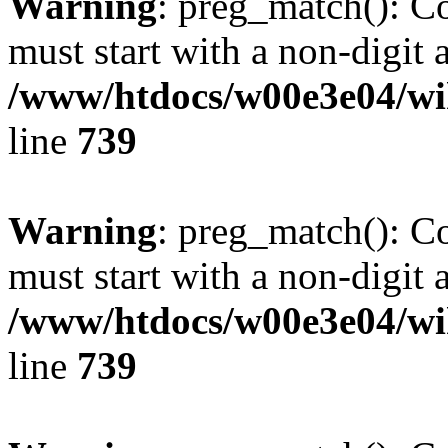
Warning
: preg_match(): C
must start with a non-digit a
/www/htdocs/w00e3e04/wi
line
739
Warning
: preg_match(): C
must start with a non-digit a
/www/htdocs/w00e3e04/wi
line
739