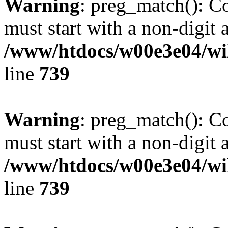
Warning
: preg_match(): C
must start with a non-digit a
/www/htdocs/w00e3e04/wi
line
739
Warning
: preg_match(): C
must start with a non-digit a
/www/htdocs/w00e3e04/wi
line
739