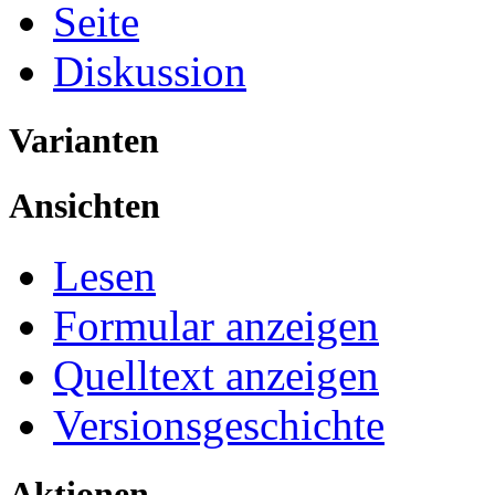
Seite
Diskussion
Varianten
Ansichten
Lesen
Formular anzeigen
Quelltext anzeigen
Versionsgeschichte
Aktionen