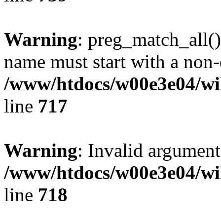
Warning
: preg_match_all()
name must start with a non-d
/www/htdocs/w00e3e04/wi
line
717
Warning
: Invalid argument
/www/htdocs/w00e3e04/wi
line
718