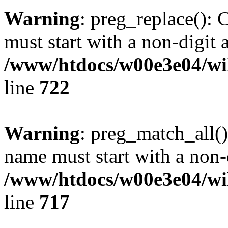
Warning
: preg_replace(): 
must start with a non-digit a
/www/htdocs/w00e3e04/wi
line
722
Warning
: preg_match_all()
name must start with a non-d
/www/htdocs/w00e3e04/wi
line
717