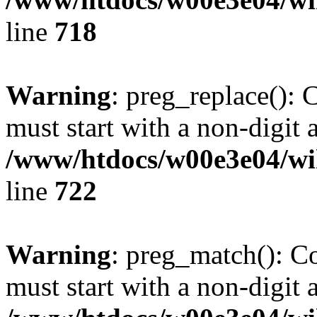
line
718
Warning
: preg_replace(): 
must start with a non-digit a
/www/htdocs/w00e3e04/wi
line
722
Warning
: preg_match(): C
must start with a non-digit a