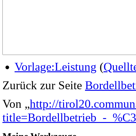
Vorlage:Leistung
(
Quellt
Zurück zur Seite
Bordellbe
Von „
http://tirol20.commun
title=Bordellbetrieb_-_%