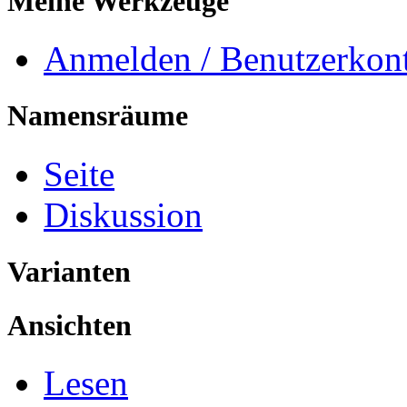
Meine Werkzeuge
Anmelden / Benutzerkont
Namensräume
Seite
Diskussion
Varianten
Ansichten
Lesen