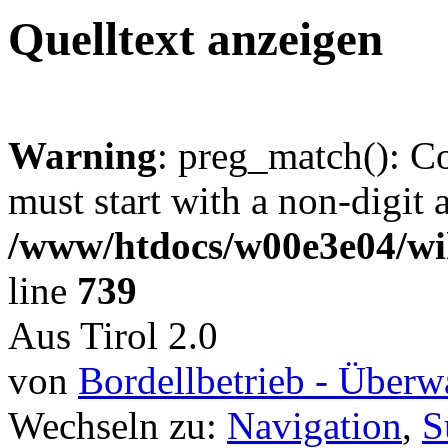
Quelltext anzeigen
Warning
: preg_match(): C
must start with a non-digit a
/www/htdocs/w00e3e04/wi
line
739
Aus Tirol 2.0
von
Bordellbetrieb - Über
Wechseln zu:
Navigation
,
S