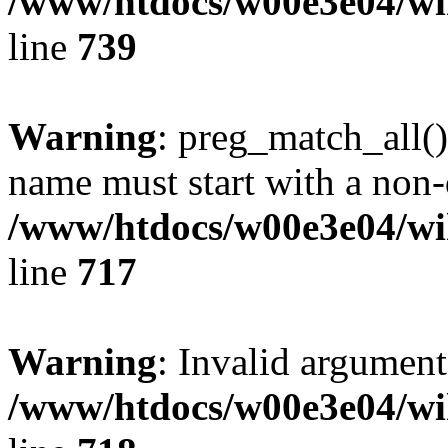
/www/htdocs/w00e3e04/wi
line
739
Warning
: preg_match_all()
name must start with a non-d
/www/htdocs/w00e3e04/wi
line
717
Warning
: Invalid argument
/www/htdocs/w00e3e04/wi