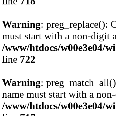
line
718
Warning
: preg_replace(): 
must start with a non-digit a
/www/htdocs/w00e3e04/wi
line
722
Warning
: preg_match_all()
name must start with a non-d
/www/htdocs/w00e3e04/wi