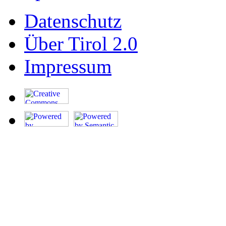
Datenschutz
Über Tirol 2.0
Impressum