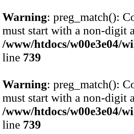
Warning
: preg_match(): C
must start with a non-digit a
/www/htdocs/w00e3e04/wi
line
739
Warning
: preg_match(): C
must start with a non-digit a
/www/htdocs/w00e3e04/wi
line
739