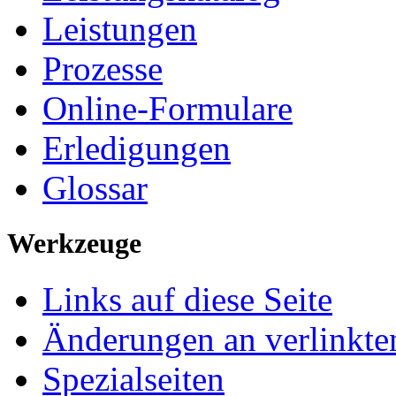
Leistungen
Prozesse
Online-Formulare
Erledigungen
Glossar
Werkzeuge
Links auf diese Seite
Änderungen an verlinkte
Spezialseiten