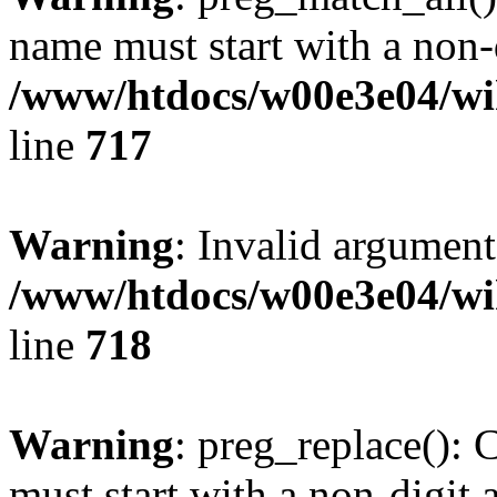
name must start with a non-d
/www/htdocs/w00e3e04/wi
line
717
Warning
: Invalid argument
/www/htdocs/w00e3e04/wi
line
718
Warning
: preg_replace(): 
must start with a non-digit a