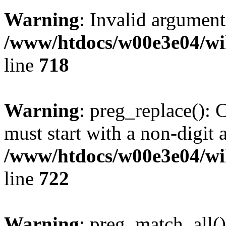
Warning
: Invalid argument
/www/htdocs/w00e3e04/wi
line
718
Warning
: preg_replace(): 
must start with a non-digit a
/www/htdocs/w00e3e04/wi
line
722
Warning
: preg_match_all()