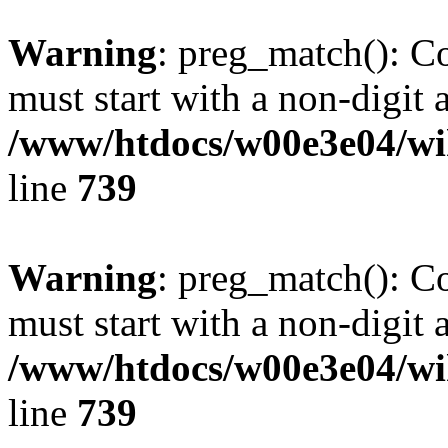
Warning
: preg_match(): C
must start with a non-digit a
/www/htdocs/w00e3e04/wi
line
739
Warning
: preg_match(): C
must start with a non-digit a
/www/htdocs/w00e3e04/wi
line
739