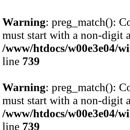
Warning
: preg_match(): C
must start with a non-digit a
/www/htdocs/w00e3e04/wi
line
739
Warning
: preg_match(): C
must start with a non-digit a
/www/htdocs/w00e3e04/wi
line
739