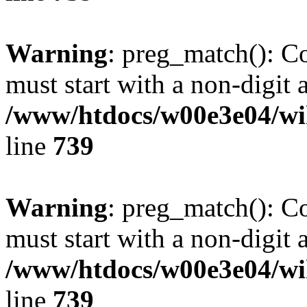
Warning
: preg_match(): C
must start with a non-digit a
/www/htdocs/w00e3e04/wi
line
739
Warning
: preg_match(): C
must start with a non-digit a
/www/htdocs/w00e3e04/wi
line
739