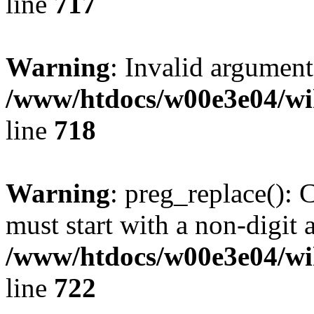
line
717
Warning
: Invalid argument
/www/htdocs/w00e3e04/wi
line
718
Warning
: preg_replace(): 
must start with a non-digit a
/www/htdocs/w00e3e04/wi
line
722