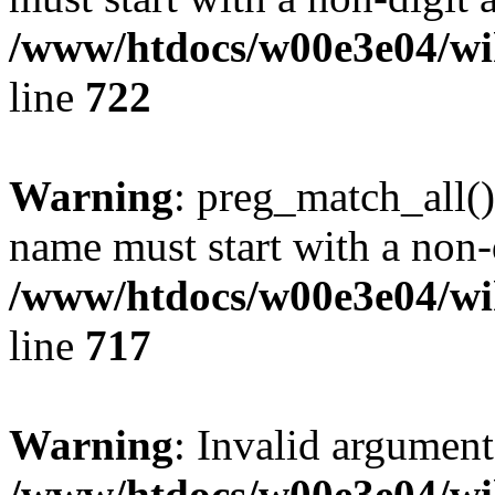
/www/htdocs/w00e3e04/wi
line
722
Warning
: preg_match_all()
name must start with a non-d
/www/htdocs/w00e3e04/wi
line
717
Warning
: Invalid argument
/www/htdocs/w00e3e04/wi