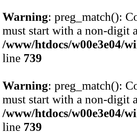
Warning
: preg_match(): C
must start with a non-digit a
/www/htdocs/w00e3e04/wi
line
739
Warning
: preg_match(): C
must start with a non-digit a
/www/htdocs/w00e3e04/wi
line
739