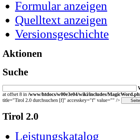
Formular anzeigen
Quelltext anzeigen
Versionsgeschichte
Aktionen
Suche
at offset 8 in
/www/htdocs/w00e3e04/wiki/includes/MagicWord.p
title="Tirol 2.0 durchsuchen [f]" accesskey="f" value="" />
Tirol 2.0
Leistungskatalog