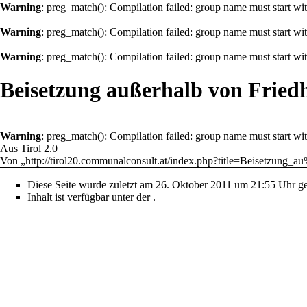
Warning
: preg_match(): Compilation failed: group name must start with
Warning
: preg_match(): Compilation failed: group name must start with
Warning
: preg_match(): Compilation failed: group name must start with
Beisetzung außerhalb von Fried
Warning
: preg_match(): Compilation failed: group name must start with
Aus Tirol 2.0
Von „
http://tirol20.communalconsult.at/index.php?title=Beisetzu
Diese Seite wurde zuletzt am 26. Oktober 2011 um 21:55 Uhr ge
Inhalt ist verfügbar unter der
.