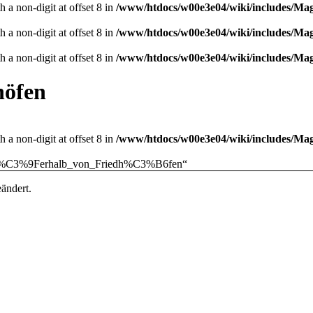
 a non-digit at offset 8 in
/www/htdocs/w00e3e04/wiki/includes/M
 a non-digit at offset 8 in
/www/htdocs/w00e3e04/wiki/includes/M
 a non-digit at offset 8 in
/www/htdocs/w00e3e04/wiki/includes/M
höfen
 a non-digit at offset 8 in
/www/htdocs/w00e3e04/wiki/includes/M
ng_au%C3%9Ferhalb_von_Friedh%C3%B6fen
“
ändert.