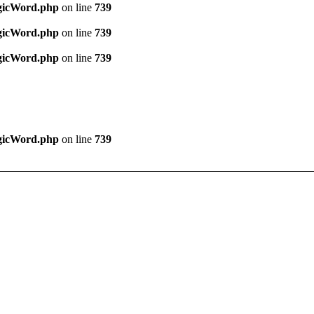
agicWord.php
on line
739
agicWord.php
on line
739
agicWord.php
on line
739
agicWord.php
on line
739