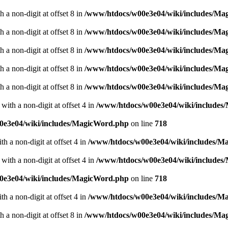
 a non-digit at offset 8 in
/www/htdocs/w00e3e04/wiki/includes/M
 a non-digit at offset 8 in
/www/htdocs/w00e3e04/wiki/includes/M
 a non-digit at offset 8 in
/www/htdocs/w00e3e04/wiki/includes/M
 a non-digit at offset 8 in
/www/htdocs/w00e3e04/wiki/includes/M
 a non-digit at offset 8 in
/www/htdocs/w00e3e04/wiki/includes/M
with a non-digit at offset 4 in
/www/htdocs/w00e3e04/wiki/include
0e3e04/wiki/includes/MagicWord.php
on line
718
th a non-digit at offset 4 in
/www/htdocs/w00e3e04/wiki/includes/M
with a non-digit at offset 4 in
/www/htdocs/w00e3e04/wiki/include
0e3e04/wiki/includes/MagicWord.php
on line
718
th a non-digit at offset 4 in
/www/htdocs/w00e3e04/wiki/includes/M
 a non-digit at offset 8 in
/www/htdocs/w00e3e04/wiki/includes/M