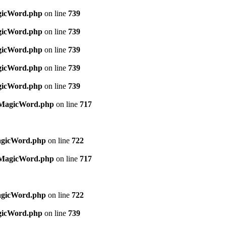
agicWord.php
on line
739
agicWord.php
on line
739
agicWord.php
on line
739
agicWord.php
on line
739
agicWord.php
on line
739
s/MagicWord.php
on line
717
agicWord.php
on line
722
s/MagicWord.php
on line
717
agicWord.php
on line
722
agicWord.php
on line
739