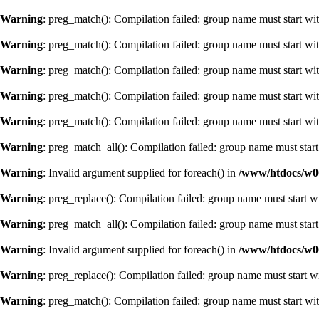
Warning
: preg_match(): Compilation failed: group name must start with
Warning
: preg_match(): Compilation failed: group name must start with
Warning
: preg_match(): Compilation failed: group name must start with
Warning
: preg_match(): Compilation failed: group name must start with
Warning
: preg_match(): Compilation failed: group name must start with
Warning
: preg_match_all(): Compilation failed: group name must start 
Warning
: Invalid argument supplied for foreach() in
/www/htdocs/w0
Warning
: preg_replace(): Compilation failed: group name must start wi
Warning
: preg_match_all(): Compilation failed: group name must start 
Warning
: Invalid argument supplied for foreach() in
/www/htdocs/w0
Warning
: preg_replace(): Compilation failed: group name must start wi
Warning
: preg_match(): Compilation failed: group name must start with