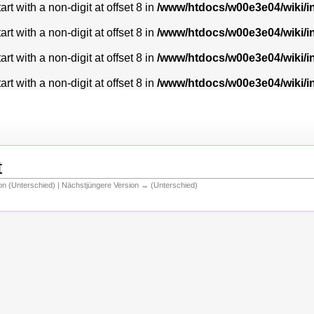
t with a non-digit at offset 8 in
/www/htdocs/w00e3e04/wiki/
t with a non-digit at offset 8 in
/www/htdocs/w00e3e04/wiki/
t with a non-digit at offset 8 in
/www/htdocs/w00e3e04/wiki/
t with a non-digit at offset 8 in
/www/htdocs/w00e3e04/wiki/
t
ion (Unterschied) | Nächstjüngere Version → (Unterschied)