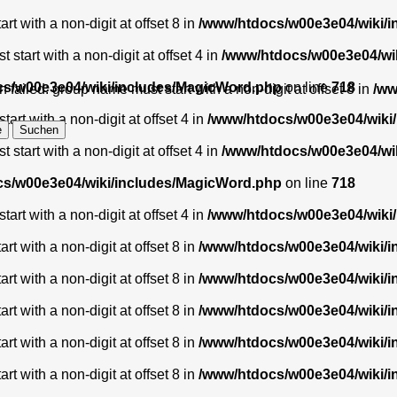
t with a non-digit at offset 8 in
/www/htdocs/w00e3e04/wiki/
start with a non-digit at offset 4 in
/www/htdocs/w00e3e04/wi
s/w00e3e04/wiki/includes/MagicWord.php
on line
718
 failed: group name must start with a non-digit at offset 8 in
/ww
art with a non-digit at offset 4 in
/www/htdocs/w00e3e04/wiki
start with a non-digit at offset 4 in
/www/htdocs/w00e3e04/wi
s/w00e3e04/wiki/includes/MagicWord.php
on line
718
art with a non-digit at offset 4 in
/www/htdocs/w00e3e04/wiki
t with a non-digit at offset 8 in
/www/htdocs/w00e3e04/wiki/
t with a non-digit at offset 8 in
/www/htdocs/w00e3e04/wiki/
t with a non-digit at offset 8 in
/www/htdocs/w00e3e04/wiki/
t with a non-digit at offset 8 in
/www/htdocs/w00e3e04/wiki/
t with a non-digit at offset 8 in
/www/htdocs/w00e3e04/wiki/