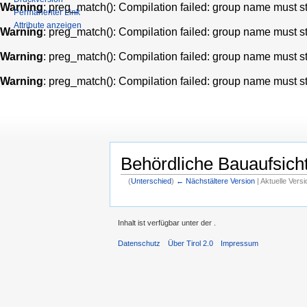
Warning
: preg_match(): Compilation failed: group name must star
Permanenter Link
Attribute anzeigen
Warning
: preg_match(): Compilation failed: group name must star
Warning
: preg_match(): Compilation failed: group name must star
Warning
: preg_match(): Compilation failed: group name must star
Behördliche Bauaufsich
(
Unterschied
)
← Nächstältere Version
| Aktuelle Vers
Inhalt ist verfügbar unter der
.
Datenschutz
Über Tirol 2.0
Impressum