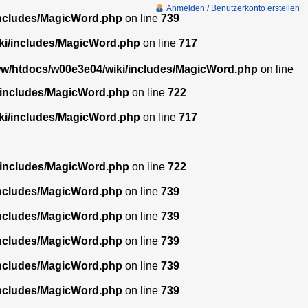
Anmelden / Benutzerkonto erstellen
includes/MagicWord.php
on line
739
ki/includes/MagicWord.php
on line
717
w/htdocs/w00e3e04/wiki/includes/MagicWord.php
on line
/includes/MagicWord.php
on line
722
ki/includes/MagicWord.php
on line
717
/includes/MagicWord.php
on line
722
includes/MagicWord.php
on line
739
includes/MagicWord.php
on line
739
includes/MagicWord.php
on line
739
includes/MagicWord.php
on line
739
includes/MagicWord.php
on line
739