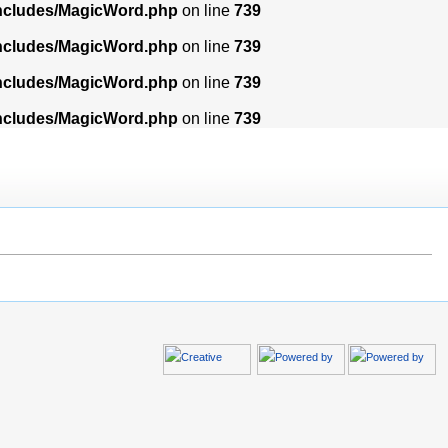
includes/MagicWord.php
on line
739
includes/MagicWord.php
on line
739
includes/MagicWord.php
on line
739
includes/MagicWord.php
on line
739