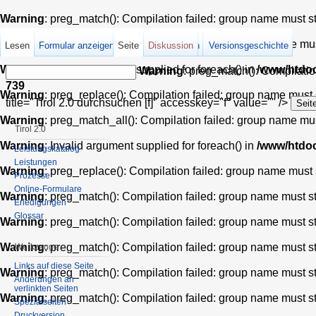
Warning
: preg_match(): Compilation failed: group name must star
Warning
: preg_match_all(): Compilation failed: group name must 
Lesen
Formular anzeigen
Seite
Quelltext anzeigen
Diskussion
Versionsgeschichte
Warning
: Invalid argument supplied for foreach() in
/www/htdoc
Warning
: preg_match(): Compilation
739
Warning
: preg_replace(): Compilation failed: group name must st
title="Tirol 2.0 durchsuchen [f]" accesskey="f" value="" />
Warning
: preg_match_all(): Compilation failed: group name must 
Tirol 2.0
Warning
: Invalid argument supplied for foreach() in
/www/htdoc
Leistungskatalog
Leistungen
Warning
: preg_replace(): Compilation failed: group name must st
Prozesse
Online-Formulare
Warning
: preg_match(): Compilation failed: group name must star
Erledigungen
Glossar
Warning
: preg_match(): Compilation failed: group name must star
Warning
: preg_match(): Compilation failed: group name must star
Werkzeuge
Links auf diese Seite
Warning
: preg_match(): Compilation failed: group name must star
Änderungen an
verlinkten Seiten
Warning
: preg_match(): Compilation failed: group name must star
Spezialseiten
Druckversion