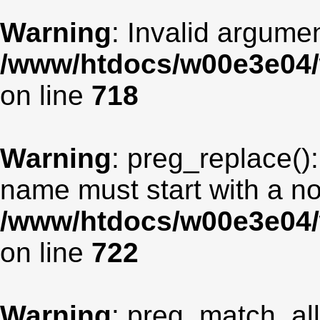
Warning
: Invalid argumen
/www/htdocs/w00e3e04/
on line
718
Warning
: preg_replace():
name must start with a non
/www/htdocs/w00e3e04/
on line
722
Warning
: preg_match_all