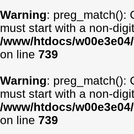
Warning
: preg_match(): 
must start with a non-digit
/www/htdocs/w00e3e04/
on line
739
Warning
: preg_match(): 
must start with a non-digit
/www/htdocs/w00e3e04/
on line
739