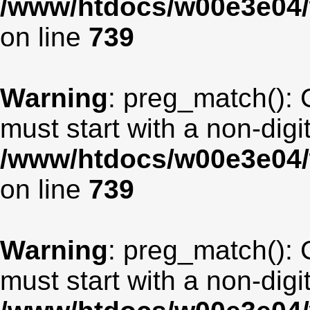
/www/htdocs/w00e3e04/
on line
739
Warning
: preg_match(): 
must start with a non-digit
/www/htdocs/w00e3e04/
on line
739
Warning
: preg_match(): 
must start with a non-digit