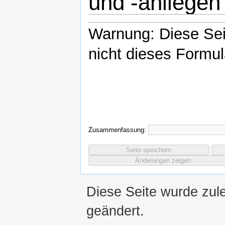
und -anliegen
Warnung: Diese Se
nicht dieses Formul
Zusammenfassung:
Diese Seite wurde zul
geändert.