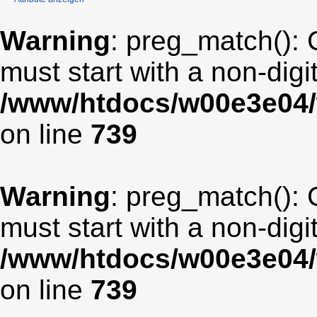
Warning
: preg_match(): 
must start with a non-digit
/www/htdocs/w00e3e04/
on line
739
Warning
: preg_match(): 
must start with a non-digit
/www/htdocs/w00e3e04/
on line
739