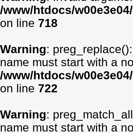
/www/htdocs/w00e3e04/
on line
718
Warning
: preg_replace():
name must start with a non
/www/htdocs/w00e3e04/
on line
722
Warning
: preg_match_all
name must start with a non