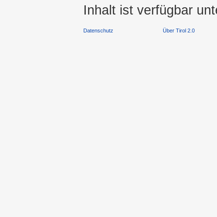
Inhalt ist verfügbar un
Datenschutz
Über Tirol 2.0