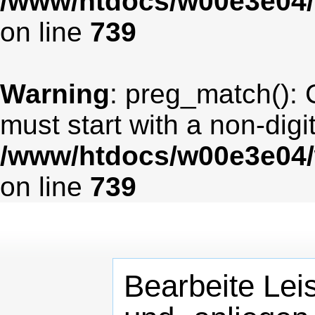
/www/htdocs/w00e3e04/
on line
739
Warning
: preg_match(): 
must start with a non-digit
/www/htdocs/w00e3e04/
on line
739
Bearbeite Lei