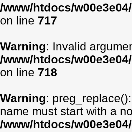
/www/htdocs/w00e3e04/
on line
717
Warning
: Invalid argumen
/www/htdocs/w00e3e04/
on line
718
Warning
: preg_replace():
name must start with a non
/www/htdocs/w00e3e04/