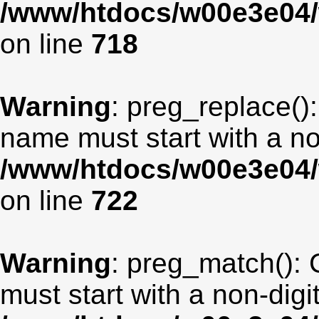
/www/htdocs/w00e3e04/
on line
718
Warning
: preg_replace():
name must start with a non
/www/htdocs/w00e3e04/
on line
722
Warning
: preg_match(): 
must start with a non-digit