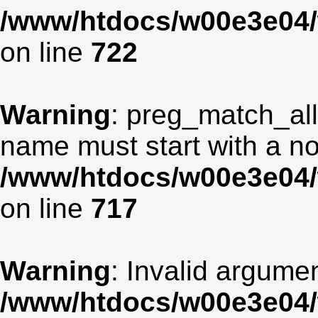
/www/htdocs/w00e3e04/
on line
722
Warning
: preg_match_all
name must start with a non
/www/htdocs/w00e3e04/
on line
717
Warning
: Invalid argumen
/www/htdocs/w00e3e04/