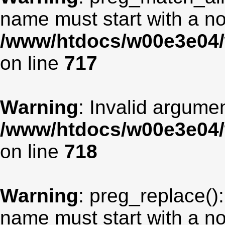
name must start with a non
/www/htdocs/w00e3e04/
on line
717
Warning
: Invalid argumen
/www/htdocs/w00e3e04/
on line
718
Warning
: preg_replace():
name must start with a non