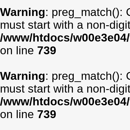
Warning
: preg_match(): 
must start with a non-digit
/www/htdocs/w00e3e04/
on line
739
Warning
: preg_match(): 
must start with a non-digit
/www/htdocs/w00e3e04/
on line
739