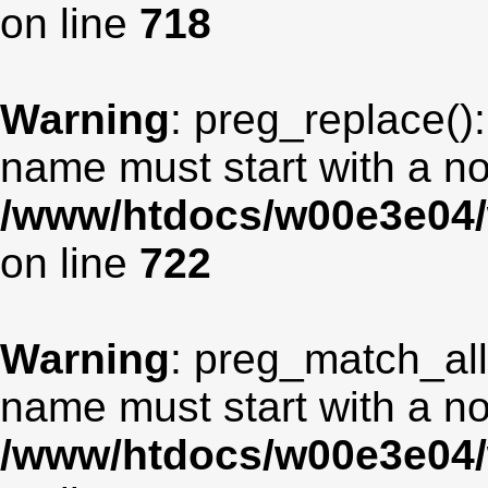
on line
718
Warning
: preg_replace():
name must start with a non
/www/htdocs/w00e3e04/
on line
722
Warning
: preg_match_all
name must start with a non
/www/htdocs/w00e3e04/