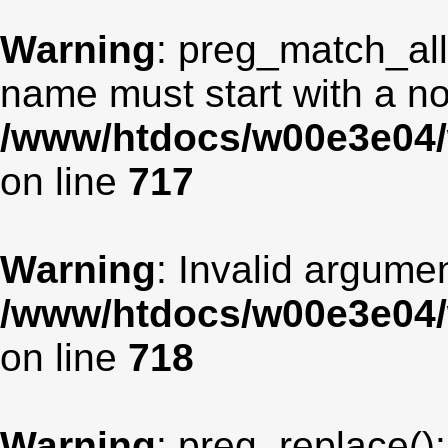
Warning
: preg_match_all
name must start with a non
/www/htdocs/w00e3e04/
on line
717
Warning
: Invalid argumen
/www/htdocs/w00e3e04/
on line
718
Warning
: preg_replace():