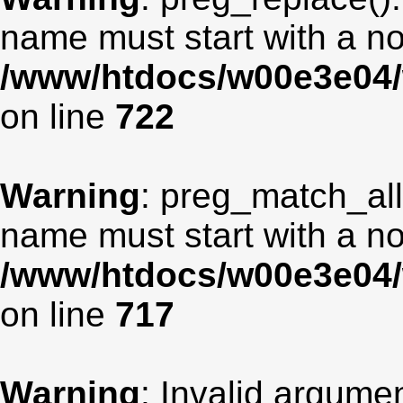
name must start with a non
/www/htdocs/w00e3e04/
on line
722
Warning
: preg_match_all
name must start with a non
/www/htdocs/w00e3e04/
on line
717
Warning
: Invalid argumen