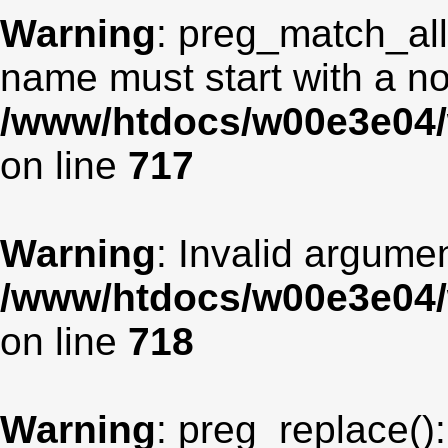
Warning
: preg_match_all
name must start with a non
/www/htdocs/w00e3e04/
on line
717
Warning
: Invalid argumen
/www/htdocs/w00e3e04/
on line
718
Warning
: preg_replace():