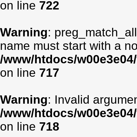
on line
722
Warning
: preg_match_all
name must start with a non
/www/htdocs/w00e3e04/
on line
717
Warning
: Invalid argumen
/www/htdocs/w00e3e04/
on line
718