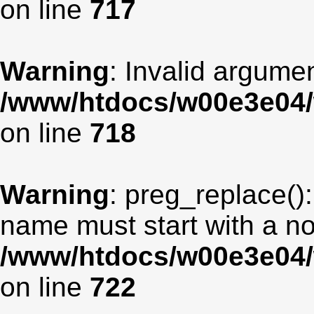
on line
717
Warning
: Invalid argumen
/www/htdocs/w00e3e04/
on line
718
Warning
: preg_replace():
name must start with a non
/www/htdocs/w00e3e04/
on line
722