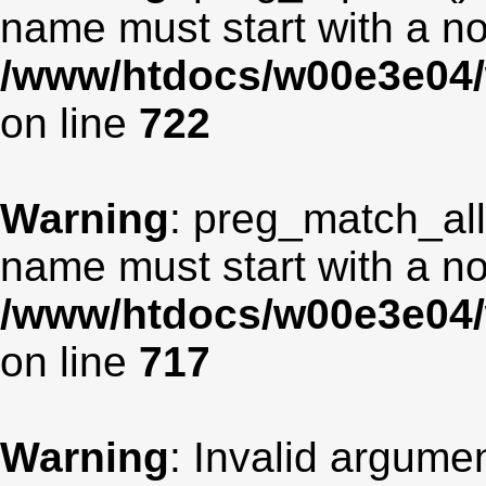
name must start with a non
/www/htdocs/w00e3e04/
on line
722
Warning
: preg_match_all
name must start with a non
/www/htdocs/w00e3e04/
on line
717
Warning
: Invalid argumen