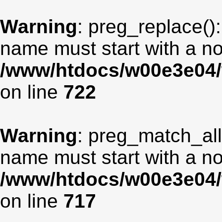
Warning
: preg_replace():
name must start with a non
/www/htdocs/w00e3e04/
on line
722
Warning
: preg_match_all
name must start with a non
/www/htdocs/w00e3e04/
on line
717