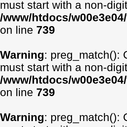
must start with a non-digit
/www/htdocs/w00e3e04/
on line
739
Warning
: preg_match(): 
must start with a non-digit
/www/htdocs/w00e3e04/
on line
739
Warning
: preg_match(): 