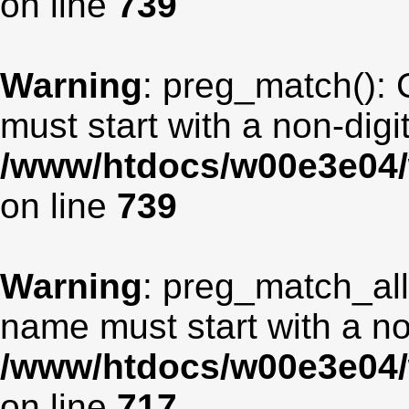
on line
739
Warning
: preg_match(): 
must start with a non-digit
/www/htdocs/w00e3e04/
on line
739
Warning
: preg_match_all
name must start with a non
/www/htdocs/w00e3e04/
on line
717