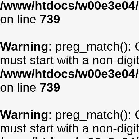
/www/htdocs/w00e3e04/
on line
739
Warning
: preg_match(): 
must start with a non-digit
/www/htdocs/w00e3e04/
on line
739
Warning
: preg_match(): 
must start with a non-digit