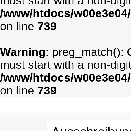
must start with a non-digit
/www/htdocs/w00e3e04/
on line
739
Warning
: preg_match(): 
must start with a non-digit
/www/htdocs/w00e3e04/
on line
739