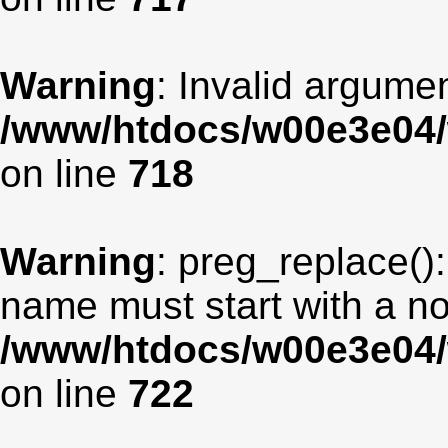
Warning
: Invalid argumen
/www/htdocs/w00e3e04/
on line
718
Warning
: preg_replace():
name must start with a non
/www/htdocs/w00e3e04/
on line
722