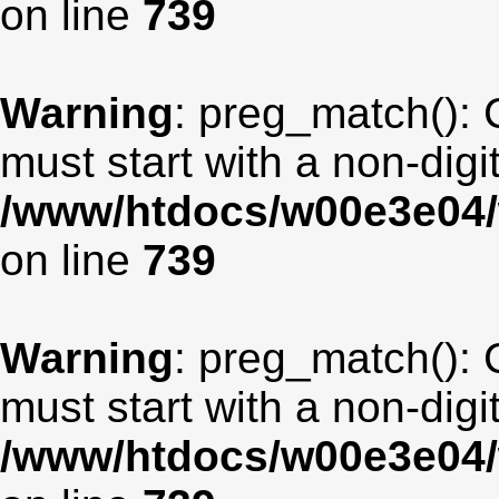
on line
739
Warning
: preg_match(): 
must start with a non-digit
/www/htdocs/w00e3e04/
on line
739
Warning
: preg_match(): 
must start with a non-digit
/www/htdocs/w00e3e04/