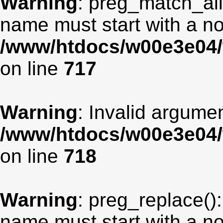
Warning
: preg_match_all
name must start with a non
/www/htdocs/w00e3e04/
on line
717
Warning
: Invalid argumen
/www/htdocs/w00e3e04/
on line
718
Warning
: preg_replace():
name must start with a non