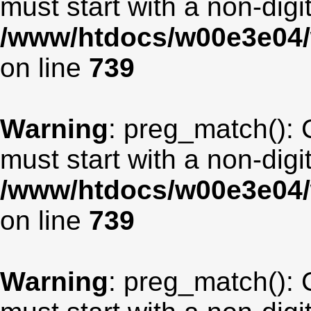
must start with a non-digit
/www/htdocs/w00e3e04/
on line
739
Warning
: preg_match(): 
must start with a non-digit
/www/htdocs/w00e3e04/
on line
739
Warning
: preg_match(): 