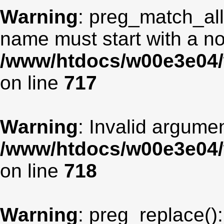
Warning
: preg_match_all
name must start with a non
/www/htdocs/w00e3e04/
on line
717
Warning
: Invalid argumen
/www/htdocs/w00e3e04/
on line
718
Warning
: preg_replace():