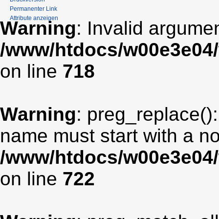
Permanenter Link
Attribute anzeigen
Warning
: Invalid argumen
/www/htdocs/w00e3e04/
on line
718
Warning
: preg_replace():
name must start with a non
/www/htdocs/w00e3e04/
on line
722