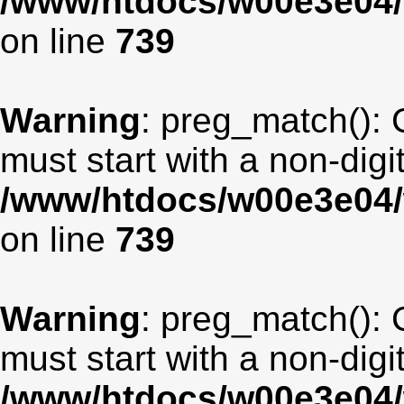
/www/htdocs/w00e3e04/
on line
739
Warning
: preg_match(): 
must start with a non-digit
/www/htdocs/w00e3e04/
on line
739
Warning
: preg_match(): 
must start with a non-digit
/www/htdocs/w00e3e04/