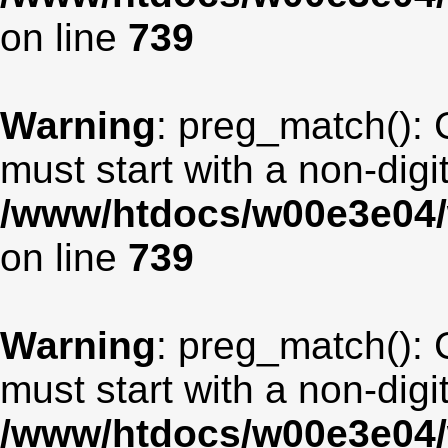
on line
739
Warning
: preg_match(): 
must start with a non-digit
/www/htdocs/w00e3e04/
on line
739
Warning
: preg_match(): 
must start with a non-digit
/www/htdocs/w00e3e04/