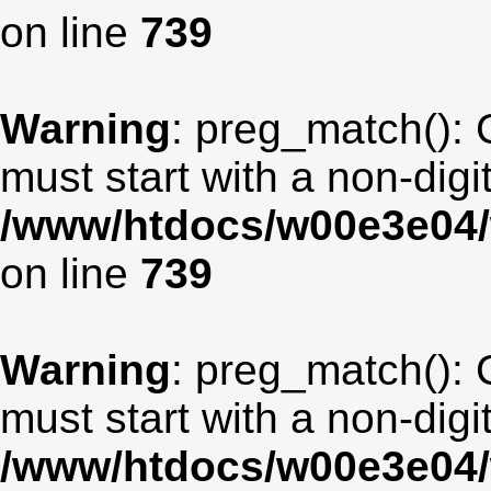
on line
739
Warning
: preg_match(): 
must start with a non-digit
/www/htdocs/w00e3e04/
on line
739
Warning
: preg_match(): 
must start with a non-digit
/www/htdocs/w00e3e04/