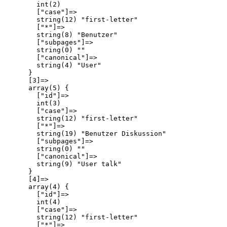
        int(2)

        ["case"]=>

        string(12) "first-letter"

        ["*"]=>

        string(8) "Benutzer"

        ["subpages"]=>

        string(0) ""

        ["canonical"]=>

        string(4) "User"

      }

      [3]=>

      array(5) {

        ["id"]=>

        int(3)

        ["case"]=>

        string(12) "first-letter"

        ["*"]=>

        string(19) "Benutzer Diskussion"

        ["subpages"]=>

        string(0) ""

        ["canonical"]=>

        string(9) "User talk"

      }

      [4]=>

      array(4) {

        ["id"]=>

        int(4)

        ["case"]=>

        string(12) "first-letter"

        ["*"]=>
