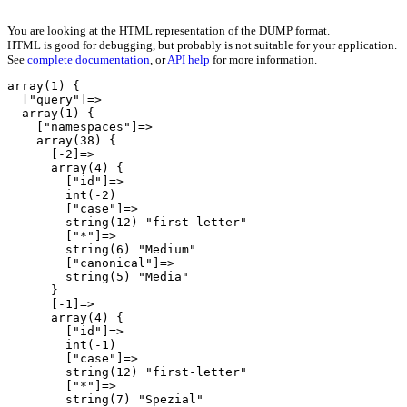
You are looking at the HTML representation of the DUMP format.
HTML is good for debugging, but probably is not suitable for your application.
See
complete documentation
, or
API help
for more information.
array(1) {

  ["query"]=>

  array(1) {

    ["namespaces"]=>

    array(38) {

      [-2]=>

      array(4) {

        ["id"]=>

        int(-2)

        ["case"]=>

        string(12) "first-letter"

        ["*"]=>

        string(6) "Medium"

        ["canonical"]=>

        string(5) "Media"

      }

      [-1]=>

      array(4) {

        ["id"]=>

        int(-1)

        ["case"]=>

        string(12) "first-letter"

        ["*"]=>

        string(7) "Spezial"
