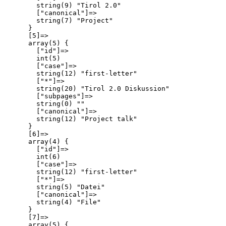
        string(9) "Tirol 2.0"

        ["canonical"]=>

        string(7) "Project"

      }

      [5]=>

      array(5) {

        ["id"]=>

        int(5)

        ["case"]=>

        string(12) "first-letter"

        ["*"]=>

        string(20) "Tirol 2.0 Diskussion"

        ["subpages"]=>

        string(0) ""

        ["canonical"]=>

        string(12) "Project talk"

      }

      [6]=>

      array(4) {

        ["id"]=>

        int(6)

        ["case"]=>

        string(12) "first-letter"

        ["*"]=>

        string(5) "Datei"

        ["canonical"]=>

        string(4) "File"

      }

      [7]=>

      array(5) {
