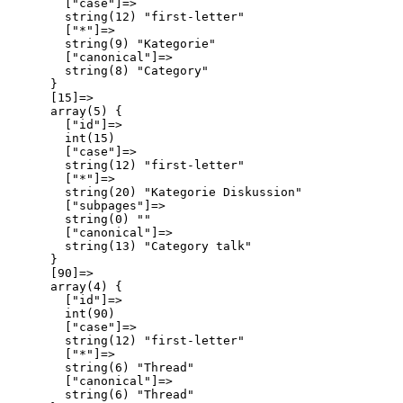
        ["case"]=>

        string(12) "first-letter"

        ["*"]=>

        string(9) "Kategorie"

        ["canonical"]=>

        string(8) "Category"

      }

      [15]=>

      array(5) {

        ["id"]=>

        int(15)

        ["case"]=>

        string(12) "first-letter"

        ["*"]=>

        string(20) "Kategorie Diskussion"

        ["subpages"]=>

        string(0) ""

        ["canonical"]=>

        string(13) "Category talk"

      }

      [90]=>

      array(4) {

        ["id"]=>

        int(90)

        ["case"]=>

        string(12) "first-letter"

        ["*"]=>

        string(6) "Thread"

        ["canonical"]=>

        string(6) "Thread"
