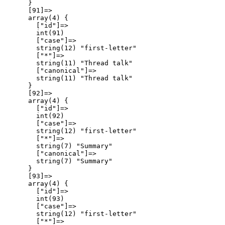
      }

      [91]=>

      array(4) {

        ["id"]=>

        int(91)

        ["case"]=>

        string(12) "first-letter"

        ["*"]=>

        string(11) "Thread talk"

        ["canonical"]=>

        string(11) "Thread talk"

      }

      [92]=>

      array(4) {

        ["id"]=>

        int(92)

        ["case"]=>

        string(12) "first-letter"

        ["*"]=>

        string(7) "Summary"

        ["canonical"]=>

        string(7) "Summary"

      }

      [93]=>

      array(4) {

        ["id"]=>

        int(93)

        ["case"]=>

        string(12) "first-letter"

        ["*"]=>
