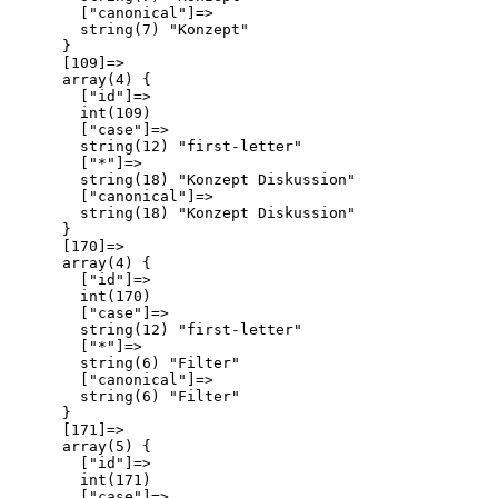
        ["canonical"]=>

        string(7) "Konzept"

      }

      [109]=>

      array(4) {

        ["id"]=>

        int(109)

        ["case"]=>

        string(12) "first-letter"

        ["*"]=>

        string(18) "Konzept Diskussion"

        ["canonical"]=>

        string(18) "Konzept Diskussion"

      }

      [170]=>

      array(4) {

        ["id"]=>

        int(170)

        ["case"]=>

        string(12) "first-letter"

        ["*"]=>

        string(6) "Filter"

        ["canonical"]=>

        string(6) "Filter"

      }

      [171]=>

      array(5) {

        ["id"]=>

        int(171)

        ["case"]=>
