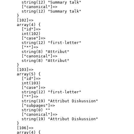
        string(12) "Summary talk"

        ["canonical"]=>

        string(12) "Summary talk"

      }

      [102]=>

      array(4) {

        ["id"]=>

        int(102)

        ["case"]=>

        string(12) "first-letter"

        ["*"]=>

        string(8) "Attribut"

        ["canonical"]=>

        string(8) "Attribut"

      }

      [103]=>

      array(5) {

        ["id"]=>

        int(103)

        ["case"]=>

        string(12) "first-letter"

        ["*"]=>

        string(19) "Attribut Diskussion"

        ["subpages"]=>

        string(0) ""

        ["canonical"]=>

        string(19) "Attribut Diskussion"

      }

      [106]=>

      array(4) {
