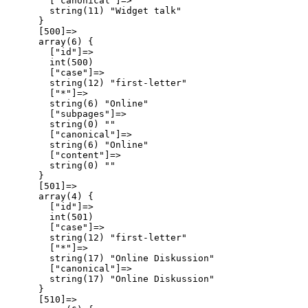
        ["canonical"]=>

        string(11) "Widget talk"

      }

      [500]=>

      array(6) {

        ["id"]=>

        int(500)

        ["case"]=>

        string(12) "first-letter"

        ["*"]=>

        string(6) "Online"

        ["subpages"]=>

        string(0) ""

        ["canonical"]=>

        string(6) "Online"

        ["content"]=>

        string(0) ""

      }

      [501]=>

      array(4) {

        ["id"]=>

        int(501)

        ["case"]=>

        string(12) "first-letter"

        ["*"]=>

        string(17) "Online Diskussion"

        ["canonical"]=>

        string(17) "Online Diskussion"

      }

      [510]=>
