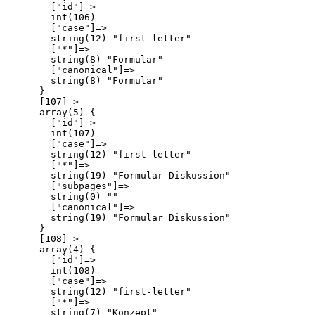
        ["id"]=>

        int(106)

        ["case"]=>

        string(12) "first-letter"

        ["*"]=>

        string(8) "Formular"

        ["canonical"]=>

        string(8) "Formular"

      }

      [107]=>

      array(5) {

        ["id"]=>

        int(107)

        ["case"]=>

        string(12) "first-letter"

        ["*"]=>

        string(19) "Formular Diskussion"

        ["subpages"]=>

        string(0) ""

        ["canonical"]=>

        string(19) "Formular Diskussion"

      }

      [108]=>

      array(4) {

        ["id"]=>

        int(108)

        ["case"]=>

        string(12) "first-letter"

        ["*"]=>

        string(7) "Konzept"
