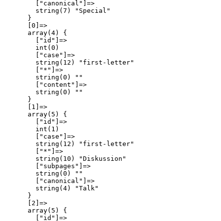
        ["canonical"]=>

        string(7) "Special"

      }

      [0]=>

      array(4) {

        ["id"]=>

        int(0)

        ["case"]=>

        string(12) "first-letter"

        ["*"]=>

        string(0) ""

        ["content"]=>

        string(0) ""

      }

      [1]=>

      array(5) {

        ["id"]=>

        int(1)

        ["case"]=>

        string(12) "first-letter"

        ["*"]=>

        string(10) "Diskussion"

        ["subpages"]=>

        string(0) ""

        ["canonical"]=>

        string(4) "Talk"

      }

      [2]=>

      array(5) {

        ["id"]=>
