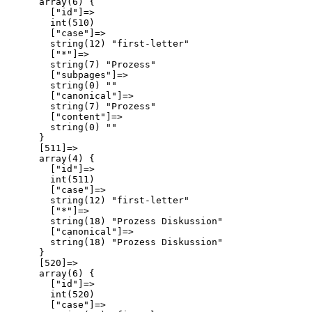
      array(6) {

        ["id"]=>

        int(510)

        ["case"]=>

        string(12) "first-letter"

        ["*"]=>

        string(7) "Prozess"

        ["subpages"]=>

        string(0) ""

        ["canonical"]=>

        string(7) "Prozess"

        ["content"]=>

        string(0) ""

      }

      [511]=>

      array(4) {

        ["id"]=>

        int(511)

        ["case"]=>

        string(12) "first-letter"

        ["*"]=>

        string(18) "Prozess Diskussion"

        ["canonical"]=>

        string(18) "Prozess Diskussion"

      }

      [520]=>

      array(6) {

        ["id"]=>

        int(520)

        ["case"]=>
