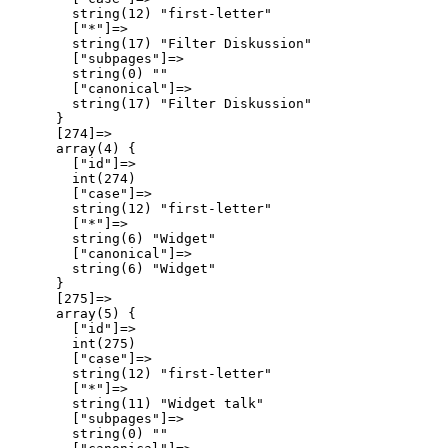
        string(12) "first-letter"

        ["*"]=>

        string(17) "Filter Diskussion"

        ["subpages"]=>

        string(0) ""

        ["canonical"]=>

        string(17) "Filter Diskussion"

      }

      [274]=>

      array(4) {

        ["id"]=>

        int(274)

        ["case"]=>

        string(12) "first-letter"

        ["*"]=>

        string(6) "Widget"

        ["canonical"]=>

        string(6) "Widget"

      }

      [275]=>

      array(5) {

        ["id"]=>

        int(275)

        ["case"]=>

        string(12) "first-letter"

        ["*"]=>

        string(11) "Widget talk"

        ["subpages"]=>

        string(0) ""
