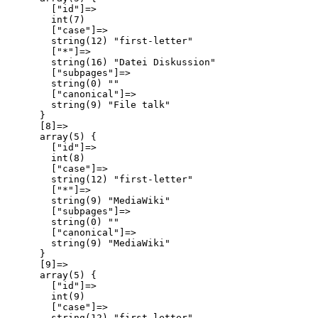
        ["id"]=>

        int(7)

        ["case"]=>

        string(12) "first-letter"

        ["*"]=>

        string(16) "Datei Diskussion"

        ["subpages"]=>

        string(0) ""

        ["canonical"]=>

        string(9) "File talk"

      }

      [8]=>

      array(5) {

        ["id"]=>

        int(8)

        ["case"]=>

        string(12) "first-letter"

        ["*"]=>

        string(9) "MediaWiki"

        ["subpages"]=>

        string(0) ""

        ["canonical"]=>

        string(9) "MediaWiki"

      }

      [9]=>

      array(5) {

        ["id"]=>

        int(9)

        ["case"]=>

        string(12) "first-letter"
