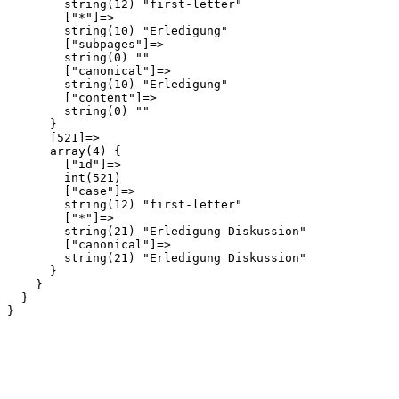
        string(12) "first-letter"

        ["*"]=>

        string(10) "Erledigung"

        ["subpages"]=>

        string(0) ""

        ["canonical"]=>

        string(10) "Erledigung"

        ["content"]=>

        string(0) ""

      }

      [521]=>

      array(4) {

        ["id"]=>

        int(521)

        ["case"]=>

        string(12) "first-letter"

        ["*"]=>

        string(21) "Erledigung Diskussion"

        ["canonical"]=>

        string(21) "Erledigung Diskussion"

      }

    }

  }

}
