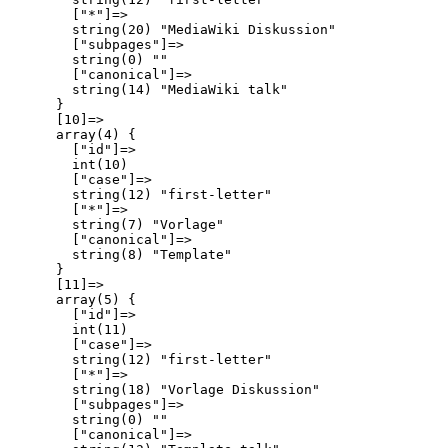
        ["*"]=>

        string(20) "MediaWiki Diskussion"

        ["subpages"]=>

        string(0) ""

        ["canonical"]=>

        string(14) "MediaWiki talk"

      }

      [10]=>

      array(4) {

        ["id"]=>

        int(10)

        ["case"]=>

        string(12) "first-letter"

        ["*"]=>

        string(7) "Vorlage"

        ["canonical"]=>

        string(8) "Template"

      }

      [11]=>

      array(5) {

        ["id"]=>

        int(11)

        ["case"]=>

        string(12) "first-letter"

        ["*"]=>

        string(18) "Vorlage Diskussion"

        ["subpages"]=>

        string(0) ""

        ["canonical"]=>
