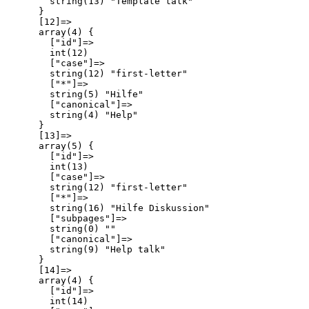
        string(13) "Template talk"

      }

      [12]=>

      array(4) {

        ["id"]=>

        int(12)

        ["case"]=>

        string(12) "first-letter"

        ["*"]=>

        string(5) "Hilfe"

        ["canonical"]=>

        string(4) "Help"

      }

      [13]=>

      array(5) {

        ["id"]=>

        int(13)

        ["case"]=>

        string(12) "first-letter"

        ["*"]=>

        string(16) "Hilfe Diskussion"

        ["subpages"]=>

        string(0) ""

        ["canonical"]=>

        string(9) "Help talk"

      }

      [14]=>

      array(4) {

        ["id"]=>

        int(14)
